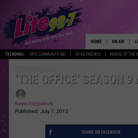
HOME
ON AIR
L
TRENDING:
GPO COMMUNITY KID
50-50 FRIDAYS
NURSE OF THE 
DJS
L
SCHEDULE
M
‘THE OFFICE’ SEASON 
RACHEL
A
Kevin Fitzpatrick
MICHELLE HE
G
Published: July 7, 2012
JESSICA ON T
SHARE ON FACEBOOK
DELILAH