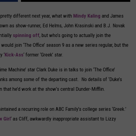
CAREERS
k pretty different next year, what with
Mindy Kaling
and James
 down as show-runner, Ed Helms, John Krasinski and B.J. Novak
TOWNSQUARE INTERACTIVE - TSI
ntially
spinning off
, but who’s going to actually join the
ould join ‘The Office’ season 9 as a new series regular, but the
y ‘
Kick-Ass
‘ former ‘Greek’ star.
me Machine’ star Clark Duke is in talks to join ‘The Office’
 ranks among some of the departing cast. No details of ‘Duke’s
 that he’d work at the show’s central Dunder-Mifflin.
intained a recurring role on ABC Family’s college series ‘Greek.’
 Girl
‘ as Cliff, awkwardly inappropriate assistant to Lizzy