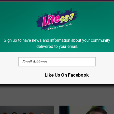
T
This Star From “The Off
h
Will Be In Syracuse, Ne
i
This Friday
Sign up to have news and information about your community
s
delivered to your email.
S
t
a
 Collectible Pays
r
 to A Sitcom Episode
F
Like Us On Facebook
tica
r
o
m
“
T
h