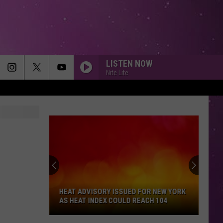
LISTEN NOW
Nite Lite
HEAT ADVISORY ISSUED FOR NEW YORK
AS HEAT INDEX COULD REACH 104
Heat