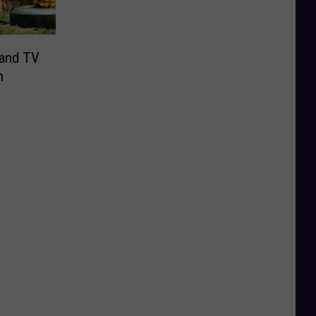
 and TV
n