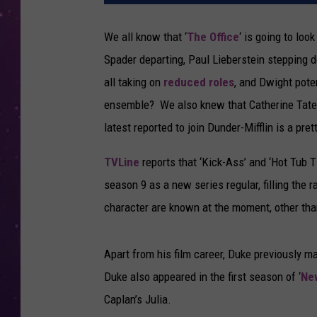
We all know that ‘
The Office
‘ is going to loo
Spader departing, Paul Lieberstein stepping
all taking on
reduced roles
, and Dwight pote
ensemble? We also knew that Catherine Tate w
latest reported to join Dunder-Mifflin is a prett
TVLine
reports that ‘Kick-Ass’ and ‘Hot Tub Ti
season 9 as a new series regular, filling the
character are known at the moment, other than
Apart from his film career, Duke previously ma
Duke also appeared in the first season of ‘
New
Caplan’s Julia.