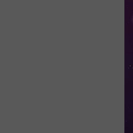
Advisory
Issued
for
New
York
as
Heat
Index
Could
Reach
104