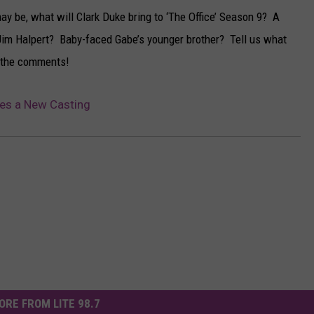
ay be, what will Clark Duke bring to ‘The Office’ Season 9? A
Jim Halpert? Baby-faced Gabe’s younger brother? Tell us what
in the comments!
kes a New Casting
ORE FROM LITE 98.7