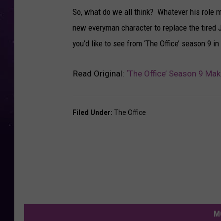
So, what do we all think? Whatever his role m
new everyman character to replace the tired 
you’d like to see from ‘The Office’ season 9 
Read Original:
‘The Office’ Season 9 Ma
Filed Under
:
The Office
M