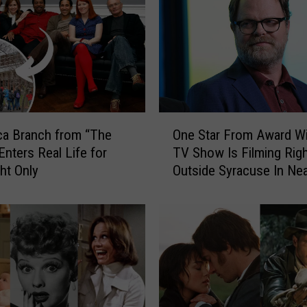
e
O
ff
i
c
e
”
O
W
One Star From Award W
ca Branch from “The
n
i
TV Show Is Filming Rig
Enters Real Life for
e
l
Outside Syracuse In Ne
ht Only
S
l
Liverpool
t
B
a
e
r
I
F
n
r
S
o
y
m
r