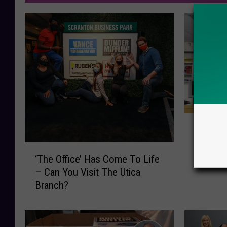
P
Popular
o
Homage
p
‘
Set in U
u
‘The Office’ Has Come To Life
T
l
– Can You Visit The Utica
h
a
Branch?
e
r
O
C
ff
o
i