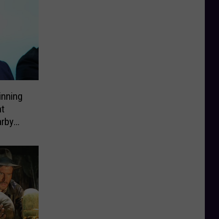
inning
ht
arby