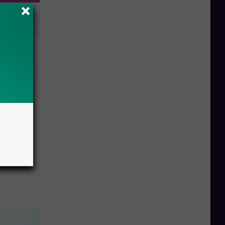
ice”
w York