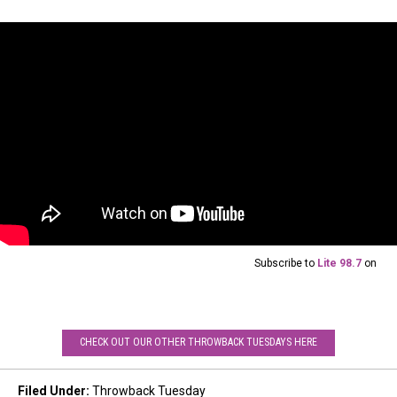
Subscribe to
Lite 98.7
on
CHECK OUT OUR OTHER THROWBACK TUESDAYS HERE
Filed Under
:
Throwback Tuesday