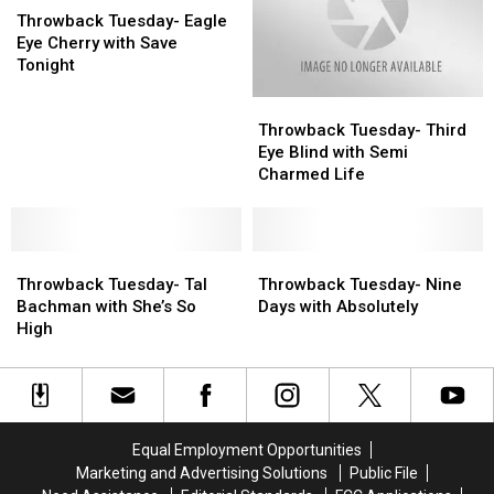
Tuesday-
Tuesday-
The
The
Throwback Tuesday- Eagle
Eagle
Eagle
Night
Night
Eye Cherry with Save
Eye
Eye
Tonight
Cherry
Cherry
Throwback
Throwback
with
with
Tuesday-
Tuesday-
Save
Save
Throwback Tuesday- Third
Third
Third
Tonight
Tonight
Eye Blind with Semi
Eye
Eye
Charmed Life
Blind
Blind
with
with
Semi
Semi
Throwback
Throwback
Charmed
Charmed
Throwback
Throwback
Tuesday-
Tuesday-
Life
Life
Tuesday-
Tuesday-
Throwback Tuesday- Tal
Throwback Tuesday- Nine
Tal
Tal
Nine
Nine
Bachman with She’s So
Days with Absolutely
Bachman
Bachman
Days
Days
High
with
with
with
with
She’s
She’s
Absolutely
Absolutely
So
So
High
High
Equal Employment Opportunities
Marketing and Advertising Solutions
Public File