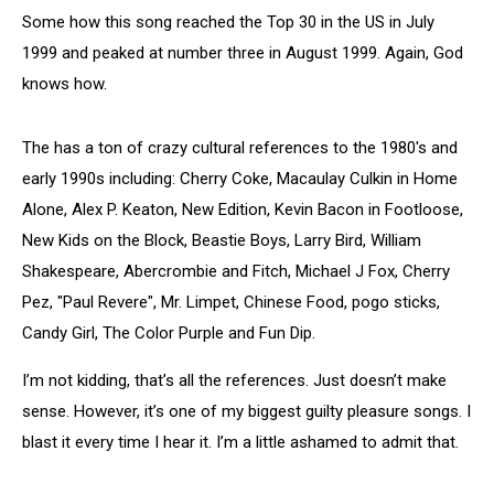
Some how this song reached the Top 30 in the US in July
1999 and peaked at number three in August 1999. Again, God
knows how.
The has a ton of crazy cultural references to the 1980's and
early 1990s including: Cherry Coke, Macaulay Culkin in Home
Alone, Alex P. Keaton, New Edition, Kevin Bacon in Footloose,
New Kids on the Block, Beastie Boys, Larry Bird, William
Shakespeare, Abercrombie and Fitch, Michael J Fox, Cherry
Pez, "Paul Revere", Mr. Limpet, Chinese Food, pogo sticks,
Candy Girl, The Color Purple and Fun Dip.
I’m not kidding, that’s all the references. Just doesn’t make
sense. However, it’s one of my biggest guilty pleasure songs. I
blast it every time I hear it. I’m a little ashamed to admit that.