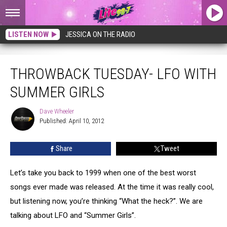
LISTEN NOW
JESSICA ON THE RADIO
Throwback Tuesday- LFO With Summer Girls
THROWBACK TUESDAY- LFO WITH
SUMMER GIRLS
Dave Wheeler
Dave
Published: April 10, 2012
Wheeler
Share
Tweet
Let’s take you back to 1999 when one of the best worst
songs ever made was released. At the time it was really cool,
but listening now, you’re thinking “What the heck?”. We are
talking about LFO and “Summer Girls”.