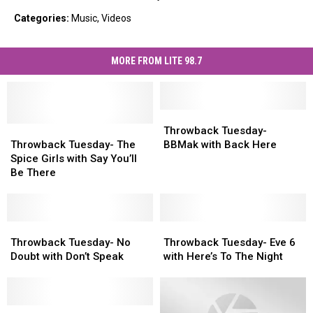
Categories
:
Music
,
Videos
MORE FROM LITE 98.7
Throwback
Throwback
Throwback
Throwback
Tuesday-
Tuesday-
Throwback Tuesday-
Tuesday-
Tuesday-
BBMak
BBMak
Throwback Tuesday- The
BBMak with Back Here
The
The
with
with
Spice Girls with Say You’ll
Spice
Spice
Back
Back
Be There
Girls
Girls
Here
Here
with
with
Say
Say
You’ll
You’ll
Throwback
Throwback
Throwback
Throwback
Be
Be
Tuesday-
Tuesday-
Tuesday-
Tuesday-
Throwback Tuesday- No
Throwback Tuesday- Eve 6
There
There
No
No
Eve
Eve
Doubt with Don’t Speak
with Here’s To The Night
Doubt
Doubt
6
6
with
with
with
with
Don’t
Don’t
Here’s
Here’s
Speak
Speak
Throwback
Throwback
To
To