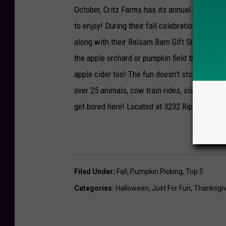
October, Critz Farms has its annual Fall Harv
to enjoy! During their fall celebration they h
along with their Balsam Barn Gift Shop. Of cou
the apple orchard or pumpkin field that you c
apple cider too! The fun doesn't stop there ei
over 25 animals, cow train rides, slide mount
get bored here! Located at 3232 Rippleton Ro
Filed Under
:
Fall
,
Pumpkin Picking
,
Top 5
Categories
:
Halloween
,
Just For Fun
,
Thanksgiv