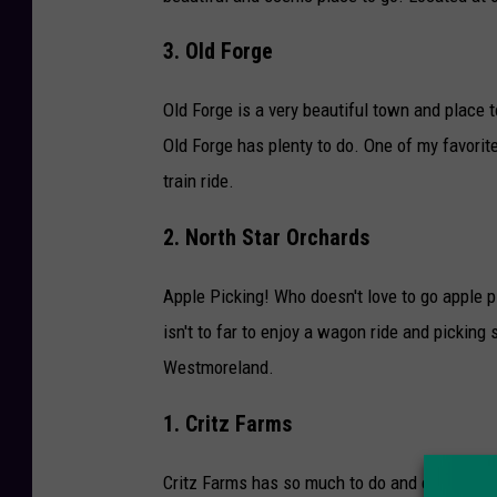
3. Old Forge
Old Forge is a very beautiful town and place to
Old Forge has plenty to do. One of my favorite
train ride.
2. North Star Orchards
Apple Picking! Who doesn't love to go apple pi
isn't to far to enjoy a wagon ride and pickin
Westmoreland.
1. Critz Farms
Critz Farms has so much to do and enjoy in th