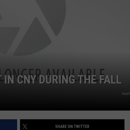
CAREERS
TOWNSQUARE INTERACTIVE - TSI
T IN CNY DURING THE FALL
Heat
SHARE ON TWITTER