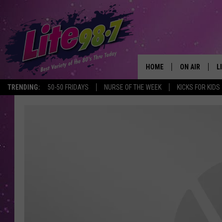
HOME
ON AIR
L
TRENDING:
50-50 FRIDAYS
NURSE OF THE WEEK
KICKS FOR KIDS
DJS
L
SCHEDULE
M
RACHEL
A
MICHELLE HE
G
JESSICA ON T
DELILAH