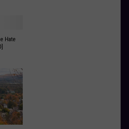
le Hate
O]