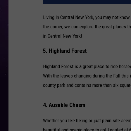
Living in Central New York, you may not know 
the corner, we can explore the great places th
in Central New York!
5. Highland Forest
Highland Forest is a great place to ride hors
With the leaves changing during the Fall this i
county park and contains more than six square
4. Ausable Chasm
Whether you like hiking or just plain site see
beautiful and scenic place to go! Located at 