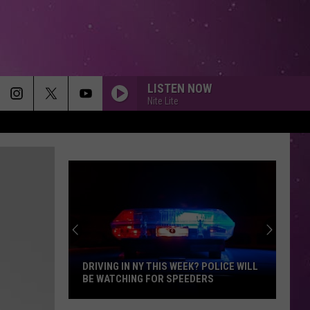
LISTEN NOW
Nite Lite
DRIVING IN NY THIS WEEK? POLICE WILL
BE WATCHING FOR SPEEDERS
Driving