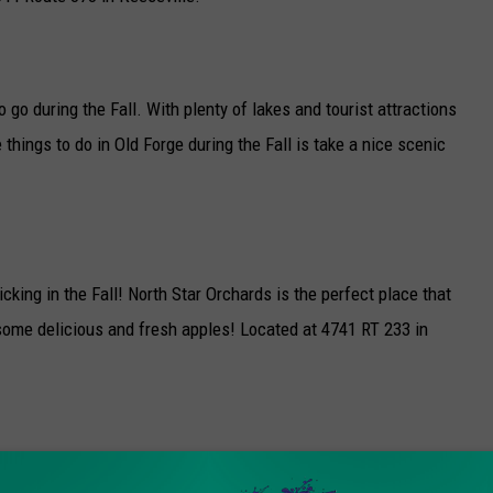
 go during the Fall. With plenty of lakes and tourist attractions
 things to do in Old Forge during the Fall is take a nice scenic
cking in the Fall! North Star Orchards is the perfect place that
g some delicious and fresh apples! Located at 4741 RT 233 in
e Fall. Starting in mid September and continuing into late