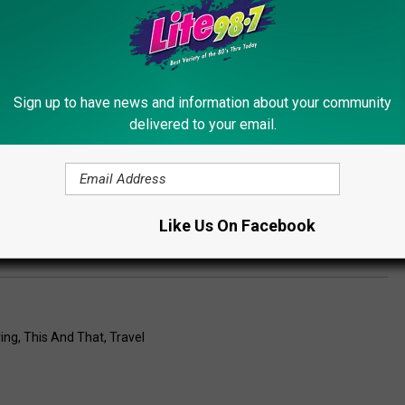
est Celebration. Every weekend they have fun and special events
ave live music & entertainment with great food at the Critz Café
rse that is great entertainment, but they also have hayrides to
Sign up to have news and information about your community
an pick yourself, a corn maze and some delicious fresh sweet
delivered to your email.
ther! They also have Critz Critter Animal Area petting zoo with
ain playgrounds and a kiddie corral for the kids! No way you can
ad State Route 13 in Cazenovia.
Like Us On Facebook
ing
,
This And That
,
Travel