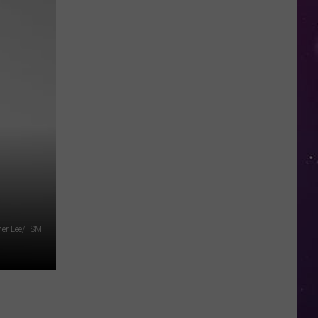
in
NY
This
Week?
Police
Will
Be
Watching
for
Speeders
her Lee/TSM