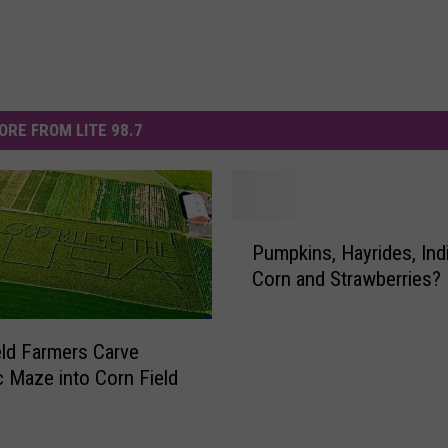
ORE FROM LITE 98.7
P
Pumpkins, Hayrides, Ind
u
Corn and Strawberries?
m
p
k
ld Farmers Carve
i
ic Maze into Corn Field
n
s
,