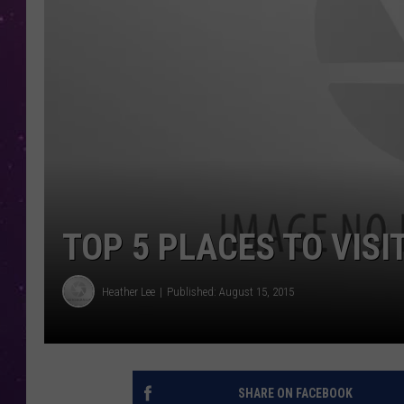
TOP 5 PLACES TO VISI
Heather Lee
Published: August 15, 2015
SHARE ON FACEBOOK