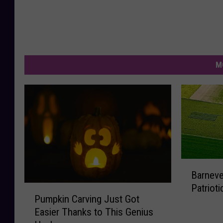
M
B
Barneve
a
Patriot
P
r
Pumpkin Carving Just Got
u
n
Easier Thanks to This Genius
m
e