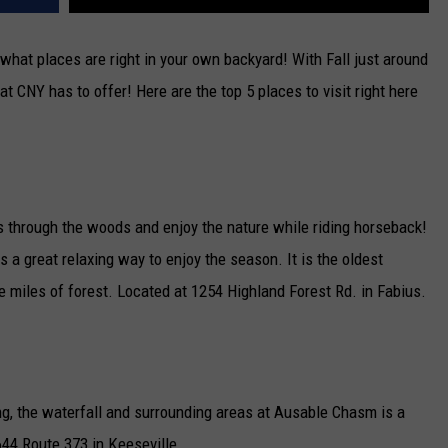
what places are right in your own backyard! With Fall just around
at CNY has to offer! Here are the top 5 places to visit right here
es through the woods and enjoy the nature while riding horseback!
s a great relaxing way to enjoy the season. It is the oldest
 miles of forest. Located at 1254 Highland Forest Rd. in Fabius.
ing, the waterfall and surrounding areas at Ausable Chasm is a
644 Route 373 in Keeseville.