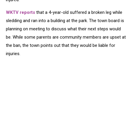
WKTV reports
that a 4-year-old suffered a broken leg while
sledding and ran into a building at the park. The town board is
planning on meeting to discuss what their next steps would
be. While some parents are community members are upset at
the ban, the town points out that they would be liable for
injuries.