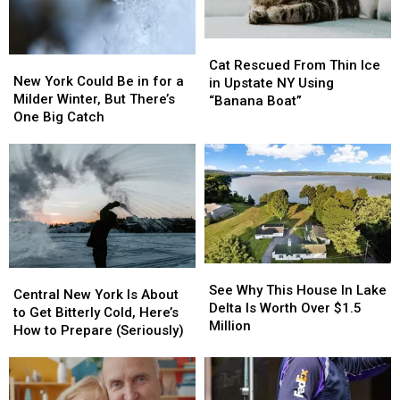
Cat
Cat
New
New
Rescued
Rescued
Cat Rescued From Thin Ice
York
York
New York Could Be in for a
From
From
in Upstate NY Using
Could
Could
Milder Winter, But There’s
Thin
Thin
“Banana Boat”
Be
Be
One Big Catch
Ice
Ice
in
in
in
in
for
for
Upstate
Upstate
a
a
NY
NY
Milder
Milder
Using
Using
Winter,
Winter,
“Banana
“Banana
But
But
Boat”
Boat”
There’s
There’s
One
One
See
See
Central
Central
Big
Big
Why
Why
See Why This House In Lake
New
New
Catch
Catch
Central New York Is About
This
This
Delta Is Worth Over $1.5
York
York
to Get Bitterly Cold, Here’s
House
House
Million
Is
Is
How to Prepare (Seriously)
In
In
About
About
Lake
Lake
to
to
Delta
Delta
Get
Get
Is
Is