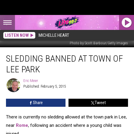
LISTEN NOW
MICHELLE HEART
Photo by Scott Barbour/Getty Images
Sledding
SLEDDING BANNED AT TOWN OF
Banned
at
LEE PARK
Town
of
Eric Meier
Eric
Lee
Published: February 5, 2015
Meier
Park
Share
Tweet
There is currently no sledding allowed at the town park in Lee,
near
Rome
, following an accident where a young child was
injured.