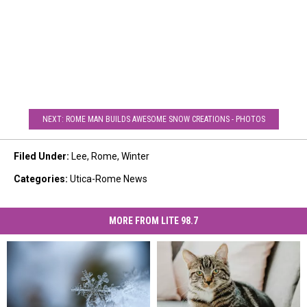
NEXT: ROME MAN BUILDS AWESOME SNOW CREATIONS - PHOTOS
Filed Under
:
Lee
,
Rome
,
Winter
Categories
:
Utica-Rome News
MORE FROM LITE 98.7