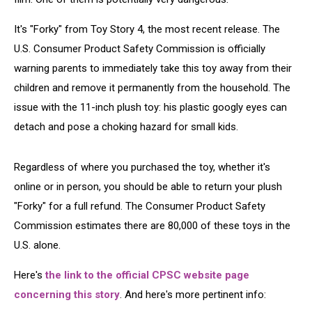
It's "Forky" from Toy Story 4, the most recent release. The
U.S. Consumer Product Safety Commission is officially
warning parents to immediately take this toy away from their
children and remove it permanently from the household. The
issue with the 11-inch plush toy: his plastic googly eyes can
detach and pose a choking hazard for small kids.
Regardless of where you purchased the toy, whether it's
online or in person, you should be able to return your plush
"Forky" for a full refund. The Consumer Product Safety
Commission estimates there are 80,000 of these toys in the
U.S. alone.
Here's
the link to the official CPSC website page
concerning this story
. And here's more pertinent info: