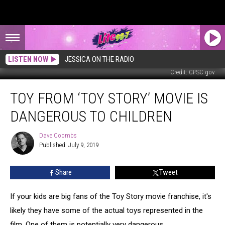
LISTEN NOW
JESSICA ON THE RADIO
Credit: CPSC.gov
Toy
TOY FROM ‘TOY STORY’ MOVIE IS
From
‘Toy
DANGEROUS TO CHILDREN
Story’
Movie
Dave Coombs
Dave
Is
Published: July 9, 2019
Coombs
Dangerous
to
Share
Tweet
Children
If your kids are big fans of the Toy Story movie franchise, it's
likely they have some of the actual toys represented in the
film. One of them is potentially very dangerous.