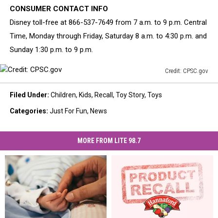
CONSUMER CONTACT INFO
Disney toll-free at 866-537-7649 from 7 a.m. to 9 p.m. Central
Time, Monday through Friday, Saturday 8 a.m. to 4:30 p.m. and
Sunday 1:30 p.m. to 9 p.m.
Credit: CPSC.gov
Credit:
CPSC.gov
Filed Under
:
Children
,
Kids
,
Recall
,
Toy Story
,
Toys
Categories
:
Just For Fun
,
News
MORE FROM LITE 98.7