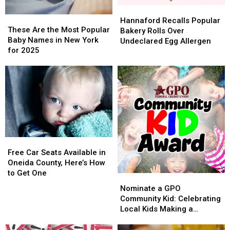
Hannaford
Hannaford
These
These
Recalls
Recalls
Hannaford Recalls Popular
Are
Are
These Are the Most Popular
Popular
Popular
Bakery Rolls Over
the
the
Baby Names in New York
Bakery
Bakery
Undeclared Egg Allergen
Most
Most
for 2025
Rolls
Rolls
Popular
Popular
Over
Over
Baby
Baby
Undeclared
Undeclared
Names
Names
Egg
Egg
in
in
Allergen
Allergen
New
New
York
York
for
for
2025
2025
Free
Free
Car
Car
Free Car Seats Available in
Seats
Seats
Oneida County, Here’s How
Available
Available
to Get One
Nominate
Nominate
in
in
a
a
Nominate a GPO
Oneida
Oneida
GPO
GPO
Community Kid: Celebrating
County,
County,
Community
Community
Local Kids Making a
Here’s
Here’s
Kid:
Kid:
Difference
How
How
Celebrating
Celebrating