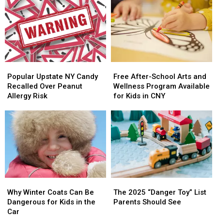
to
to
Local
Local
Get
Get
Kids
Kids
One
One
Making
Making
a
a
Difference
Difference
Popular
Popular
Free
Free
Upstate
Upstate
After-
After-
Popular Upstate NY Candy
Free After-School Arts and
NY
NY
School
School
Recalled Over Peanut
Wellness Program Available
Candy
Candy
Arts
Arts
Allergy Risk
for Kids in CNY
Recalled
Recalled
and
and
Over
Over
Wellness
Wellness
Peanut
Peanut
Program
Program
Allergy
Allergy
Available
Available
Risk
Risk
for
for
Kids
Kids
in
in
CNY
CNY
Why
Why
The
The
Winter
Winter
2025
2025
Why Winter Coats Can Be
The 2025 “Danger Toy” List
Coats
Coats
“Danger
“Danger
Dangerous for Kids in the
Parents Should See
Can
Can
Toy”
Toy”
Car