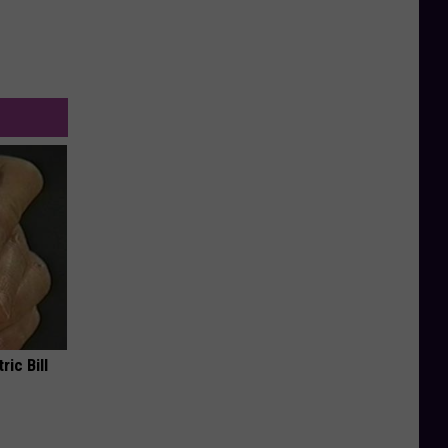
ric Bill