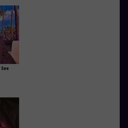
u See