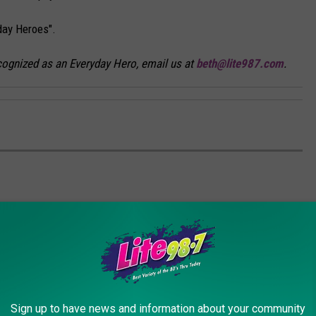
yday Heroes".
ognized as an Everyday Hero, email us at
beth@lite987.com
.
Sign up to have news and information about your community