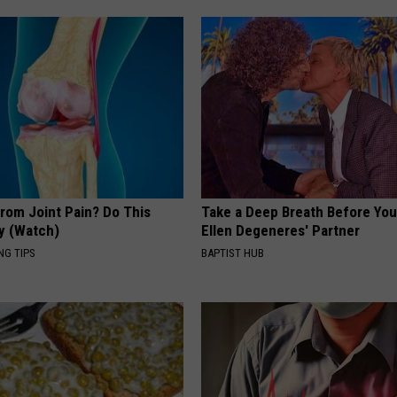
From Joint Pain? Do This
Take a Deep Breath Before Yo
y (Watch)
Ellen Degeneres' Partner
NG TIPS
BAPTIST HUB