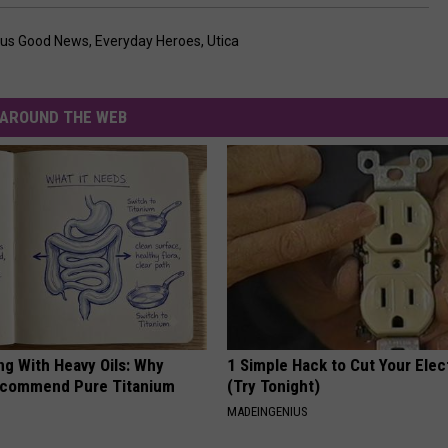
rus Good News
,
Everyday Heroes
,
Utica
AROUND THE WEB
ng With Heavy Oils: Why
1 Simple Hack to Cut Your Elect
ecommend Pure Titanium
(Try Tonight)
MADEINGENIUS