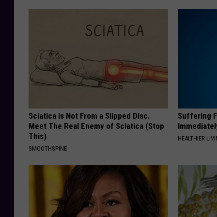
Sciatica is Not From a Slipped Disc.
Suffering 
Meet The Real Enemy of Sciatica (Stop
Immediatel
This)
HEALTHIER LIVI
SMOOTHSPINE