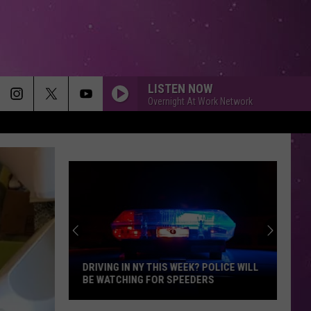
LISTEN NOW
Overnight At Work Network
MEMORIES
Maroon
Maroon 5
5
Memories - Single
HEAVEN
Bryan
Bryan Adams
Adams
Reckless
DIAMONDS
Rihanna
Rihanna
Diamonds - Single
DRIVING IN NY THIS WEEK? POLICE WILL
BE WATCHING FOR SPEEDERS
SMOOTH
Santana
Santana Feat. Rob Thomas
Driving