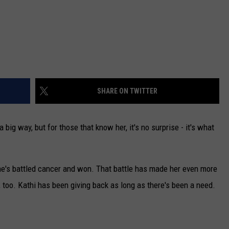
SHARE ON TWITTER
 big way, but for those that know her, it's no surprise - it's what
she's battled cancer and won. That battle has made her even more
 too. Kathi has been giving back as long as there's been a need.