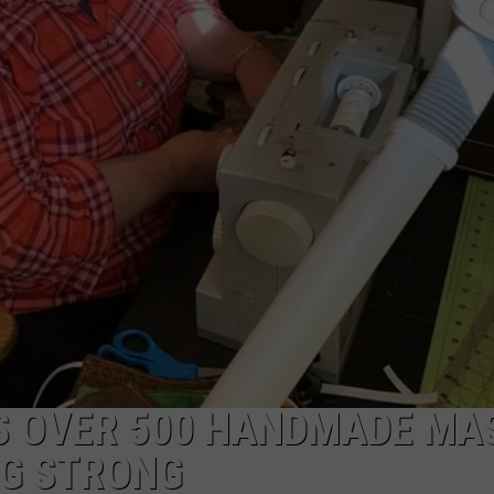
CAREERS
TOWNSQUARE INTERACTIVE - TSI
 OVER 500 HANDMADE MA
NG STRONG