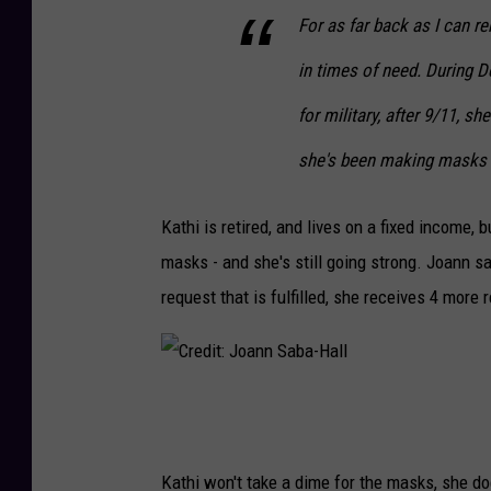
For as far back as I can r
in times of need. During 
for military, after 9/11, s
she's been making masks 
Kathi is retired, and lives on a fixed income,
masks - and she's still going strong. Joann sa
request that is fulfilled, she receives 4 more 
C
r
e
Kathi won't take a dime for the masks, she doe