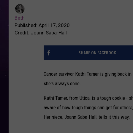
Beth
Published: April 17, 2020
Credit: Joann Saba-Hall
SHARE ON FACEBOOK
Cancer survivor Kathi Tamer is giving back in a
she's always done.
Kathi Tamer, from Utica, is a tough cookie - 
aware of how tough things can get for others,
Her niece, Joann Saba-Hall, tells it this way: