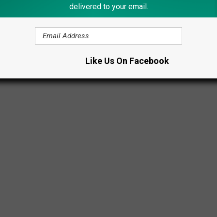
delivered to your email.
Like Us On Facebook