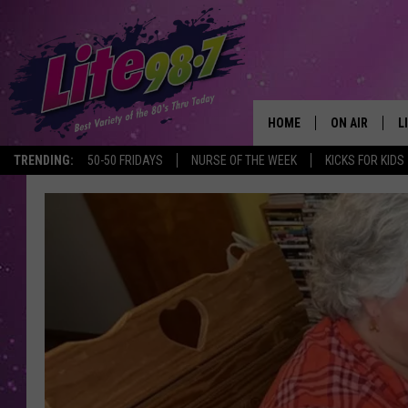
HOME
ON AIR
L
TRENDING:
50-50 FRIDAYS
NURSE OF THE WEEK
KICKS FOR KIDS
DJS
L
SCHEDULE
M
RACHEL
A
MICHELLE HE
G
JESSICA ON T
DELILAH