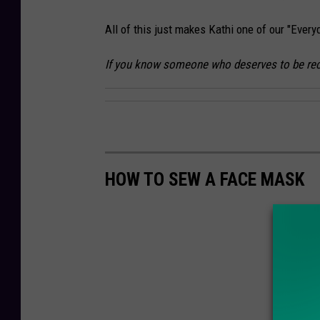
d
All of this just makes Kathi one of our "Ever
i
t
If you know someone who deserves to be rec
:
J
o
a
n
HOW TO SEW A FACE MASK
n
S
a
b
a
-