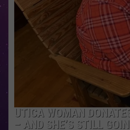
UTICA WOMAN DONATES
– AND SHE’S STILL GOI