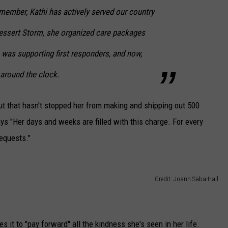
emember, Kathi has actively served our country
Dessert Storm, she organized care packages
he was supporting first responders, and now,
around the clock.
 but that hasn't stopped her from making and shipping out 500
ys "Her days and weeks are filled with this charge. For every
requests."
Credit: Joann Saba-Hall
s it to "pay forward" all the kindness she's seen in her life.