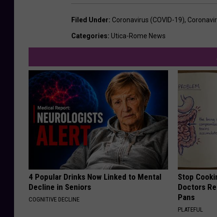
Filed Under
:
Coronavirus (COVID-19)
,
Coronavi
Categories
:
Utica-Rome News
4 Popular Drinks Now Linked to Mental
Stop Cooki
Decline in Seniors
Doctors R
Pans
COGNITIVE DECLINE
PLATEFUL