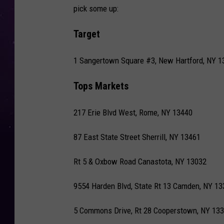
pick some up:
Target
1 Sangertown Square #3, New Hartford, NY 1
Tops Markets
217 Erie Blvd West, Rome, NY 13440
87 East State Street Sherrill, NY 13461
Rt 5 & Oxbow Road Canastota, NY 13032
9554 Harden Blvd, State Rt 13 Camden, NY 13
5 Commons Drive, Rt 28 Cooperstown, NY 13