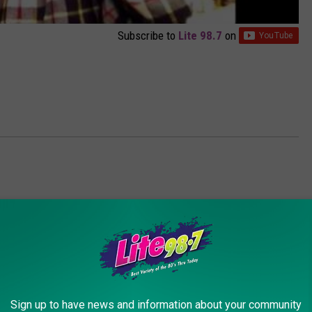
Subscribe to
Lite 98.7
on
AROUND THE WEB
Sign up to have news and information about your community