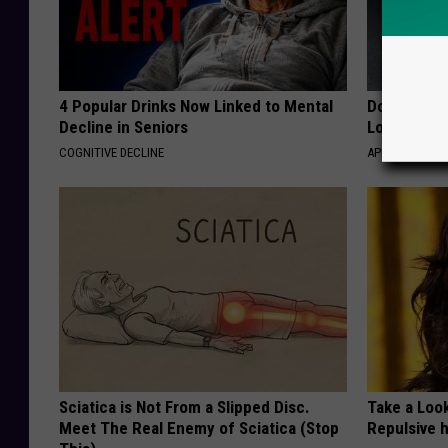
4 Popular Drinks Now Linked to Mental
Doctor Begs
Decline in Seniors
Losing Mus
COGNITIVE DECLINE
APEXLABS
Sciatica is Not From a Slipped Disc.
Take a Loo
Meet The Real Enemy of Sciatica (Stop
Repulsive 