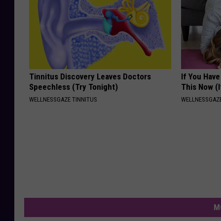
Tinnitus Discovery Leaves Doctors
If You Have
Speechless (Try Tonight)
This Now (I
WELLNESSGAZE TINNITUS
WELLNESSGAZE
M