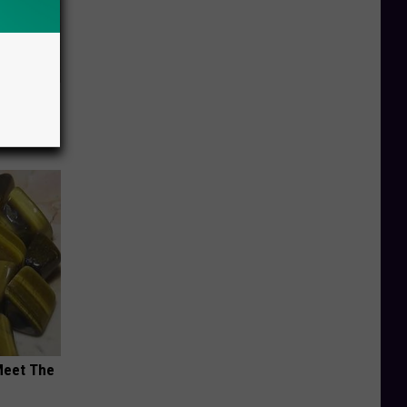
Electric
Meet The