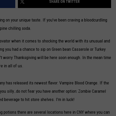
SHARE ON TWITTER
CAREERS
ding on your unique taste. If you’ve been craving a bloodcurdling
TOWNSQUARE INTERACTIVE - TSI
pine chilling soda.
ator when it comes to shocking the world with its unusual and
ing you had a chance to sip on Green bean Casserole or Turkey
on’t worry Thanksgiving will be here soon enough. In the mean time
 in all of us.
y has released its newest flavor: Vampire Blood Orange. If the
s you silly…do not fear you have another option: Zombie Caramel
d beverage to hit store shelves. I’m in luck!
fying potions there are several locations here in CNY where you can