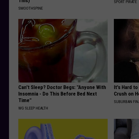
This)
SPORT PIRATE
SMOOTHSPINE
Can't Sleep? Doctor Begs: "Anyone With
It's Hard t
Insomnia - Do This Before Bed Next
Crush on H
Time"
SUBURBAN FI
WG SLEEP HEALTH