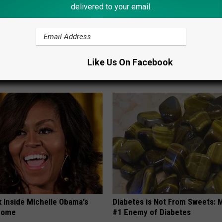
delivered to your email.
 Seniors: Do This to Stop
1 Simple Hack to Save on Your 
Like Us On Facebook
cle
Bill (Try Tonight)
MADEINGENIUS
k Inside Michelle Obama's
Diabetes is Not From Sweets: 
home
#1 Enemy of Diabetes