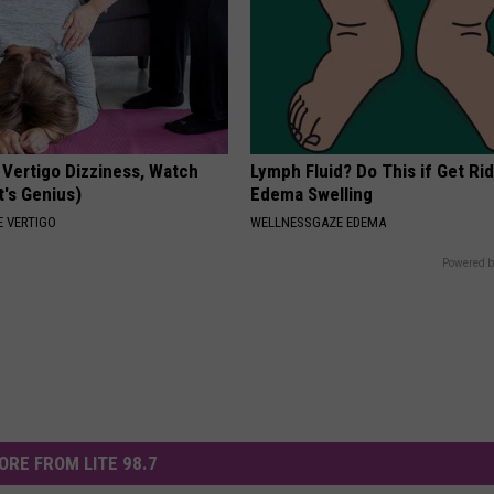
 Vertigo Dizziness, Watch
Lymph Fluid? Do This if Get Rid
t's Genius)
Edema Swelling
 VERTIGO
WELLNESSGAZE EDEMA
Powered b
ORE FROM LITE 98.7