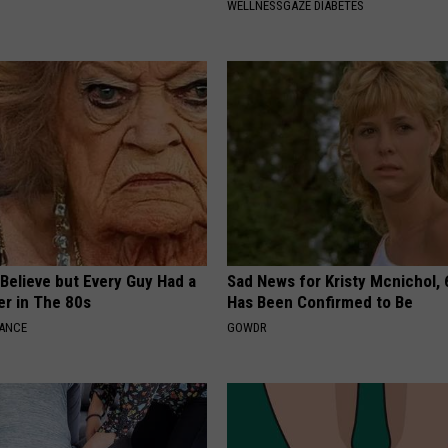
WELLNESSGAZE DIABETES
o Believe but Every Guy Had a
Sad News for Kristy Mcnichol, 
er in The 80s
Has Been Confirmed to Be
NANCE
GOWDR