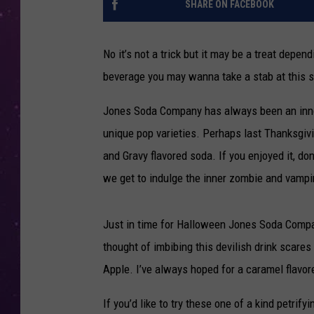
SHARE ON FACEBOOK
No it’s not a trick but it may be a treat depen
beverage you may wanna take a stab at this s
Jones Soda Company has always been an innov
unique pop varieties. Perhaps last Thanksgiv
and Gravy flavored soda. If you enjoyed it, d
we get to indulge the inner zombie and vampire
Just in time for Halloween Jones Soda Compan
thought of imbibing this devilish drink scare
Apple. I’ve always hoped for a caramel flavore
If you’d like to try these one of a kind petri