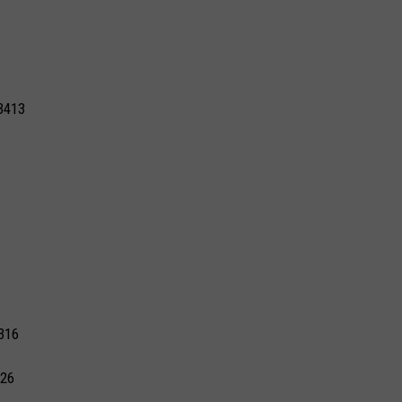
3413
316
326