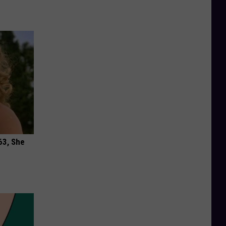
63, She