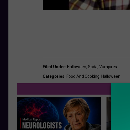
Filed Under
:
Halloween
,
Soda
,
Vampires
Categories
:
Food And Cooking
,
Halloween