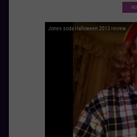
MO
Jones soda Halloween 2013 review