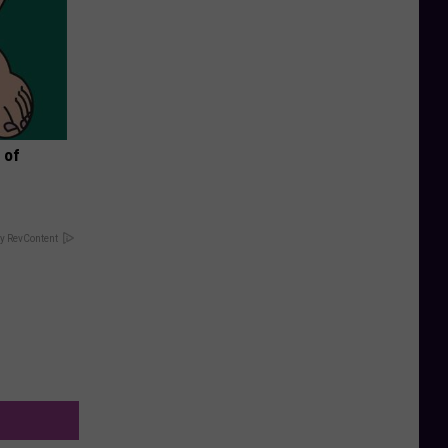
 of
y RevContent