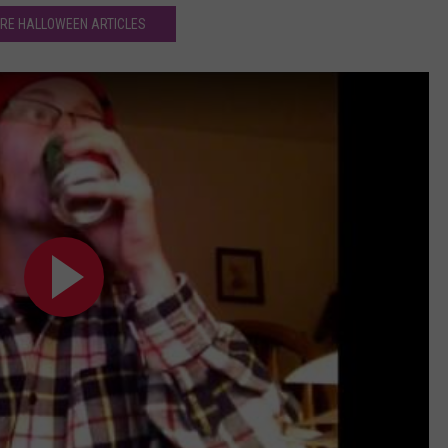
RE HALLOWEEN ARTICLES