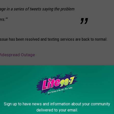
age in a series of tweets saying the problem
rs.""
issue has been resolved and texting services are back to normal.
 Widespread Outage
Sign up to have news and information about your community
delivered to your email.