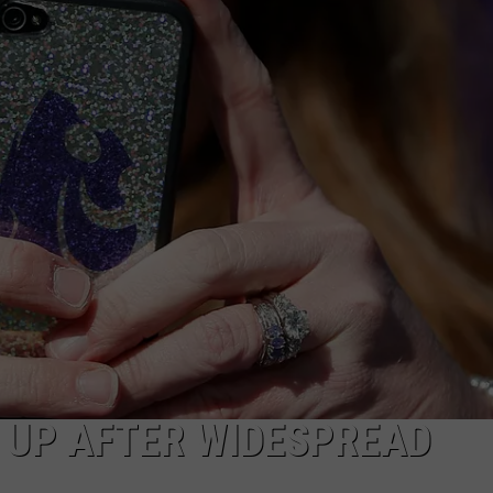
CAREERS
TOWNSQUARE INTERACTIVE - TSI
 UP AFTER WIDESPREAD