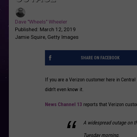
Dave "Wheels" Wheeler
Published: March 12, 2019
Jamie Squire, Getty Images
SHARE ON FACEBOOK
If you are a Verizon customer here in Centr
didn't even know it.
News Channel 13
reports that Verizon cust
A widespread outage on th
Tuesday morning.