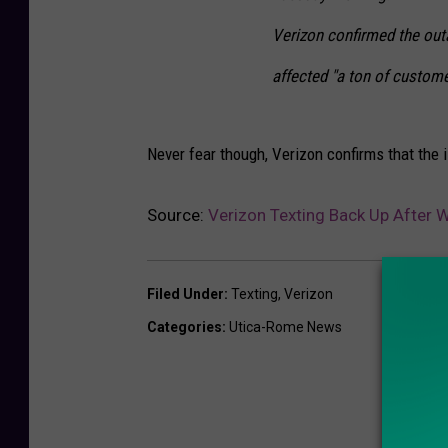
Verizon confirmed the out
affected "a ton of custome
Never fear though, Verizon confirms that the 
Source:
Verizon Texting Back Up After
Filed Under
:
Texting
,
Verizon
Categories
:
Utica-Rome News