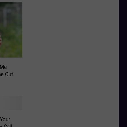
 Me
e Out
 Your
m Call