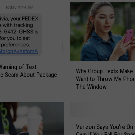
r
k
S
t
a
t
e
D
M
W
arning of Text
V
Why Group Texts Make
h
e Scam About Package
W
Want to Throw My Phon
y
y
a
The Window
G
r
r
n
o
i
u
n
p
V
g
T
Verizon Says You’re On
e
o
e
Own if You Fall For Spa