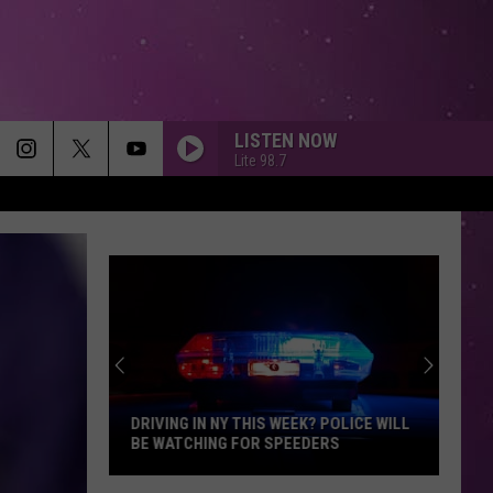
LISTEN NOW
Lite 98.7
DRIVING IN NY THIS WEEK? POLICE WILL
BE WATCHING FOR SPEEDERS
Driving