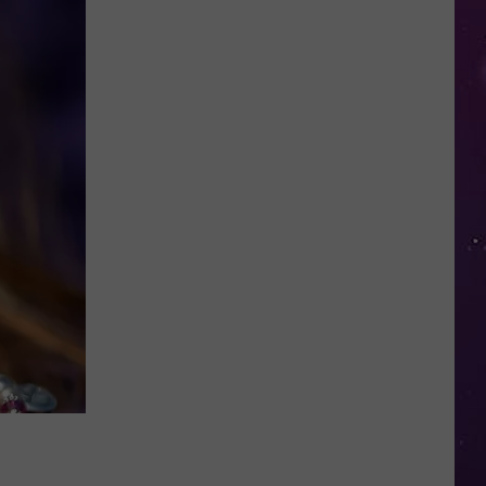
in
NY
This
Week?
Police
Will
Be
Watching
for
Speeders