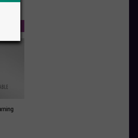
rning