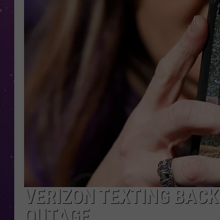
VERIZON TEXTING BACK
OUTAGE