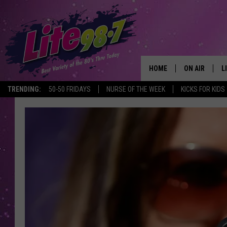
HOME
ON AIR
L
TRENDING:
50-50 FRIDAYS
NURSE OF THE WEEK
KICKS FOR KIDS
DJS
L
SCHEDULE
M
RACHEL
A
MICHELLE HE
G
JESSICA ON T
DELILAH