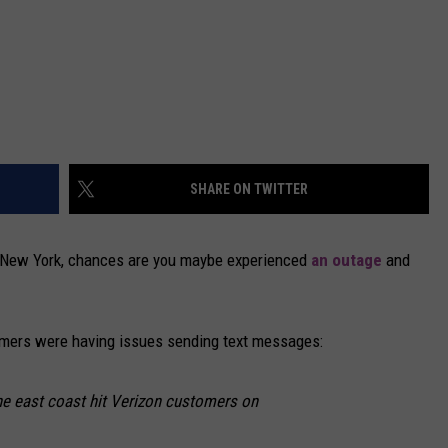
SHARE ON TWITTER
al New York, chances are you maybe experienced
an outage
and
omers were having issues sending text messages:
e east coast hit Verizon customers on