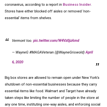
coronavirus, according to a report in
Business Insider
.
Stores have either blocked off aisles or removed 'non-
essential' items from shelves.
Vermont too.
pic.twitter.com/W4Vz0jzAmd
— WayneG #MAGAVeteran (@WayneGriswold)
April
6, 2020
Big box stores are allowed to remain open under New York's
shutdown of non-essential businesses because they carry
essential items like food. Walmart and Target have already
taken steps like limiting the number of people in the store at
any one time, instituting one-way aisles, and enforcing social