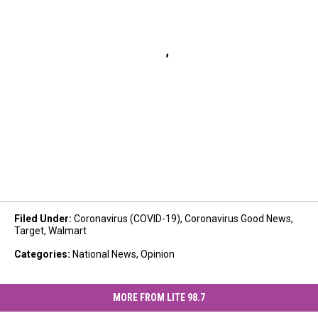
Filed Under
:
Coronavirus (COVID-19)
,
Coronavirus Good News
,
Target
,
Walmart
Categories
:
National News
,
Opinion
MORE FROM LITE 98.7