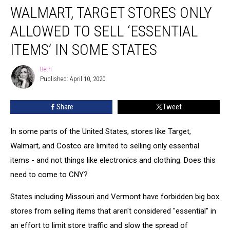
WALMART, TARGET STORES ONLY
Target
Stores
ALLOWED TO SELL ‘ESSENTIAL
Only
Allowed
ITEMS’ IN SOME STATES
to
Sell
Beth
Beth
‘Essential
Published: April 10, 2020
Items’
in
Share
Tweet
Some
States
In some parts of the United States, stores like Target,
Walmart, and Costco are limited to selling only essential
items - and not things like electronics and clothing. Does this
need to come to CNY?
States including Missouri and Vermont have forbidden big box
stores from selling items that aren't considered "essential" in
an effort to limit store traffic and slow the spread of