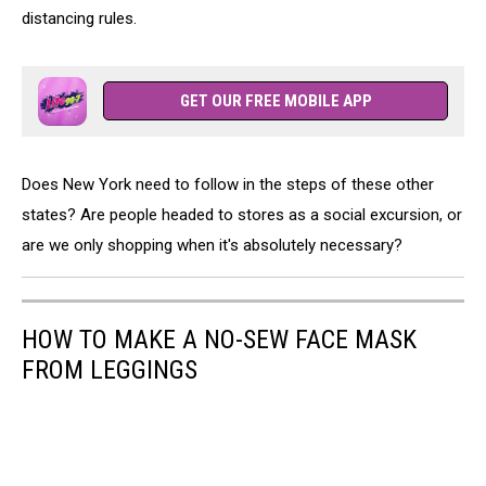
distancing rules.
GET OUR FREE MOBILE APP
Does New York need to follow in the steps of these other
states? Are people headed to stores as a social excursion, or
are we only shopping when it's absolutely necessary?
HOW TO MAKE A NO-SEW FACE MASK
FROM LEGGINGS