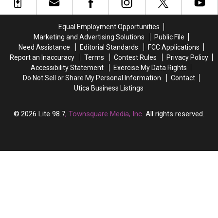
Newest
Newest
Being
Being
COVID
COVID
Extended
Extended
Strains
Strains
Again-
Again-
Equal Employment Opportunities
Are
Are
New
New
Marketing and Advertising Solutions
Public File
in
in
York
York
Need Assistance
Editorial Standards
FCC Applications
Central
Central
State
State
Report an Inaccuracy
Terms
Contest Rules
Privacy Policy
New
New
Accessibility Statement
Exercise My Data Rights
York
York
Do Not Sell or Share My Personal Information
Contact
Utica Business Listings
2026
Lite 98.7
, Townsquare Media, Inc
. All rights reserved.