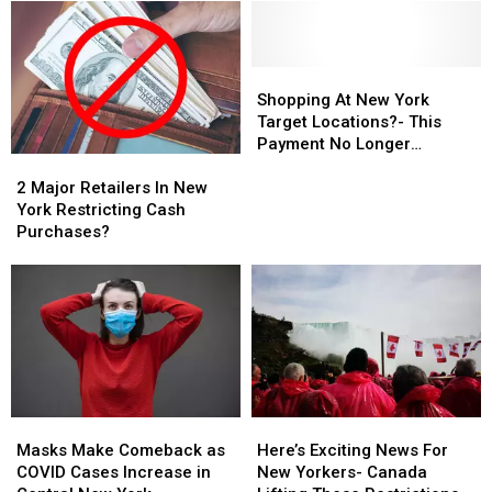
Shopping
Shopping
At
At
Shopping At New York
New
New
Target Locations?- This
York
York
Payment No Longer
2
2
Target
Target
Accepted
Major
Major
Locations?
Locations?
2 Major Retailers In New
Retailers
Retailers
-
-
York Restricting Cash
In
In
This
This
Purchases?
New
New
Payment
Payment
York
York
No
No
Restricting
Restricting
Longer
Longer
Cash
Cash
Accepted
Accepted
Purchases?
Purchases?
Masks
Masks
Here’s
Here’s
Make
Make
Exciting
Exciting
Masks Make Comeback as
Here’s Exciting News For
Comeback
Comeback
News
News
COVID Cases Increase in
New Yorkers- Canada