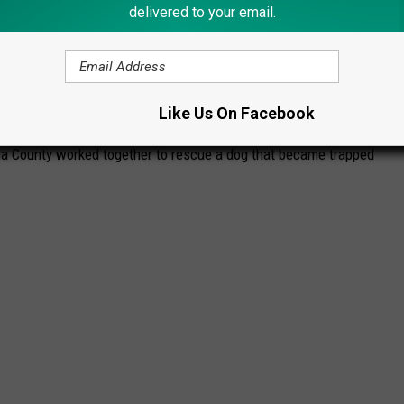
delivered to your email.
ER TO RESCUE DOG STUCK ON FROZEN
Like Us On Facebook
 County worked together to rescue a dog that became trapped