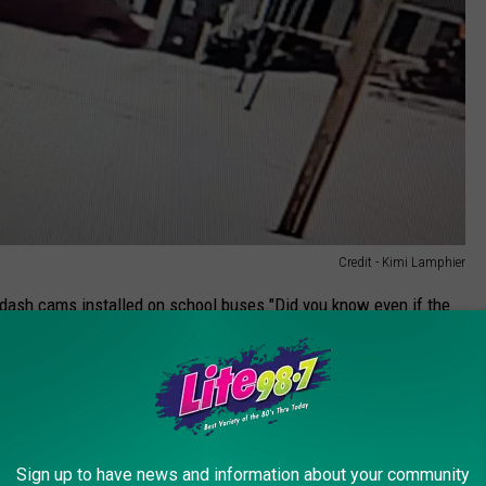
Credit - Kimi Lamphier
 dash cams installed on school buses."Did you know even if the
0 fine? This isn't just about finding the person who did it for me
 from happening."
e name is Ian, can be recognized. "He was pretty shaken up about
so grateful for him. He is definitely considered a hero in our
Sign up to have news and information about your community