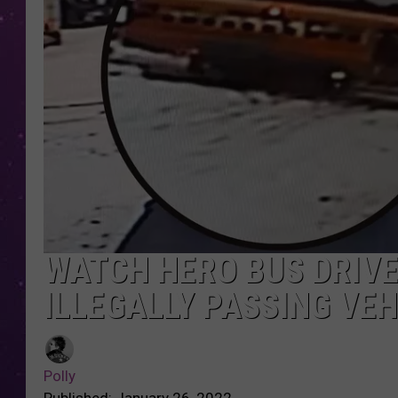
WATCH HERO BUS DRIV
ILLEGALLY PASSING VEH
Polly
Published: January 26, 2022