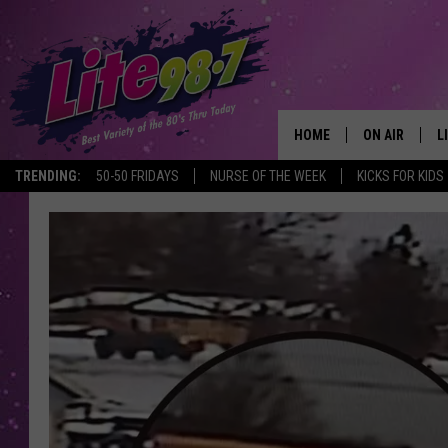
HOME
ON AIR
L
TRENDING:
50-50 FRIDAYS
NURSE OF THE WEEK
KICKS FOR KIDS
DJS
L
SCHEDULE
M
RACHEL
A
MICHELLE HE
G
JESSICA ON T
DELILAH