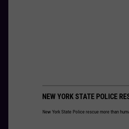
NEW YORK STATE POLICE R
New York State Police rescue more than huma