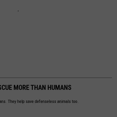
ESCUE MORE THAN HUMANS
ns. They help save defenseless animals too.