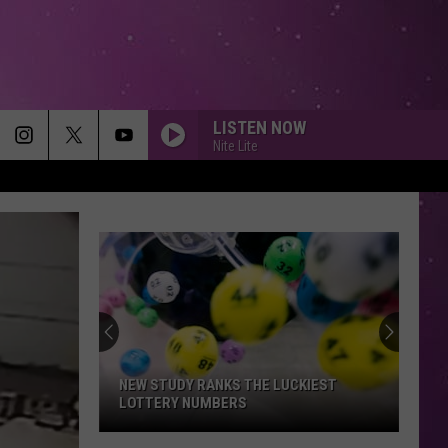
LISTEN NOW
Nite Lite
NEW STUDY RANKS THE LUCKIEST
LOTTERY NUMBERS
New