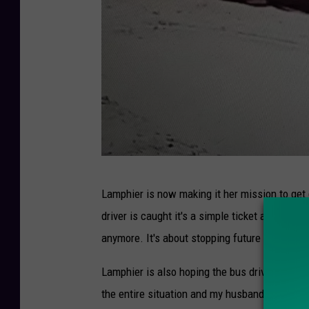
C
Lamphier is now making it her mission to get
r
driver is caught it's a simple ticket and a $25
e
anymore. It's about stopping future incidents
d
i
Lamphier is also hoping the bus driver, whos
t
the entire situation and my husband and I are 