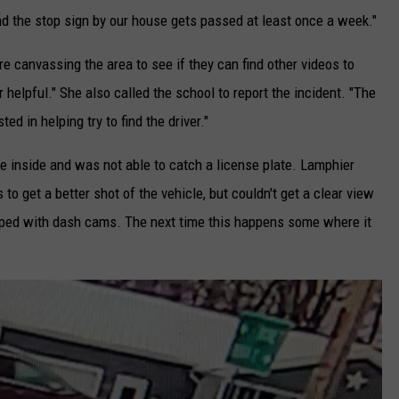
nd the stop sign by our house gets passed at least once a week."
 canvassing the area to see if they can find other videos to
 helpful." She also called the school to report the incident. "The
d in helping try to find the driver."
e inside and was not able to catch a license plate. Lamphier
o get a better shot of the vehicle, but couldn't get a clear view
ipped with dash cams. The next time this happens some where it