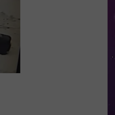
Study
Ranks
the
Luckiest
Lottery
Numbers