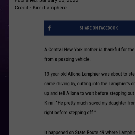
Credit - Kimi Lamphere
SHARE ON FACEBOOK
A Central New York mother is thankful for the
from a passing vehicle.
13-year-old Allona Lamphier was about to ste
came driving by, cutting into the Lamphier's 
up and tell Allona to wait before stepping out 
Kimi. "He pretty much saved my daughter from
right before stepping off."
It happened on State Route 49 where Lamphier