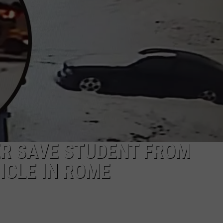
CAREERS
TOWNSQUARE INTERACTIVE - TSI
ER SAVE STUDENT FROM
ICLE IN ROME