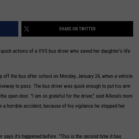
SHARE ON TWITTER
 quick actions of a VVS bus driver who saved her daughter's life
p off the bus after school on Monday, January 24, when a vehicle
driveway to pass. The bus driver was quick enough to put his arm
the open door. "I am so grateful for the driver," said Allona's mom
 a horrible accident, because of his vigilance he stopped her
 says it's happened before. "This is the second time it has