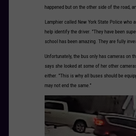
happened but on the other side of the road, a
Lamphier called New York State Police who are
help identify the driver. "They have been super
school has been amazing. They are fully investe
Unfortunately, the bus only has cameras on th
says she looked at some of her other cameras t
either. "This is why all buses should be equ
may not end the same."