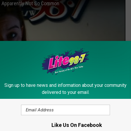
s Apparently Not So Common
Sign up to have news and information about your community
delivered to your email.
Subscribe to
Lite 98.7
on
Like Us On Facebook