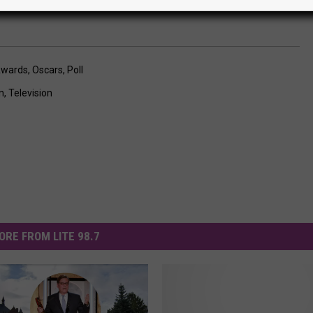
wards
,
Oscars
,
Poll
n
,
Television
ORE FROM LITE 98.7