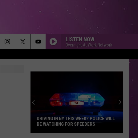
LISTEN NOW
Overnight At Work Network
DRIVING IN NY THIS WEEK? POLICE WILL
BE WATCHING FOR SPEEDERS
Driving