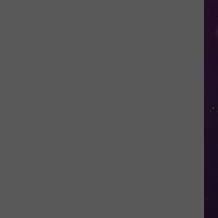
in
NY
This
Week?
Police
Will
Be
Watching
for
Speeders