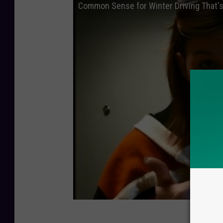
Common Sense for Winter Driving That'