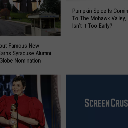
P
Pumpkin Spice Is Comi
u
To The Mohawk Valley, 
m
Isn’t It Too Early?
p
k
i
bout Famous New
n
Earns Syracuse Alumni
S
Globe Nomination
p
i
c
e
I
s
C
o
m
i