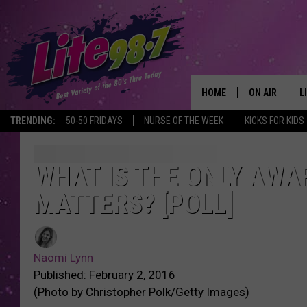
HOME
ON AIR
L
TRENDING:
50-50 FRIDAYS
NURSE OF THE WEEK
KICKS FOR KIDS
DJS
L
SCHEDULE
M
WHAT IS THE ONLY AWA
MATTERS? [POLL]
RACHEL
A
MICHELLE HE
G
Naomi Lynn
JESSICA ON T
Published: February 2, 2016
(Photo by Christopher Polk/Getty Images)
DELILAH