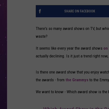
SHARE ON FACEBOOK
There's so many award shows on TV, but whic
waste?
It seems like every year the award shows
on
actually declining. Is it just a trend right n
Is there one award show that you enjoy watch
the awards - from
the Grammys
to the Emmys
We want to know - Which award show is the be