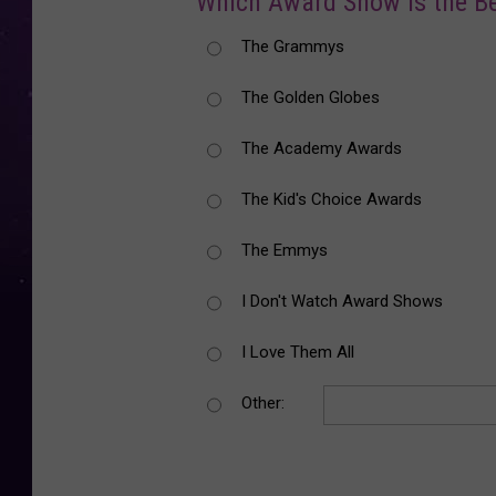
Which Award Show is the B
The Grammys
The Golden Globes
The Academy Awards
The Kid's Choice Awards
The Emmys
I Don't Watch Award Shows
I Love Them All
Other: