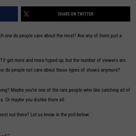
CAREERS
SHARE ON TWITTER
TOWNSQUARE INTERACTIVE - TSI
h one do people care about the most? Are any of them just a
 TV
get more and more hyped up, but the number of viewers are
ow, or do people not care about these types of shows anymore?
ing? Maybe you're one of the rare people who like catching all of
. Or maybe you dislike them all.
st out there? Let us know in the poll below: