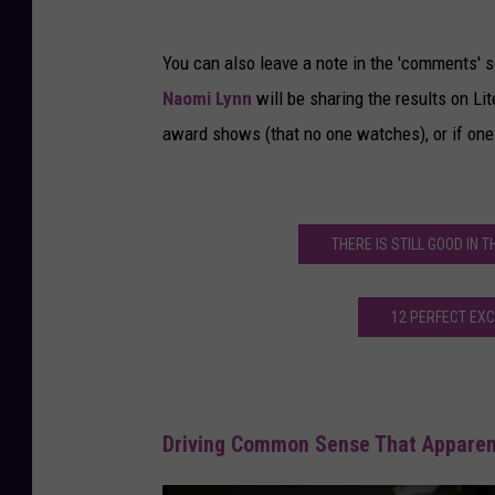
You can also leave a note in the 'comments' s
Naomi Lynn
will be sharing the results on Lite
award shows (that no one watches), or if one
THERE IS STILL GOOD IN 
12 PERFECT EX
Driving Common Sense That Apparen