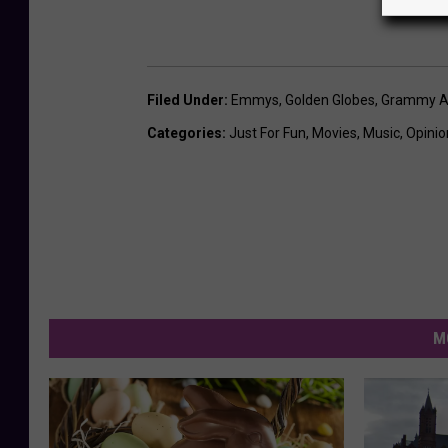
Filed Under
:
Emmys
,
Golden Globes
,
Grammy A
Categories
:
Just For Fun
,
Movies
,
Music
,
Opinio
M