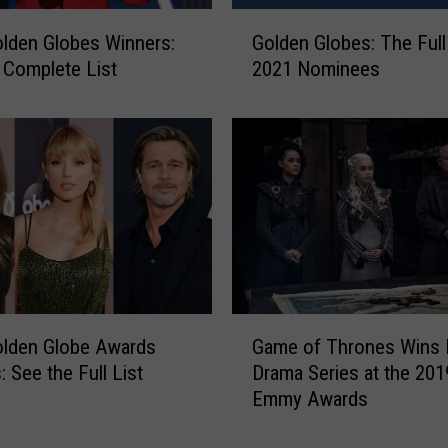
n
G
lden Globes Winners:
Golden Globes: The Full 
g
o
 Complete List
2021 Nominees
B
l
a
d
c
e
k
n
T
G
o
l
T
o
h
b
e
e
M
s
o
:
G
h
olden Globe Awards
Game of Thrones Wins 
T
a
a
h
: See the Full List
Drama Series at the 201
m
w
e
Emmy Awards
e
k
F
o
V
u