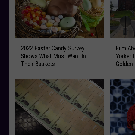
2
F
2022 Easter Candy Survey
Film A
0
i
Shows What Most Want In
Yorker 
2
l
Their Baskets
Golden 
2
m
E
A
a
b
s
o
t
u
e
t
r
F
C
a
a
m
n
o