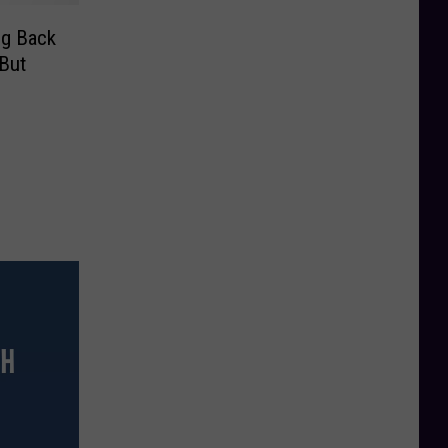
ng Back
But