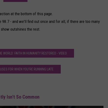
ection at the bottom of this page.
 98.7 - and we'll find out once and for all, if there are too many
 show outshines the rest.
THE WORLD: FAITH IN HUMANITY RESTORED - VIDEO
CUSES FOR WHEN YOU'RE RUNNING LATE
tly Isn't So Common