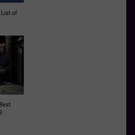
List of
Best
9