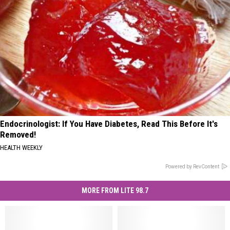
Endocrinologist: If You Have Diabetes, Read This Before It's
Removed!
HEALTH WEEKLY
Powered by RevContent
MORE FROM LITE 98.7