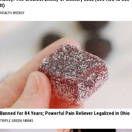
It)
HEALTH WEEKLY
Banned for 84 Years; Powerful Pain Reliever Legalized in Ohio
TRIPLE GREEN FARMS