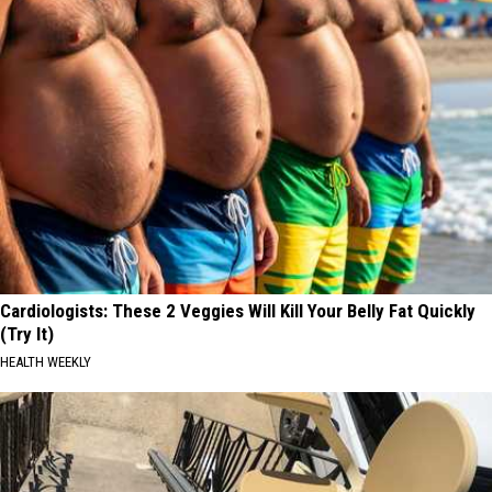
Cardiologists: These 2 Veggies Will Kill Your Belly Fat Quickly
(Try It)
HEALTH WEEKLY