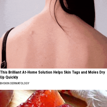
This Brilliant At-Home Solution Helps Skin Tags and Moles Dry
Up Quickly
BHSKIN DERMATOLOGY