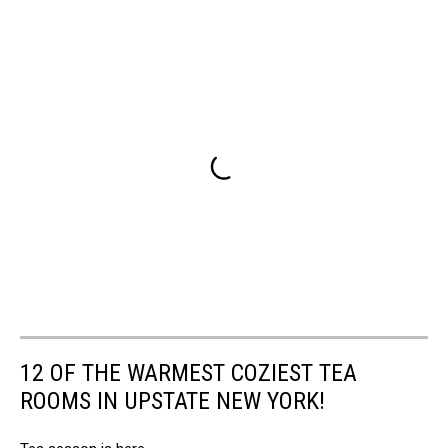
12 OF THE WARMEST COZIEST TEA
ROOMS IN UPSTATE NEW YORK!