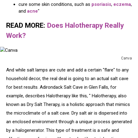
cure some skin conditions, such as
psoriasis
,
eczema
,
and
acne
"
READ MORE:
Does Halotherapy Really
Work?
Canva
Canva
And while salt lamps are cute and add a certain "flare" to any
household decor, the real deal is going to an actual salt cave
for best results. Adirondack Salt Cave in Glen Falls, for
example, describes Halotherapy like this, " Halotherapy, also
known as Dry Salt Therapy, is a holistic approach that mimics
the microclimate of a salt cave. Dry salt air is dispersed into
an enclosed environment through a unique process generated
by a halogenerator. This type of treatment is a safe and