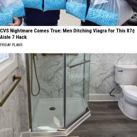
CVS Nightmare Comes True: Men Ditching Viagra for This 87¢
Aisle 7 Hack
FRIDAY PLANS