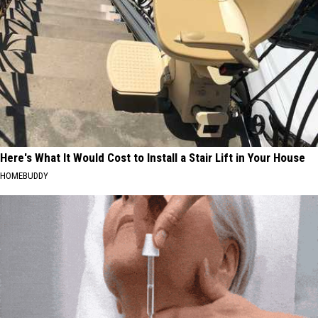
Here's What It Would Cost to Install a Stair Lift in Your House
HOMEBUDDY