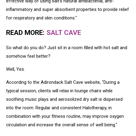
effective way of using salt’s natural antibacterial, anti-
inflammatory and super absorbent properties to provide relief
for respiratory and skin conditions."
READ MORE:
SALT CAVE
So what do you do? Just sit in a room filled with hot salt and
somehow feel better?
Well, Yes.
According to the Adirondack Salt Cave website, "During a
typical session, clients will relax in lounge chairs while
soothing music plays and aerosolized dry salt is dispersed
into the room. Regular and consistent Halotherapy, in
combination with your fitness routine, may improve oxygen
circulation and increase the overall sense of well being."