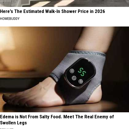
Here's The Estimated Walk-In Shower Price in 2026
HOMEBUDDY
Edema is Not From Salty Food. Meet The Real Enemy of
Swollen Legs