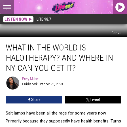
LISTEN NOW
LITE 98.7
Canva
What
WHAT IN THE WORLD IS
in
the
HALOTHERAPY? AND WHERE IN
World
is
NY CAN YOU GET IT?
Halotherapy?
And
Envy McKee
Envy
Where
Published: October 25, 2023
McKee
in
NY
Share
Tweet
Can
You
Salt lamps have been all the rage for some years now.
Get
it?
Primarily because they supposedly have health benefits. Turns