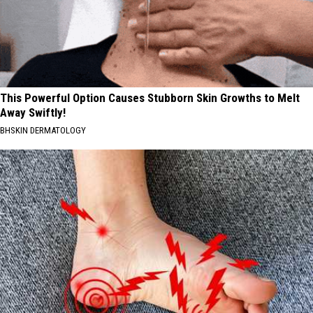
This Powerful Option Causes Stubborn Skin Growths to Melt
Away Swiftly!
BHSKIN DERMATOLOGY