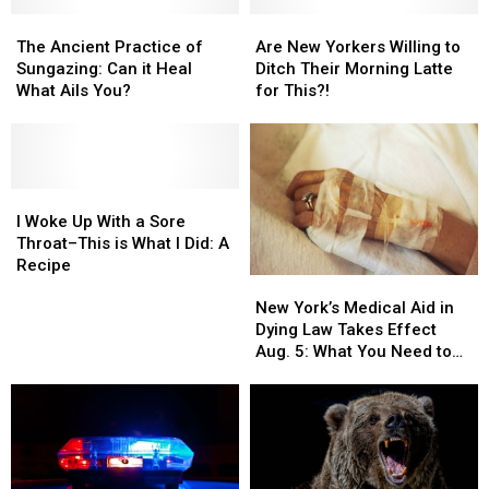
The
The
Are
Are
Ancient
Ancient
New
New
The Ancient Practice of
Are New Yorkers Willing to
Practice
Practice
Yorkers
Yorkers
Sungazing: Can it Heal
Ditch Their Morning Latte
of
of
Willing
Willing
What Ails You?
for This?!
Sungazing:
Sungazing:
to
to
Can
Can
Ditch
Ditch
it
it
Their
Their
Heal
Heal
Morning
Morning
What
What
I
I
Latte
Latte
Ails
Ails
Woke
Woke
for
for
I Woke Up With a Sore
You?
You?
Up
Up
This?!
This?!
Throat–This is What I Did: A
With
With
Recipe
New
New
a
a
York’s
York’s
Sore
Sore
New York’s Medical Aid in
Medical
Medical
Throat–
Throat–
Dying Law Takes Effect
Aid
Aid
This
This
Aug. 5: What You Need to
in
in
is
is
Know
Dying
Dying
What
What
Law
Law
I
I
Takes
Takes
Did:
Did:
Effect
Effect
A
A
Aug.
Aug.
Recipe
Recipe