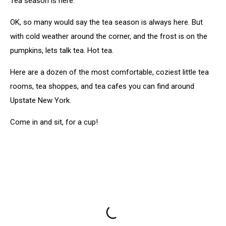
Tea season is here.
OK, so many would say the tea season is always here. But
with cold weather around the corner, and the frost is on the
pumpkins, lets talk tea. Hot tea.
Here are a dozen of the most comfortable, coziest little tea
rooms, tea shoppes, and tea cafes you can find around
Upstate New York.
Come in and sit, for a cup!