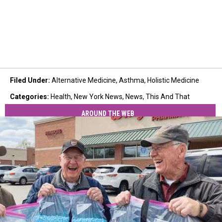
Filed Under
:
Alternative Medicine
,
Asthma
,
Holistic Medicine
Categories
:
Health
,
New York News
,
News
,
This And That
AROUND THE WEB