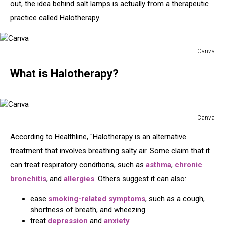
out, the idea behind salt lamps is actually from a therapeutic
practice called Halotherapy.
Canva
Canva
What is Halotherapy?
Canva
Canva
According to Healthline, "Halotherapy is an alternative
treatment that involves breathing salty air. Some claim that it
can treat respiratory conditions, such as
asthma
,
chronic
bronchitis
, and
allergies
. Others suggest it can also:
ease
smoking-related symptoms
, such as a cough,
shortness of breath, and wheezing
treat
depression
and
anxiety