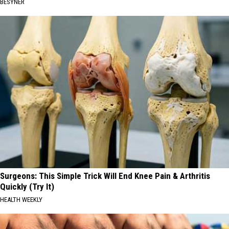
BESYNER
Surgeons: This Simple Trick Will End Knee Pain & Arthritis
Quickly (Try It)
HEALTH WEEKLY