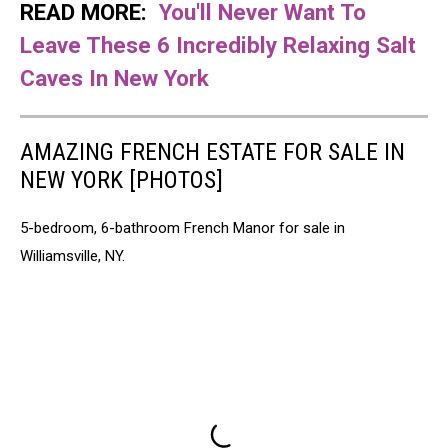
READ MORE:
You'll Never Want To
Leave These 6 Incredibly Relaxing Salt
Caves In New York
AMAZING FRENCH ESTATE FOR SALE IN
NEW YORK [PHOTOS]
5-bedroom, 6-bathroom French Manor for sale in
Williamsville, NY.