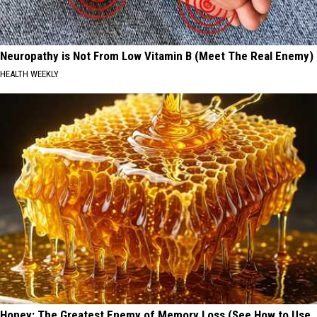
Neuropathy is Not From Low Vitamin B (Meet The Real Enemy)
HEALTH WEEKLY
Honey: The Greatest Enemy of Memory Loss (See How to Use