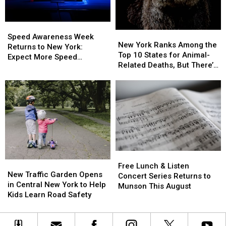
5:
5:
What
What
Speed
Speed
You
You
New
New
Awareness
Awareness
Need
Need
Speed Awareness Week
York
York
New York Ranks Among the
Week
Week
to
to
Returns to New York:
Ranks
Ranks
Top 10 States for Animal-
Returns
Returns
Know
Know
Expect More Speed
Among
Among
Related Deaths, But There’s
to
to
Enforcement Aug. 3-9
the
the
a Catch
New
New
Top
Top
York:
York:
10
10
Expect
Expect
States
States
More
More
for
for
Speed
Speed
Animal-
Animal-
Enforcement
Enforcement
Related
Related
Aug.
Aug.
Deaths,
Deaths,
3-
3-
Free
Free
But
But
9
9
New
New
Lunch
Lunch
There’s
There’s
Free Lunch & Listen
Traffic
Traffic
New Traffic Garden Opens
&
&
a
a
Concert Series Returns to
Garden
Garden
in Central New York to Help
Listen
Listen
Catch
Catch
Munson This August
Opens
Opens
Kids Learn Road Safety
Concert
Concert
in
in
Series
Series
Central
Central
Returns
Returns
New
New
to
to