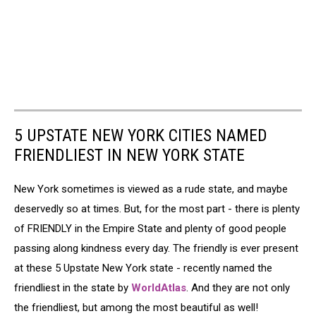
5 UPSTATE NEW YORK CITIES NAMED
FRIENDLIEST IN NEW YORK STATE
New York sometimes is viewed as a rude state, and maybe
deservedly so at times. But, for the most part - there is plenty
of FRIENDLY in the Empire State and plenty of good people
passing along kindness every day. The friendly is ever present
at these 5 Upstate New York state - recently named the
friendliest in the state by
WorldAtlas
. And they are not only
the friendliest, but among the most beautiful as well!