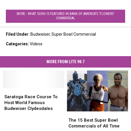
MORE - WHAT SONG IS FEATURED IN BANK OF AMERICA'S 'FLOWERS'
COMMERCIAL
Filed Under
:
Budweiser
,
Super Bowl Commercial
Categories
:
Videos
MORE FROM LITE 98.7
Saratoga
Saratoga
Race
Race
Saratoga Race Course To
Course
Course
Host World Famous
To
To
Budweiser Clydesdales
Host
Host
The
The
World
World
15
15
The 15 Best Super Bowl
Famous
Famous
Best
Best
Commercials of All Time