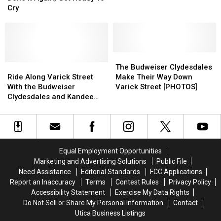
Done
Done
Ad
Ad
Cry
It
It
That
That
Again,
Again,
Aired
Aired
Get
Get
Only
Only
Ready
Ready
Once
Once
To
To
The
The
Cry
Cry
Ride
Ride
Budweiser
Budweiser
The Budweiser Clydesdales
Along
Along
Clydesdales
Clydesdales
Ride Along Varick Street
Make Their Way Down
Varick
Varick
Make
Make
With the Budweiser
Varick Street [PHOTOS]
Street
Street
Their
Their
Clydesdales and Kandee
With
With
Way
Way
Simpson of Utica [VIDEO]
the
the
Down
Down
Budweiser
Budweiser
Varick
Varick
Clydesdales
Clydesdales
Street
Street
and
and
[PHOTOS]
[PHOTOS]
Equal Employment Opportunities
Kandee
Kandee
Marketing and Advertising Solutions
Public File
Simpson
Simpson
Need Assistance
Editorial Standards
FCC Applications
of
of
Report an Inaccuracy
Terms
Contest Rules
Privacy Policy
Utica
Utica
Accessibility Statement
Exercise My Data Rights
[VIDEO]
[VIDEO]
Do Not Sell or Share My Personal Information
Contact
Utica Business Listings