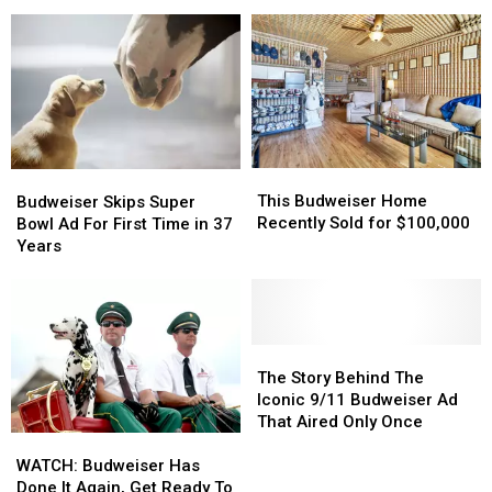
Budweiser
Budweiser
Super
Super
Clydesdales
Clydesdales
Bowl
Bowl
Commercials
Commercials
of
of
All
All
Time
Time
This
This
Budweiser
Budweiser
Budweiser
Budweiser
This Budweiser Home
Skips
Skips
Budweiser Skips Super
Home
Home
Recently Sold for $100,000
Super
Super
Bowl Ad For First Time in 37
Recently
Recently
Bowl
Bowl
Years
Sold
Sold
Ad
Ad
for
for
For
For
$100,000
$100,000
First
First
Time
Time
in
in
The
The
37
37
Story
Story
The Story Behind The
Years
Years
Behind
Behind
Iconic 9/11 Budweiser Ad
The
The
That Aired Only Once
WATCH:
WATCH:
Iconic
Iconic
Budweiser
Budweiser
9/11
9/11
WATCH: Budweiser Has
Has
Has
Budweiser
Budweiser
Done It Again, Get Ready To