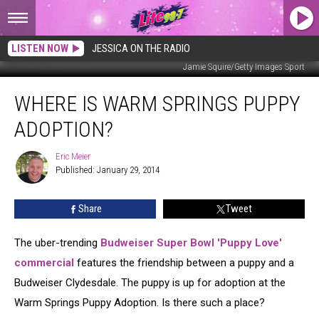
LISTEN NOW
JESSICA ON THE RADIO
Jamie Squire/Getty Images Sport
Where
WHERE IS WARM SPRINGS PUPPY
is
Warm
ADOPTION?
Springs
Puppy
Eric Meier
Eric
Adoption?
Published: January 29, 2014
Meier
Share
Tweet
The uber-trending
Budweiser Super Bowl 'Puppy Love'
commercial
features the friendship between a puppy and a
Budweiser Clydesdale. The puppy is up for adoption at the
Warm Springs Puppy Adoption. Is there such a place?