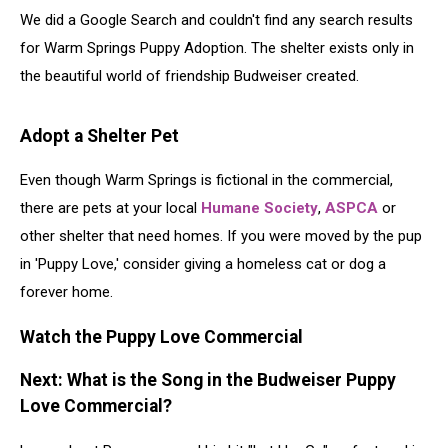
We did a Google Search and couldn't find any search results
for Warm Springs Puppy Adoption. The shelter exists only in
the beautiful world of friendship Budweiser created.
Adopt a Shelter Pet
Even though Warm Springs is fictional in the commercial,
there are pets at your local
Humane Society
,
ASPCA
or
other shelter that need homes. If you were moved by the pup
in 'Puppy Love,' consider giving a homeless cat or dog a
forever home.
Watch the Puppy Love Commercial
Next: What is the Song in the Budweiser Puppy
Love Commercial?