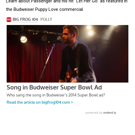
Learn about Passenger and his hit "Let Her Go" as featured in
the Budweiser Puppy Love commercial.