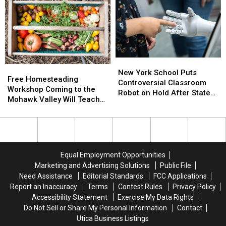
Admission
Admission
Party
Party
to
to
Invitation
Invitation
Students
Students
Scam
Scam
Disenrolled
Disenrolled
Is
Is
From
From
Spreading
Spreading
Howard
Howard
New
New
Free
Free
University
University
York
York
New York School Puts
Homesteading
Homesteading
Free Homesteading
School
School
Controversial Classroom
Workshop
Workshop
Workshop Coming to the
Puts
Puts
Robot on Hold After State
Coming
Coming
Mohawk Valley Will Teach
Controversial
Controversial
Pushback
to
to
DIY Cleaning and Upcycling
Classroom
Classroom
the
the
Robot
Robot
Mohawk
Mohawk
on
on
Valley
Valley
Hold
Hold
Will
Will
After
After
Equal Employment Opportunities
Teach
Teach
State
State
Marketing and Advertising Solutions
Public File
DIY
DIY
Pushback
Pushback
Need Assistance
Editorial Standards
FCC Applications
Cleaning
Cleaning
Report an Inaccuracy
Terms
Contest Rules
Privacy Policy
and
and
Accessibility Statement
Exercise My Data Rights
Upcycling
Upcycling
Do Not Sell or Share My Personal Information
Contact
Utica Business Listings