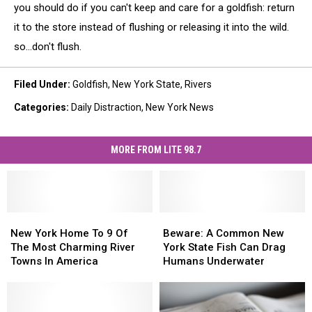
you should do if you can't keep and care for a goldfish: return
it to the store instead of flushing or releasing it into the wild.
so...don't flush.
Filed Under
:
Goldfish
,
New York State
,
Rivers
Categories
:
Daily Distraction
,
New York News
MORE FROM LITE 98.7
New
New
Beware:
Beware:
York
York
A
A
New York Home To 9 Of
Beware: A Common New
Home
Home
Common
Common
The Most Charming River
York State Fish Can Drag
To
To
New
New
Towns In America
Humans Underwater
9
9
York
York
Of
Of
State
State
The
The
Fish
Fish