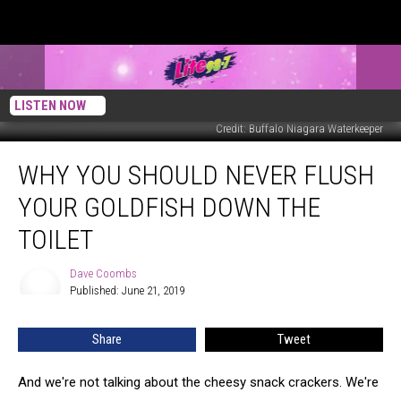
LISTEN NOW
Credit: Buffalo Niagara Waterkeeper
Why
WHY YOU SHOULD NEVER FLUSH
You
Should
YOUR GOLDFISH DOWN THE
Never
Flush
TOILET
Your
Goldfish
Dave Coombs
Dave
Down
Published: June 21, 2019
Coombs
the
Toilet
Share
Tweet
And we're not talking about the cheesy snack crackers. We're