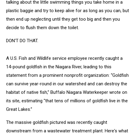
talking about the little swimming things you take home in a
plastic baggie and try to keep alive for as long as you can, but
then end up neglecting until they get too big and then you
decide to flush them down the toilet.
DON'T DO THAT.
A U.S. Fish and Wildlife service employee recently caught a
14-pound goldfish in the Niagara River, leading to this
statement from a prominent nonprofit organization: “Goldfish
can survive year-round in our watershed and can destroy the
habitat of native fish,” Buffalo Niagara Waterkeeper wrote on
its site, estimating "that tens of millions of goldfish live in the
Great Lakes.”
The massive goldfish pictured was recently caught
downstream from a wastewater treatment plant. Here's what