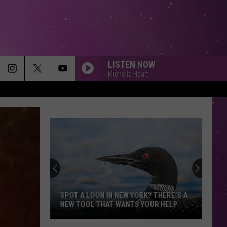
LISTEN NOW
Michelle Heart
MEMORIES
Maroon
Maroon 5
5
Memories - Single
HEAVEN
Bryan
Bryan Adams
Adams
Reckless
DIAMONDS
Rihanna
Rihanna
Diamonds - Single
SPOT A LOON IN NEW YORK? THERE'S A
NEW TOOL THAT WANTS YOUR HELP
SMOOTH
Santana
Santana Feat. Rob Thomas