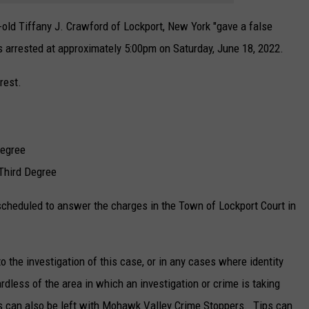
-old Tiffany J. Crawford of Lockport, New York "gave a false
as arrested at approximately 5:00pm on Saturday, June 18, 2022.
rest.
Degree
Third Degree
cheduled to answer the charges in the Town of Lockport Court in
 the investigation of this case, or in any cases where identity
ardless of the area in which an investigation or crime is taking
s can also be left with Mohawk Valley Crime Stoppers. Tips can