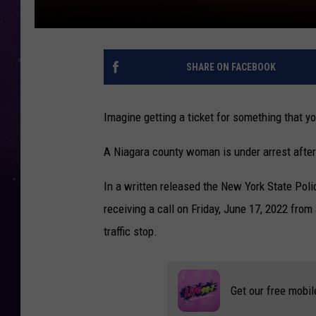
SHARE ON FACEBOOK
Imagine getting a ticket for something that yo
A Niagara county woman is under arrest after 
In a written released the New York State Poli
receiving a call on Friday, June 17, 2022 fro
traffic stop.
Get our free mobil