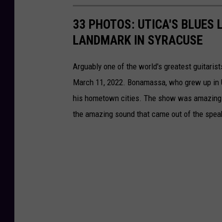
33 PHOTOS: UTICA'S BLUES
LANDMARK IN SYRACUSE
Arguably one of the world's greatest guitar
March 11, 2022. Bonamassa, who grew up in U
his hometown cities. The show was amazing an
the amazing sound that came out of the spea