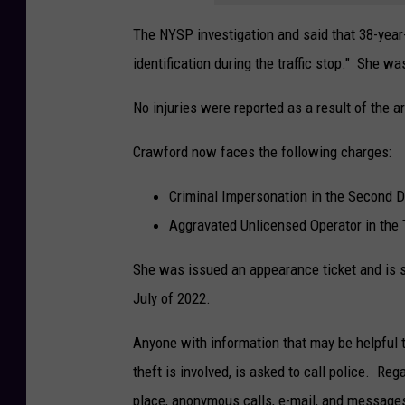
The NYSP investigation and said that 38-year
identification during the traffic stop." She w
No injuries were reported as a result of the ar
Crawford now faces the following charges:
Criminal Impersonation in the Second 
Aggravated Unlicensed Operator in the 
She was issued an appearance ticket and is s
July of 2022.
Anyone with information that may be helpful to
theft is involved, is asked to call police. Reg
place, anonymous calls, e-mail, and message