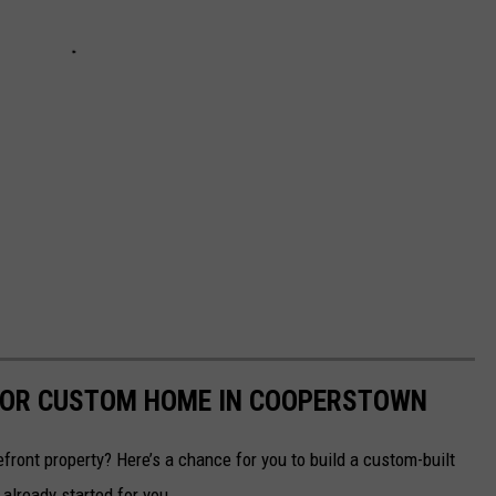
FOR CUSTOM HOME IN COOPERSTOWN
efront property? Here’s a chance for you to build a custom-built
already started for you.