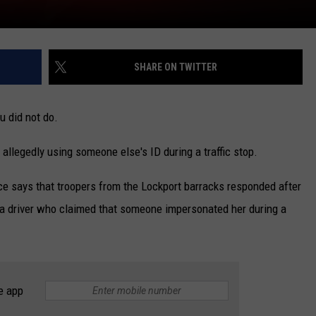
SHARE ON TWITTER
u did not do.
allegedly using someone else's ID during a traffic stop.
ce says that troopers from the Lockport barracks responded after
m a driver who claimed that someone impersonated her during a
e app