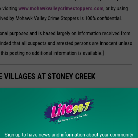
y visiting
www.mohawkvalleycrimestoppers.com
, or by using
ceived by Mohawk Valley Crime Stoppers is 100% confidential.
onal purposes and is based largely on information received from
inded that all suspects and arrested persons are innocent unless
 this posting no additional information is available.]
E VILLAGES AT STONEY CREEK
w employees housing program. The Villages at Stoney Creek
orkers at below-market rates.
Sign up to have news and information about your community