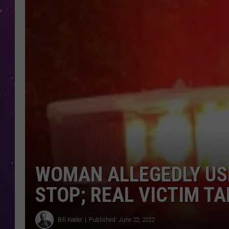
WOMAN ALLEGEDLY USE
STOP; REAL VICTIM TA
Bill Keeler
Published: June 22, 2022