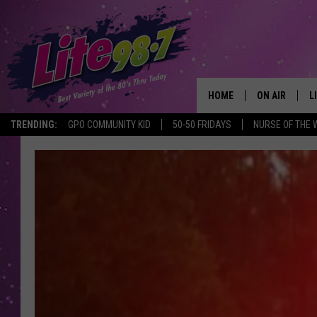
HOME
ON AIR
L
TRENDING:
GPO COMMUNITY KID
50-50 FRIDAYS
NURSE OF THE 
DJS
L
SCHEDULE
M
RACHEL
A
MICHELLE HE
G
JESSICA ON T
DELILAH