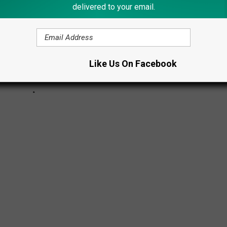
delivered to your email.
Like Us On Facebook