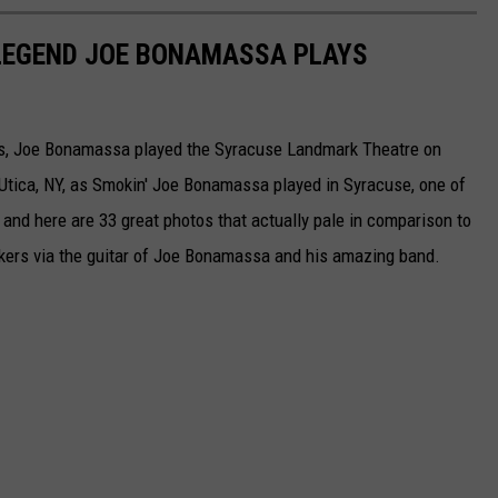
 LEGEND JOE BONAMASSA PLAYS
ists, Joe Bonamassa played the Syracuse Landmark Theatre on
tica, NY, as Smokin' Joe Bonamassa played in Syracuse, one of
d here are 33 great photos that actually pale in comparison to
kers via the guitar of Joe Bonamassa and his amazing band.