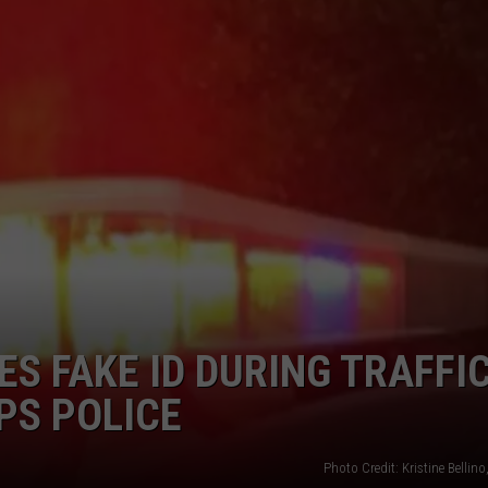
CAREERS
TOWNSQUARE INTERACTIVE - TSI
S FAKE ID DURING TRAFFI
PS POLICE
Photo Credit: Kristine Belli