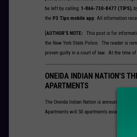
be left by calling:
1-866-730-8477 (TIPS)
, b
the
P3 Tips mobile app
. All information re
[
AUTHOR'S NOTE:
This post is for informati
the New York State Police. The reader is rem
proven guilty in a court of law. At the time of
ONEIDA INDIAN NATION'S TH
APARTMENTS
The Oneida Indian Nation is announcing a ne
Apartments will 50 apartments avialable to w