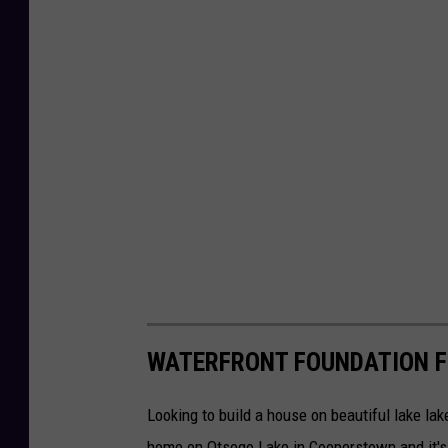
WATERFRONT FOUNDATION 
Looking to build a house on beautiful lake lak
home on Otsego Lake in Cooperstown and it's 