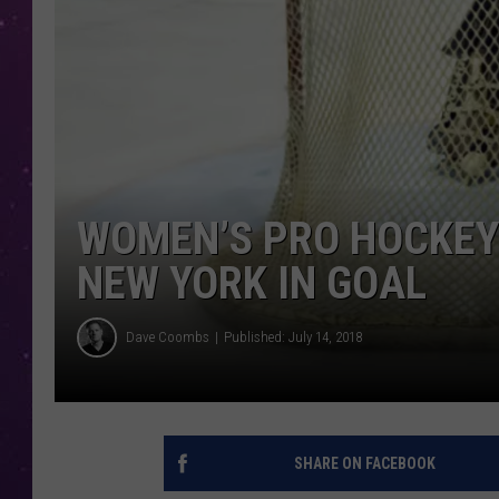
WOMEN’S PRO HOCKEY
NEW YORK IN GOAL
Dave Coombs
Published: July 14, 2018
SHARE ON FACEBOOK