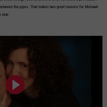
in between the pipes. That makes two great reasons for Mohawk
s year.