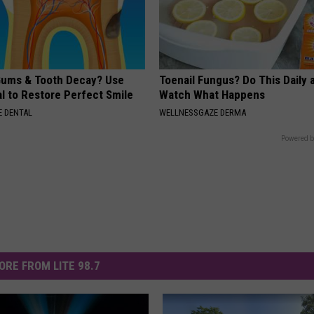
ums & Tooth Decay? Use
Toenail Fungus? Do This Daily 
l to Restore Perfect Smile
Watch What Happens
 DENTAL
WELLNESSGAZE DERMA
Powered b
ORE FROM LITE 98.7