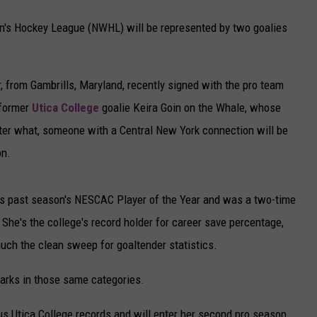
's Hockey League (NWHL) will be represented by two goalies
 from Gambrills, Maryland, recently signed with the pro team
 former
Utica College
goalie Keira Goin on the Whale, whose
er what, someone with a Central New York connection will be
on.
his past season's NESCAC Player of the Year and was a two-time
 She's the college's record holder for career save percentage,
uch the clean sweep for goaltender statistics.
arks in those same categories.
us Utica College records and will enter her second pro season