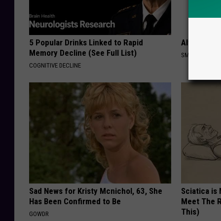
5 Popular Drinks Linked to Rapid
Always Put
Memory Decline (See Full List)
SMARTEST LIF
COGNITIVE DECLINE
Sad News for Kristy Mcnichol, 63, She
Sciatica is
Has Been Confirmed to Be
Meet The R
This)
GOWDR