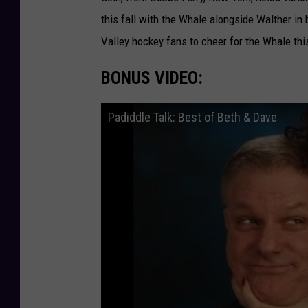
this fall with the Whale alongside Walther 
Valley hockey fans to cheer for the Whale thi
BONUS VIDEO:
Padiddle Talk: Best of Beth & Dave