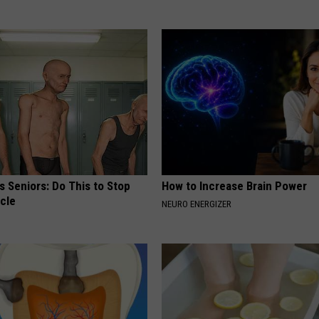
 Seniors: Do This to Stop
How to Increase Brain Power
cle
NEURO ENERGIZER