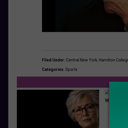
Filed Under
:
Central New York
,
Hamilton Colleg
Categories
:
Sports