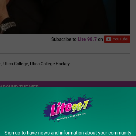
Subscribe to
Lite 98.7
on
e
,
Utica College
,
Utica College Hockey
AROUND THE WEB
Sign up to have news and information about your community