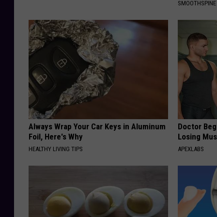
SMOOTHSPINE
Always Wrap Your Car Keys in Aluminum
Doctor Begs
Foil, Here's Why
Losing Mus
HEALTHY LIVING TIPS
APEXLABS