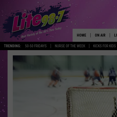
HOME
ON AIR
L
TRENDING:
50-50 FRIDAYS
NURSE OF THE WEEK
KICKS FOR KIDS
DJS
L
SCHEDULE
M
RACHEL
A
MICHELLE HE
G
JESSICA ON T
DELILAH