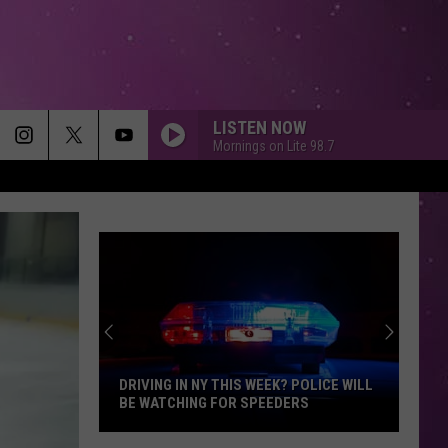
LISTEN NOW
Mornings on Lite 98.7
STRAIGHT UP
Paula
Paula Abdul
Abdul
Forever Your Girl
GOOD LIFE
Onerepublic
Onerepublic
Waking Up
NO DIGGITY
Blackstreet
Blackstreet Ft. Dr. Dre
Ft.
Another Level (Expanded Edition)
EK? POLICE WILL
ARE ANIMAL ENCOUNTERS MORE
Dr.
EDERS
DANGEROUS IN NEW YORK?
Dre
ESPRESSO
Sabrina
Sabrina Carpenter