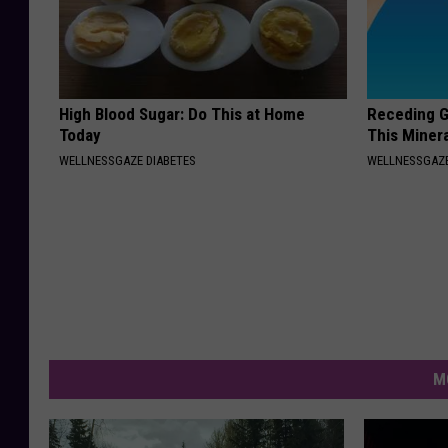
High Blood Sugar: Do This at Home
Receding G
Today
This Minera
WELLNESSGAZE DIABETES
WELLNESSGAZE
M