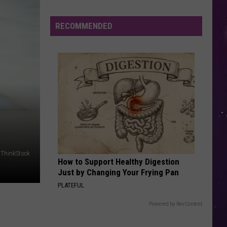
Carpenter
Espresso EP
Are
Animal
RECOMMENDED
HELLO
Encounters
Adele
Adele
25
More
Dangerous
VIEW ALL RECENTLY PLAYED SONGS
in
New
York?
/ThinkStock
How to Support Healthy Digestion
Just by Changing Your Frying Pan
PLATEFUL
Powered by RevContent