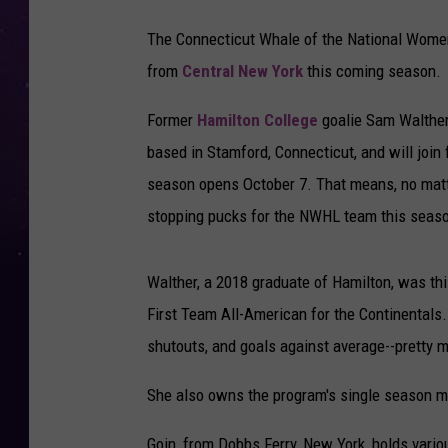
The Connecticut Whale of the National Women
from
Central New York
this coming season.
Former
Hamilton College
goalie Sam Walther,
based in Stamford, Connecticut, and will join
season opens October 7. That means, no matt
stopping pucks for the NWHL team this seas
Walther, a 2018 graduate of Hamilton, was t
First Team All-American for the Continentals.
shutouts, and goals against average--pretty m
She also owns the program's single season m
Goin, from Dobbs Ferry, New York, holds vario