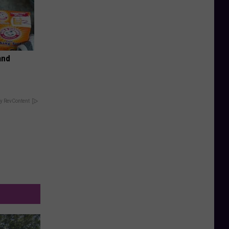
and
y RevContent