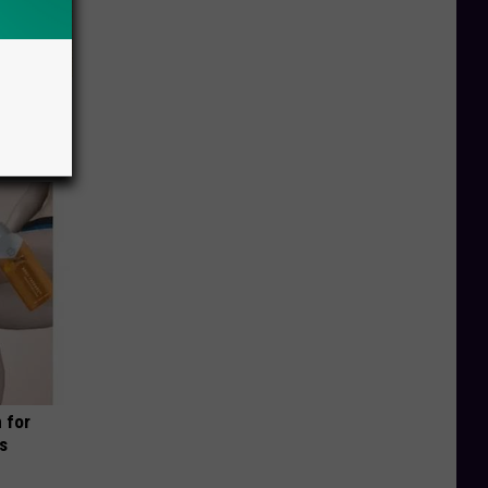
ion Just
 for
is