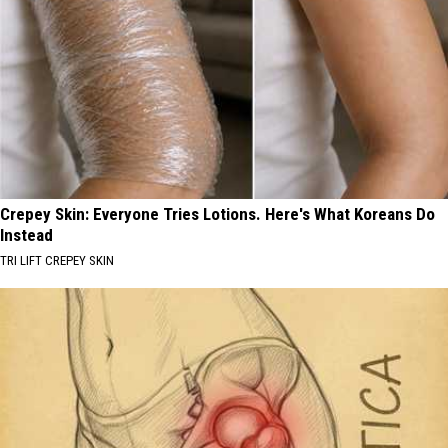
Crepey Skin: Everyone Tries Lotions. Here's What Koreans Do
Instead
TRI LIFT CREPEY SKIN