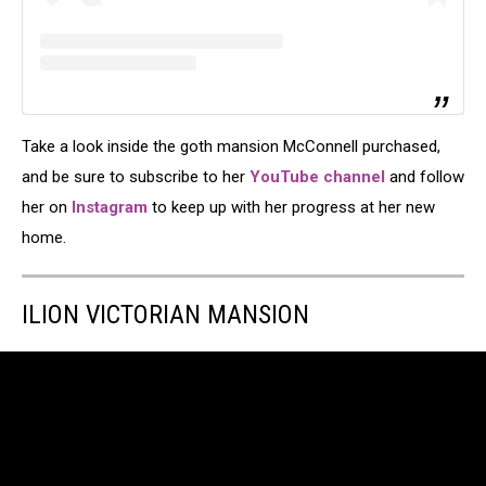
Take a look inside the goth mansion McConnell purchased,
and be sure to subscribe to her
YouTube channel
and follow
her on
Instagram
to keep up with her progress at her new
home.
ILION VICTORIAN MANSION