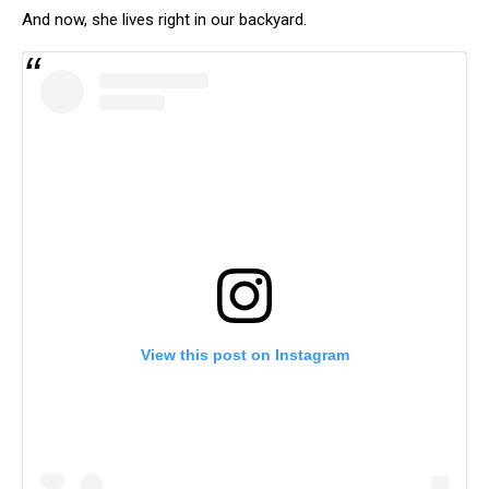
And now, she lives right in our backyard.
View this post on Instagram