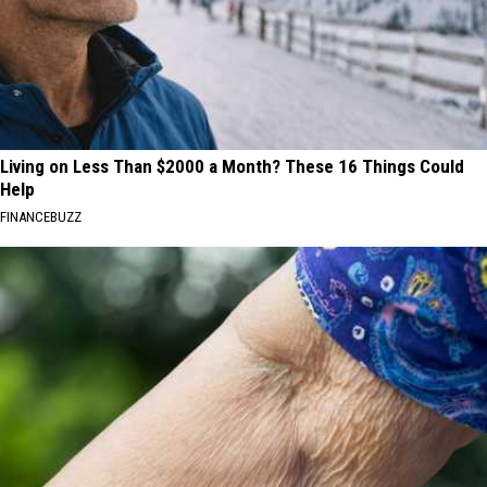
Living on Less Than $2000 a Month? These 16 Things Could
Help
FINANCEBUZZ