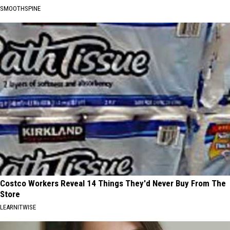
SMOOTHSPINE
Costco Workers Reveal 14 Things They'd Never Buy From The
Store
LEARNITWISE