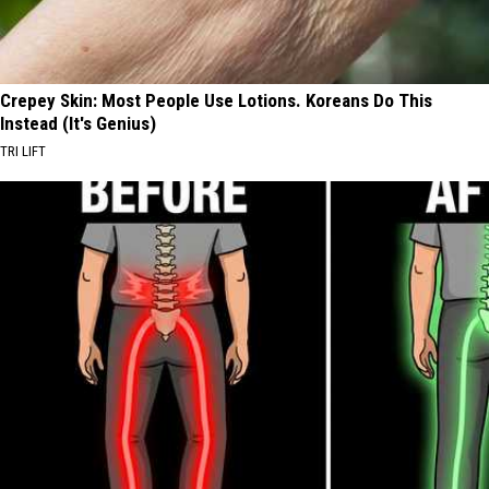
Crepey Skin: Most People Use Lotions. Koreans Do This
Instead (It's Genius)
TRI LIFT