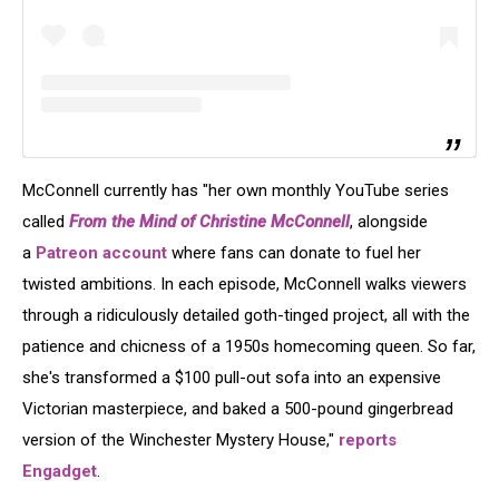
McConnell currently has "her own monthly YouTube series
called
From the Mind of Christine McConnell
, alongside
a
Patreon account
where fans can donate to fuel her
twisted ambitions. In each episode, McConnell walks viewers
through a ridiculously detailed goth-tinged project, all with the
patience and chicness of a 1950s homecoming queen. So far,
she's transformed a $100 pull-out sofa into an expensive
Victorian masterpiece, and baked a 500-pound gingerbread
version of the Winchester Mystery House,"
reports
Engadget
.