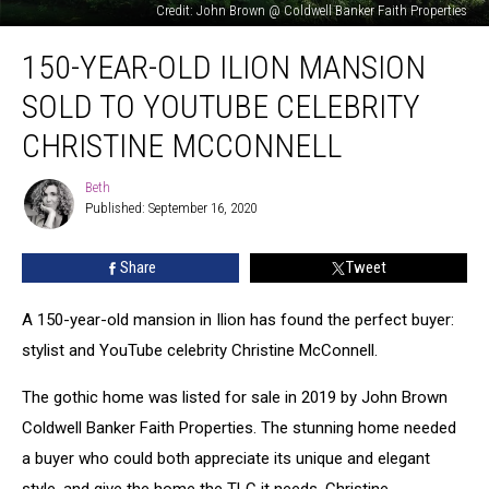
Credit: John Brown @ Coldwell Banker Faith Properties
150-
150-YEAR-OLD ILION MANSION
Year-
Old
SOLD TO YOUTUBE CELEBRITY
Ilion
Mansion
CHRISTINE MCCONNELL
Sold
to
Beth
Beth
YouTube
Published: September 16, 2020
Celebrity
Christine
Share
Tweet
McConnell
A 150-year-old mansion in Ilion has found the perfect buyer:
stylist and YouTube celebrity Christine McConnell.
The gothic home was listed for sale in 2019 by John Brown
Coldwell Banker Faith Properties. The stunning home needed
a buyer who could both appreciate its unique and elegant