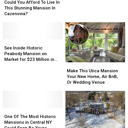
You
You
Mansion
Mansion
Could You Afford To Live In
Family
Afford
Afford
Once
Once
This Stunning Mansion In
To
To
Summer
Summer
Cazenovia?
Live
Live
Home
Home
In
In
to
to
This
This
Whitney
Whitney
Stunning
Stunning
Family
Family
Mansion
Mansion
See
See
In
In
Inside
Inside
See Inside Historic
Cazenovia?
Cazenovia?
Historic
Historic
Peabody Mansion on
Peabody
Peabody
Market for $23 Million in
Make
Make
Mansion
Mansion
Lake George
This
This
on
on
Make This Utica Mansion
Utica
Utica
Market
Market
Your New Home, Air BnB,
Mansion
Mansion
for
for
Or Wedding Venue
Your
Your
$23
$23
New
New
Million
Million
Home,
Home,
in
in
Air
Air
Lake
Lake
One
One
BnB,
BnB,
George
George
Of
Of
Or
Or
One Of The Most Historic
The
The
Wedding
Wedding
Mansions in Central NY
Most
Most
Venue
Venue
Could Soon Be Yours