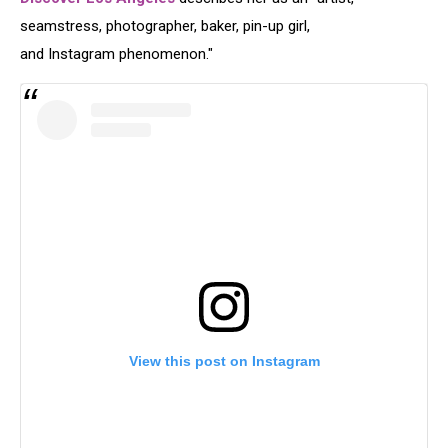
seamstress, photographer, baker, pin-up girl,
and Instagram phenomenon."
View this post on Instagram