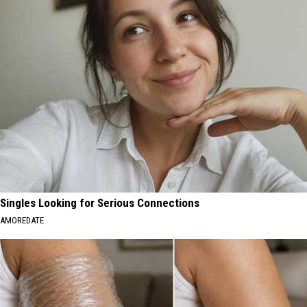
Singles Looking for Serious Connections
AMOREDATE