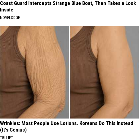
Coast Guard Intercepts Strange Blue Boat, Then Takes a Look
Inside
NOVELODGE
Wrinkles: Most People Use Lotions. Koreans Do This Instead
(It's Genius)
TRI LIFT