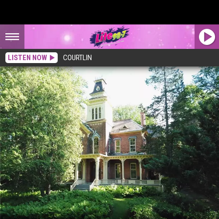
LISTEN NOW
COURTLIN