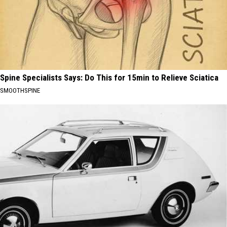
Spine Specialists Says: Do This for 15min to Relieve Sciatica
SMOOTHSPINE