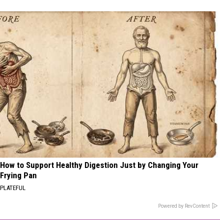
How to Support Healthy Digestion Just by Changing Your
Frying Pan
PLATEFUL
Powered by RevContent