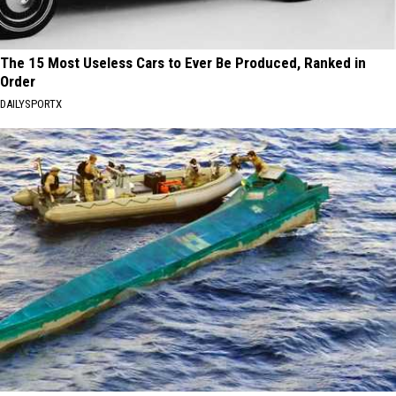
The 15 Most Useless Cars to Ever Be Produced, Ranked in
Order
DAILYSPORTX