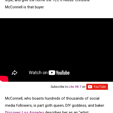
style, and give the home the TLC it needs. Christine
McConnell is that buyer.
Subscribe to
Lite 98.7
on
McConnell, who boasts hundreds of thousands of social
media followers, is part goth queen, DIY goddess, and baker.
Discover Los Angeles
describes her as an "artist,