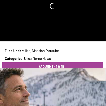
Filed Under
:
Ilion
,
Mansion
,
Youtube
Categories
:
Utica-Rome News
AROUND THE WEB