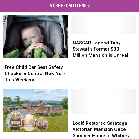
MORE FROM LITE 98.7
NASCAR
NASCAR
Legend
Legend
NASCAR Legend Tony
Tony
Tony
Stewart’s Former $30
Stewart’s
Stewart’s
Million Mansion is Unreal
Free
Free
Former
Former
Child
Child
$30
$30
Free Child Car Seat Safety
Car
Car
Million
Million
Checks in Central New York
Seat
Seat
Mansion
Mansion
This Weekend
Safety
Safety
is
is
Checks
Checks
Unreal
Unreal
in
in
Central
Central
New
New
York
York
Look!
Look!
This
This
Restored
Restored
Look! Restored Saratoga
Weekend
Weekend
Saratoga
Saratoga
Victorian Mansion Once
Could
Could
Victorian
Victorian
Summer Home to Whitney