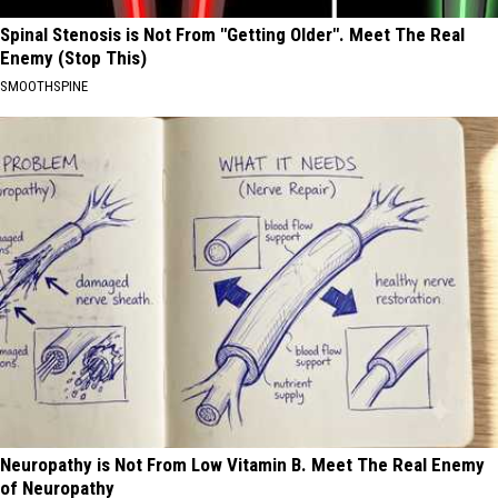
Spinal Stenosis is Not From "Getting Older". Meet The Real
Enemy (Stop This)
SMOOTHSPINE
Neuropathy is Not From Low Vitamin B. Meet The Real Enemy
of Neuropathy