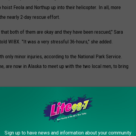
o hoist Feola and Northup up into their helicopter. In all, more
the nearly 2-day rescue effort.
d that both of them are okay and they have been rescued," Sara
told WIBX. "It was a very stressful 36-hours," she added.
h only minor injuries, according to the National Park Service.
e, are now in Alaska to meet up with the two local men, to bring
ational Guard helicopter, showing "a pair of rocky peaks rising
deep crevasses."
Sign up to have news and information about your community