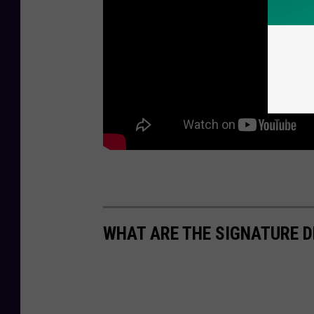
WHAT ARE THE SIGNATURE D