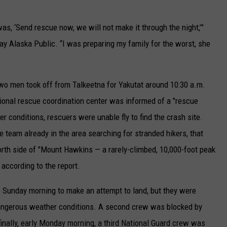
s, ‘Send rescue now, we will not make it through the night,’”
y Alaska Public. “I was preparing my family for the worst, she
two men took off from Talkeetna for Yakutat around 10:30 a.m.
ational rescue coordination center was informed of a "rescue
conditions, rescuers were unable fly to find the crash site.
team already in the area searching for stranded hikers, that
north side of "Mount Hawkins — a rarely-climbed, 10,000-foot peak
" according to the report.
to Sunday morning to make an attempt to land, but they were
angerous weather conditions. A second crew was blocked by
inally, early Monday morning, a third National Guard crew was