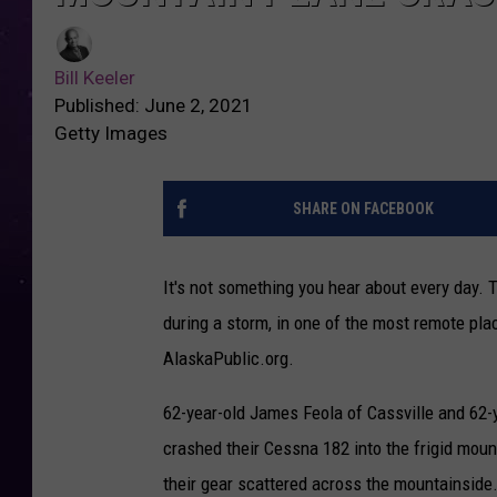
Bill Keeler
Published: June 2, 2021
Getty Images
SHARE ON FACEBOOK
It's not something you hear about every day.
during a storm, in one of the most remote plac
AlaskaPublic.org.
62-year-old James Feola of Cassville and 62-ye
crashed their Cessna 182 into the frigid moun
their gear scattered across the mountainside.