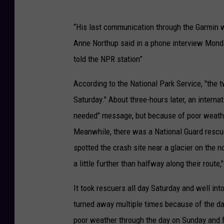
“His last communication through the Garmin wa
Anne Northup said in a phone interview Monda
told the NPR station”
According to the National Park Service, "the 
Saturday." About three-hours later, an intern
needed" message, but because of poor weather 
Meanwhile, there was a National Guard rescue 
spotted the crash site near a glacier on the 
a little further than halfway along their route,
It took rescuers all day Saturday and well in
turned away multiple times because of the d
poor weather through the day on Sunday and f