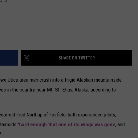
SHARE ON TWITTER
 Two Utica area men crash into a frigid Alaskan mountainside
es in the country, near Mt. St. Elias, Alaska, according to
ar-old Fred Northup of Fairfield, both experienced pilots,
tainside "
hard enough that one of its wings was gone
, and
"