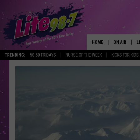
HOME
ON AIR
L
TRENDING:
50-50 FRIDAYS
NURSE OF THE WEEK
KICKS FOR KIDS
DJS
L
SCHEDULE
M
RACHEL
A
MICHELLE HE
G
JESSICA ON T
DELILAH