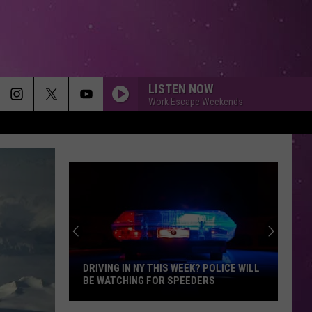
LISTEN NOW
Work Escape Weekends
DRIVING IN NY THIS WEEK? POLICE WILL
BE WATCHING FOR SPEEDERS
Driving