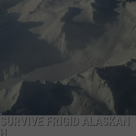
CAREERS
TOWNSQUARE INTERACTIVE - TSI
 SURVIVE FRIGID ALASKAN
SH