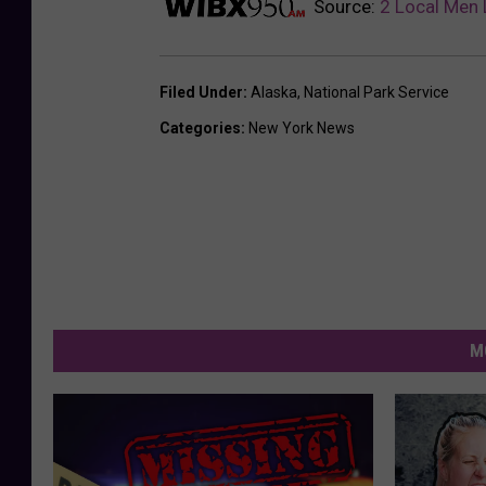
Source:
2 Local Men 
Filed Under
:
Alaska
,
National Park Service
Categories
:
New York News
M