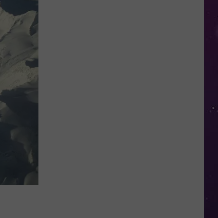
in
NY
This
Week?
Police
Will
Be
Watching
for
Speeders