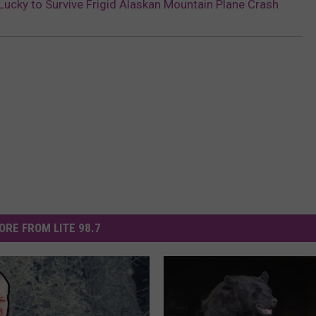
Lucky to Survive Frigid Alaskan Mountain Plane Crash
ORE FROM LITE 98.7