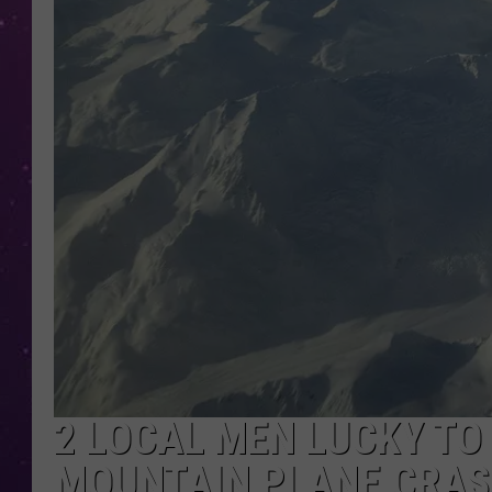
2 LOCAL MEN LUCKY TO
MOUNTAIN PLANE CRA