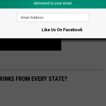
delivered to your email.
Like Us On Facebook
RINKS FROM EVERY STATE?