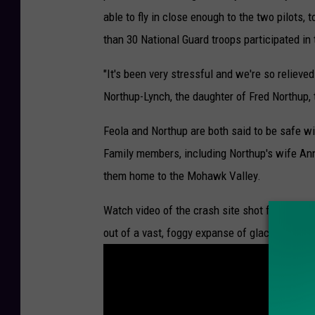
able to fly in close enough to the two pilots, t
than 30 National Guard troops participated in 
"It's been very stressful and we're so relieve
Northup-Lynch, the daughter of Fred Northup, 
Feola and Northup are both said to be safe wit
Family members, including Northup's wife Ann
them home to the Mohawk Valley.
Watch video of the crash site shot from the N
out of a vast, foggy expanse of glacier with 