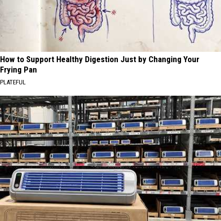
How to Support Healthy Digestion Just by Changing Your
Frying Pan
PLATEFUL