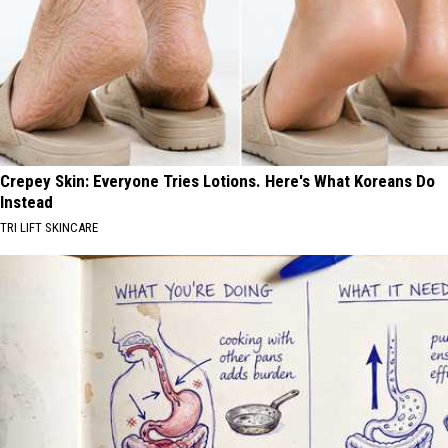
Crepey Skin: Everyone Tries Lotions. Here's What Koreans Do
Instead
TRI LIFT SKINCARE