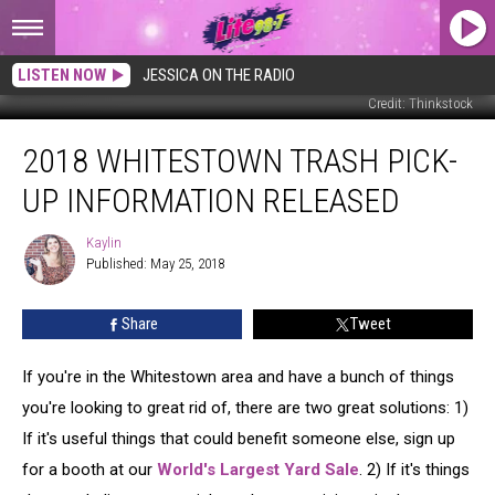
LISTEN NOW
JESSICA ON THE RADIO
Credit: Thinkstock
2018
2018 WHITESTOWN TRASH PICK-
Whitestown
Trash
UP INFORMATION RELEASED
Pick-
Up
Kaylin
Kaylin
Information
Published: May 25, 2018
Released
Share
Tweet
If you're in the Whitestown area and have a bunch of things
you're looking to great rid of, there are two great solutions: 1)
If it's useful things that could benefit someone else, sign up
for a booth at our
World's Largest Yard Sale
. 2) If it's things