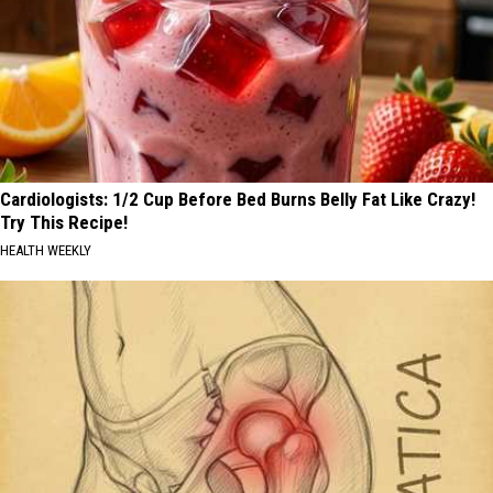
Cardiologists: 1/2 Cup Before Bed Burns Belly Fat Like Crazy!
Try This Recipe!
HEALTH WEEKLY