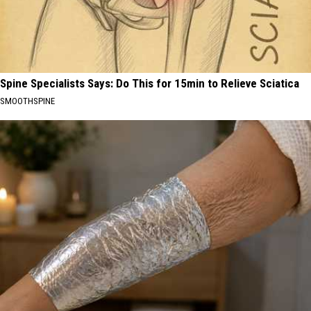
Spine Specialists Says: Do This for 15min to Relieve Sciatica
SMOOTHSPINE