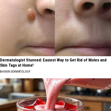
Dermatologist Stunned: Easiest Way to Get Rid of Moles and
Skin Tags at Home!
BHSKIN DERMATOLOGY