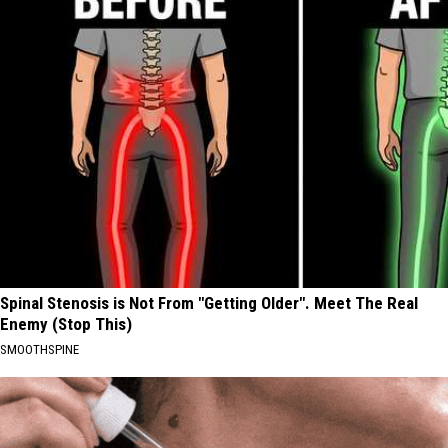
Spinal Stenosis is Not From "Getting Older". Meet The Real
Enemy (Stop This)
SMOOTHSPINE