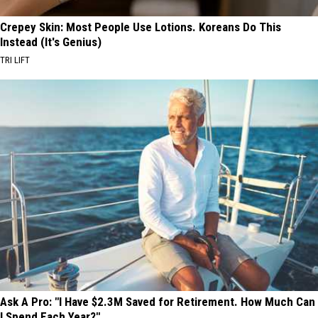
Crepey Skin: Most People Use Lotions. Koreans Do This
Instead (It's Genius)
TRI LIFT
Ask A Pro: "I Have $2.3M Saved for Retirement. How Much Can
I Spend Each Year?"