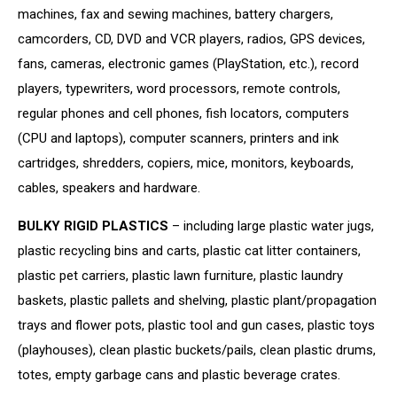
machines, fax and sewing machines, battery chargers,
camcorders, CD, DVD and VCR players, radios, GPS devices,
fans, cameras, electronic games (PlayStation, etc.), record
players, typewriters, word processors, remote controls,
regular phones and cell phones, fish locators, computers
(CPU and laptops), computer scanners, printers and ink
cartridges, shredders, copiers, mice, monitors, keyboards,
cables, speakers and hardware.
BULKY RIGID PLASTICS
– including large plastic water jugs,
plastic recycling bins and carts, plastic cat litter containers,
plastic pet carriers, plastic lawn furniture, plastic laundry
baskets, plastic pallets and shelving, plastic plant/propagation
trays and flower pots, plastic tool and gun cases, plastic toys
(playhouses), clean plastic buckets/pails, clean plastic drums,
totes, empty garbage cans and plastic beverage crates.