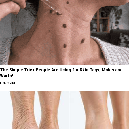
The Simple Trick People Are Using for Skin Tags, Moles and
Warts!
LINKOVIBE