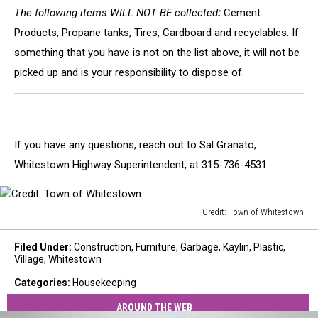
The following items WILL NOT BE collected
:
Cement
Products, Propane tanks, Tires, Cardboard and recyclables. If
something that you have is not on the list above, it will not be
picked up and is your responsibility to dispose of.
If you have any questions, reach out to Sal Granato,
Whitestown Highway Superintendent, at 315-736-4531.
Credit: Town of Whitestown
Credit:
Town
Filed Under
:
Construction
,
Furniture
,
Garbage
,
Kaylin
,
Plastic
,
of
Village
,
Whitestown
Whitestown
Categories
:
Housekeeping
AROUND THE WEB