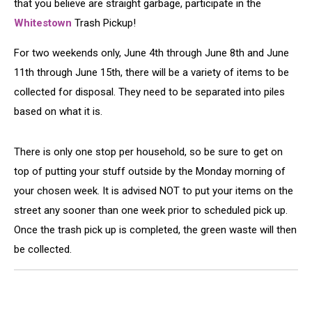
that you believe are straight garbage, participate in the
Whitestown
Trash Pickup!
For two weekends only, June 4th through June 8th and June
11th through June 15th, there will be a variety of items to be
collected for disposal. They need to be separated into piles
based on what it is.
There is only one stop per household, so be sure to get on
top of putting your stuff outside by the Monday morning of
your chosen week. It is advised NOT to put your items on the
street any sooner than one week prior to scheduled pick up.
Once the trash pick up is completed, the green waste will then
be collected.