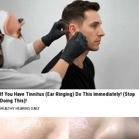
If You Have Tinnitus (Ear Ringing) Do This Immediately! (Stop
Doing This)!
HEALTHY HEARING DAILY