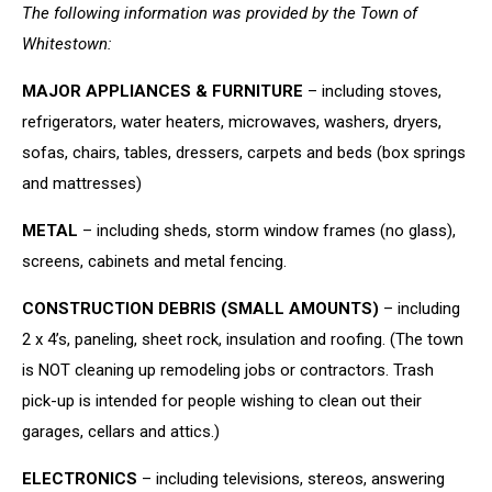
The following information was provided by the Town of
Whitestown:
MAJOR APPLIANCES & FURNITURE
– including stoves,
refrigerators, water heaters, microwaves, washers, dryers,
sofas, chairs, tables, dressers, carpets and beds (box springs
and mattresses)
METAL
– including sheds, storm window frames (no glass),
screens, cabinets and metal fencing.
CONSTRUCTION DEBRIS (SMALL AMOUNTS)
– including
2 x 4’s, paneling, sheet rock, insulation and roofing. (The town
is NOT cleaning up remodeling jobs or contractors. Trash
pick-up is intended for people wishing to clean out their
garages, cellars and attics.)
ELECTRONICS
– including televisions, stereos, answering