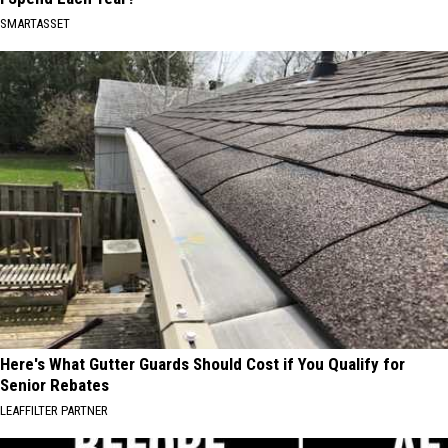
SMARTASSET
Here's What Gutter Guards Should Cost if You Qualify for
Senior Rebates
LEAFFILTER PARTNER