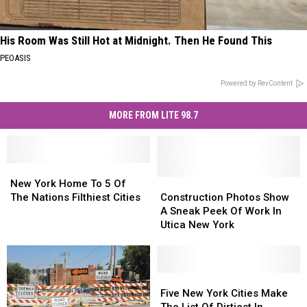
His Room Was Still Hot at Midnight. Then He Found This
PEOASIS
Powered by RevContent
MORE FROM LITE 98.7
New
New
York
York
Construction
Construction
New York Home To 5 Of
Home
Home
Photos
Photos
The Nations Filthiest Cities
Construction Photos Show
To
To
Show
Show
A Sneak Peek Of Work In
5
5
A
A
Utica New York
Of
Of
Sneak
Sneak
The
The
Peek
Peek
Nations
Nations
Of
Of
Filthiest
Filthiest
Work
Work
Five
Five
Cities
Cities
In
In
New
New
Five New York Cities Make
Utica
Utica
York
York