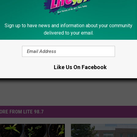
Sign up to have news and information about your community
delivered to your email.
ly
,
Utica
Like Us On Facebook
ORE FROM LITE 98.7