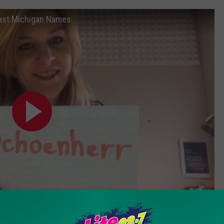
ast Michigan Names
Subscribe to
Lite 98.7
on