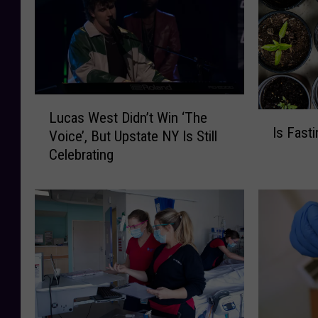
L
Lucas West Didn’t Win ‘The
I
u
Is Fast
s
Voice’, But Upstate NY Is Still
c
F
Celebrating
a
a
s
s
W
t
e
i
s
n
t
g
D
L
i
i
d
k
n