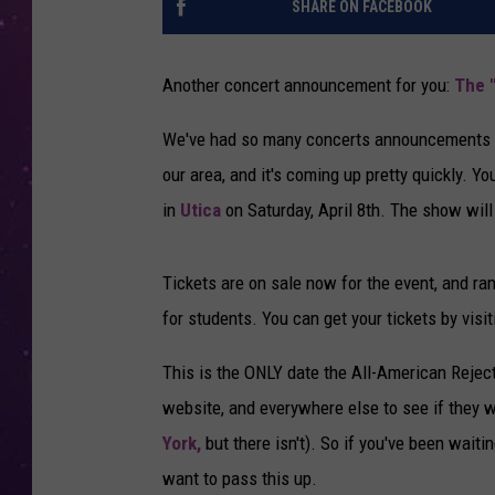
SHARE ON FACEBOOK
Another concert announcement for you:
The 
We've had so many concerts announcements co
our area, and it's coming up pretty quickly. 
in
Utica
on Saturday, April 8th. The show will
Tickets are on sale now for the event, and ra
for students. You can get your tickets by visit
This is the ONLY date the All-American Rejec
website, and everywhere else to see if they w
York,
but there isn't). So if you've been waiti
want to pass this up.