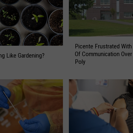
P
Picente Frustrated With
i
Of Communication Ove
c
ing Like Gardening?
Poly
e
n
t
e
F
r
u
s
t
r