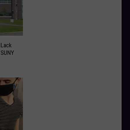
 Lack
r SUNY