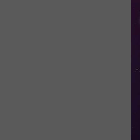
in
NY
This
Week?
Police
Will
Be
Watching
for
Speeders