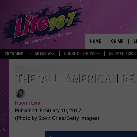
HOME
ON AIR
L
TRENDING:
50-50 FRIDAYS
NURSE OF THE WEEK
KICKS FOR KIDS
DJS
L
SCHEDULE
M
THE ‘ALL-AMERICAN RE
RACHEL
A
Naomi Lynn
MICHELLE HE
G
Published: February 10, 2017
(Photo by Scott Gries/Getty Images)
JESSICA ON T
DELILAH