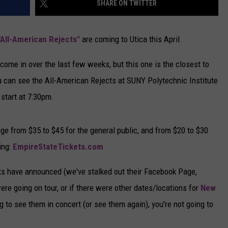
SHARE ON TWITTER
CAREERS
"All-American Rejects"
are coming to Utica this April.
TOWNSQUARE INTERACTIVE - TSI
me in over the last few weeks, but this one is the closest to
You can see the All-American Rejects at SUNY Polytechnic Institute
 start at 7:30pm.
nge from $35 to $45 for the general public, and from $20 to $30
ing:
EmpireStateTickets.com
ts have announced (we've stalked out their Facebook Page,
ere going on tour, or if there were other dates/locations for
New
ng to see them in concert (or see them again), you're not going to