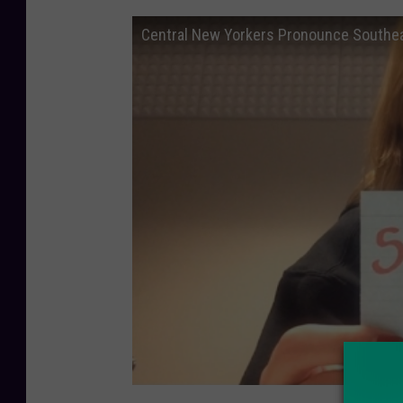
Central New Yorkers Pronounce Southe