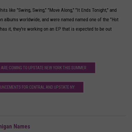
its like "Swing, Swing," "Move Along," "It Ends Tonight," and
lion albums worldwide, and were named named one of the "Hot
has it, they're working on an EP that is expected to be out
 ARE COMING TO UPSTATE NEW YORK THIS SUMMER
UNCEMENTS FOR CENTRAL AND UPSTATE NY
chigan Names