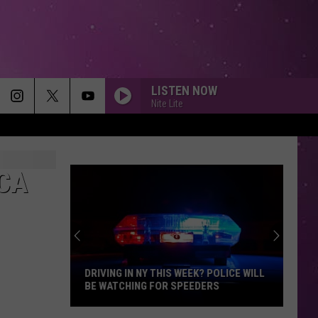
LISTEN NOW
Nite Lite
ICA
DRIVING IN NY THIS WEEK? POLICE WILL
BE WATCHING FOR SPEEDERS
Driving