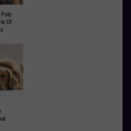
 Poly
ne Of
ns
e
ral