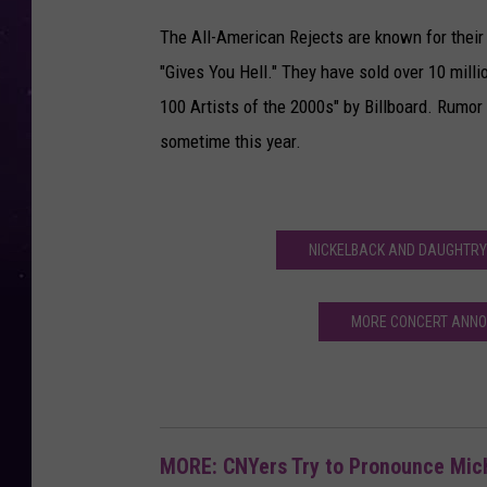
The All-American Rejects are known for their h
"Gives You Hell." They have sold over 10 mil
100 Artists of the 2000s" by Billboard. Rumor 
sometime this year.
NICKELBACK AND DAUGHTRY
MORE CONCERT ANNO
MORE: CNYers Try to Pronounce Mi