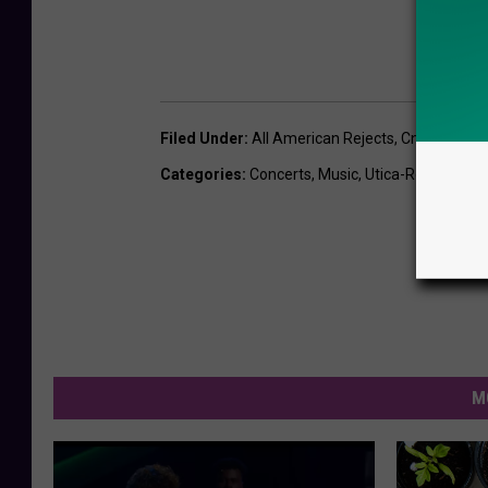
Filed Under
:
All American Rejects
,
Cny
,
Suny Po
Categories
:
Concerts
,
Music
,
Utica-Rome News
M