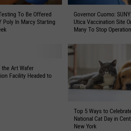
a
G
t
esting To Be Offered
Governor Cuomo: SUNY
o
e
 Poly In Marcy Starting
Utica Vaccination Site O
v
d
eek
Many To Stop Operatio
e
W
r
i
n
t
o
h
r
L
C
f the Art Wafer
a
u
tion Facility Headed to
c
o
k
m
O
o
f
:
T
C
S
Top 5 Ways to Celebrat
o
o
U
National Cat Day in Cent
p
m
N
New York
5
m