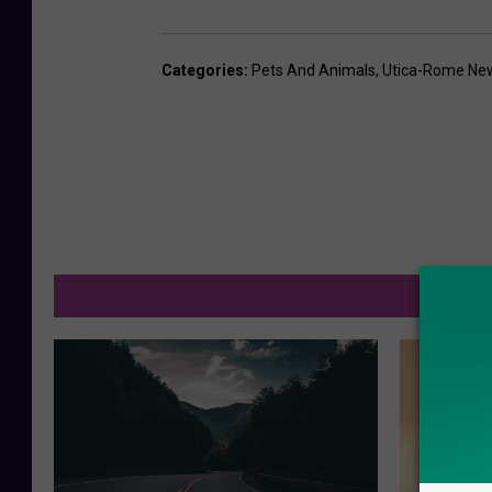
B
a
Categories
:
Pets And Animals
,
Utica-Rome Ne
b
y
e
a
g
l
M
e
s