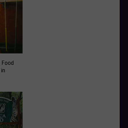
, Food
in