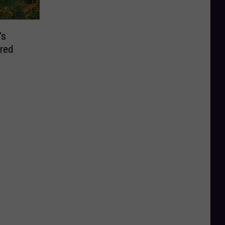
’s
red