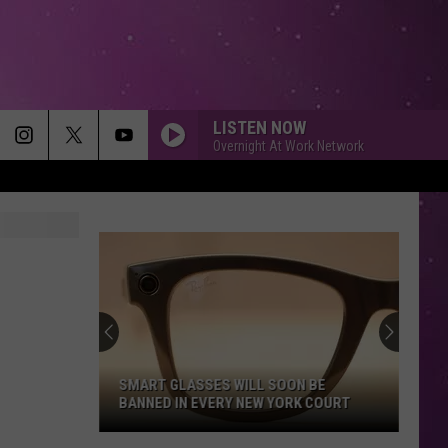
LISTEN NOW
Overnight At Work Network
SMART GLASSES WILL SOON BE
BANNED IN EVERY NEW YORK COURT
Smart