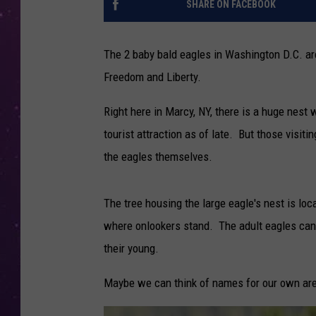
SHARE ON FACEBOOK
The 2 baby bald eagles in Washington D.C. a
Freedom and Liberty.
Right here in Marcy, NY, there is a huge nes
tourist attraction as of late. But those visiti
the eagles themselves.
The tree housing the large eagle's nest is loc
where onlookers stand. The adult eagles can
their young.
Maybe we can think of names for our own are