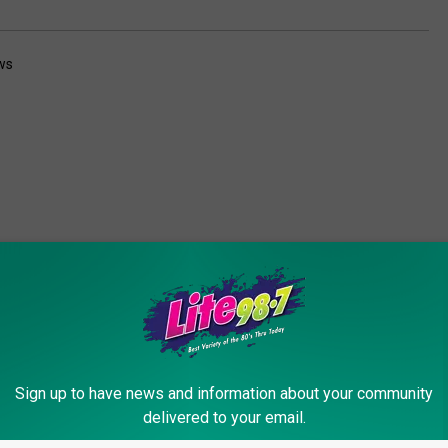
ws
ORE FROM LITE 98.7
Sign up to have news and information about your community
delivered to your email.