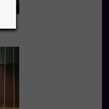
ty
York