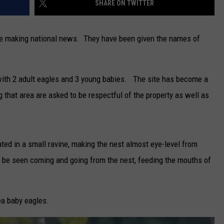
SHARE ON TWITTER
CAREERS
re making national news. They have been given the names of
TOWNSQUARE INTERACTIVE - TSI
t with 2 adult eagles and 3 young babies. The site has become a
ng that area are asked to be respectful of the property as well as
ated in a small ravine, making the nest almost eye-level from
 be seen coming and going from the nest, feeding the mouths of
a baby eagles.