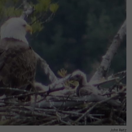
John Reitz