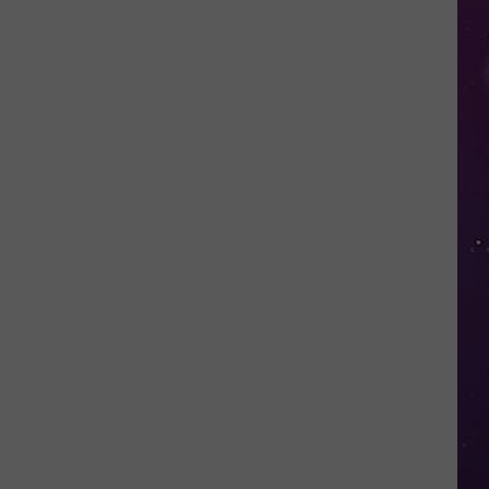
Glasses
Will
Soon
Be
Banned
in
Every
New
York
Court