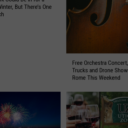
S
Winter, But There’s One
a
ch
f
e
t
y
C
h
F
Free Orchestra Concert
e
r
Trucks and Drone Show 
c
e
Rome This Weekend
k
e
s
O
i
r
n
c
C
h
e
e
n
s
t
t