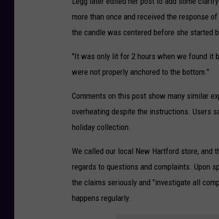
Legg later edited her post to add some clarif
r
more than once and received the response of "w
e
the candle was centered before she started b
d
i
"It was only lit for 2 hours when we found i
t
were not properly anchored to the bottom."
:
Comments on this post show many similar exp
N
overheating despite the instructions. Users 
i
holiday collection.
c
o
We called our local New Hartford store, and th
l
regards to questions and complaints. Upon sp
e
the claims seriously and "investigate all comp
L
happens regularly.
e