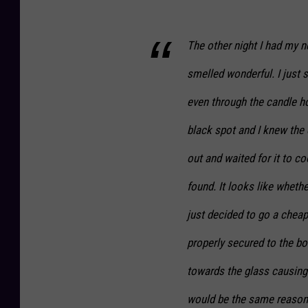
The other night I had my n
smelled wonderful. I just 
even through the candle ho
black spot and I knew the o
out and waited for it to co
found. It looks like wheth
just decided to go a cheap
properly secured to the bo
towards the glass causing i
would be the same reason o