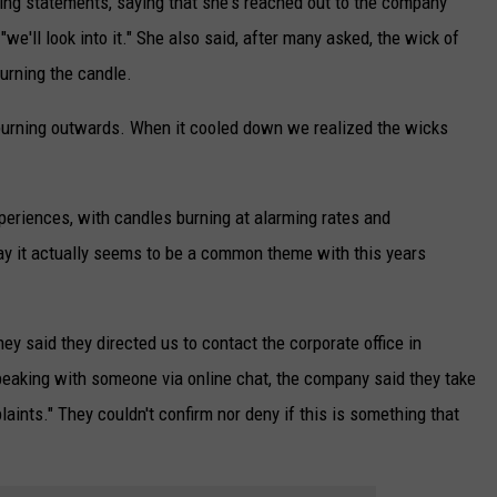
ying statements, saying that she's reached out to the company
e'll look into it." She also said, after many asked, the wick of
urning the candle.
t burning outwards. When it cooled down we realized the wicks
eriences, with candles burning at alarming rates and
say it actually seems to be a common theme with this years
ey said they directed us to contact the corporate office in
eaking with someone via online chat, the company said they take
laints." They couldn't confirm nor deny if this is something that