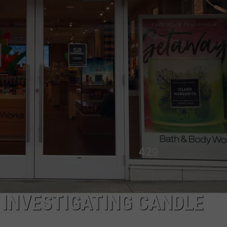
CAREERS
TOWNSQUARE INTERACTIVE - TSI
 INVESTIGATING CANDLE