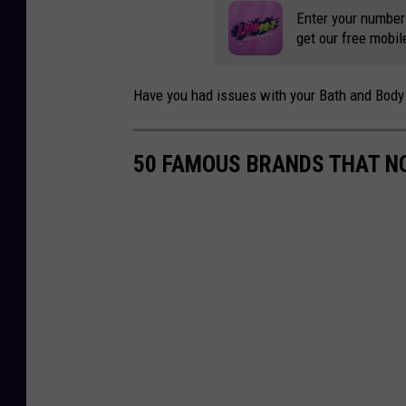
g
Enter your number
get our free mobil
g
Have you had issues with your Bath and Body 
50 FAMOUS BRANDS THAT NO