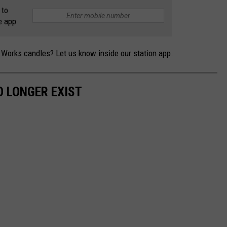
 to
e app
Works candles? Let us know inside our station app.
 LONGER EXIST