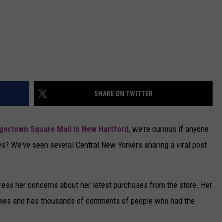
SHARE ON TWITTER
gertown Square Mall in New Hartford
, we're curious if anyone
es? We've seen several Central New Yorkers sharing a viral post
ress her concerns about her latest purchases from the store. Her
imes and has thousands of comments of people who had the