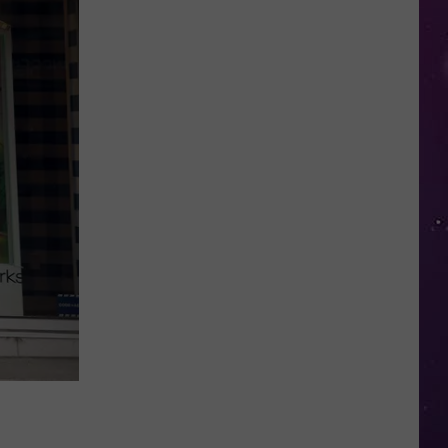
Valley
Residents
Can
Learn
Homesteading
Skills
for
Free