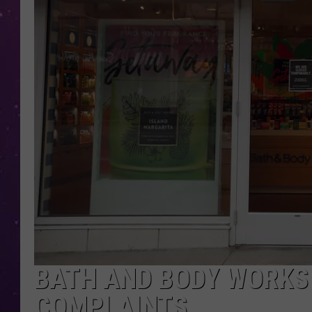
BATH AND BODY WORKS
COMPLAINTS