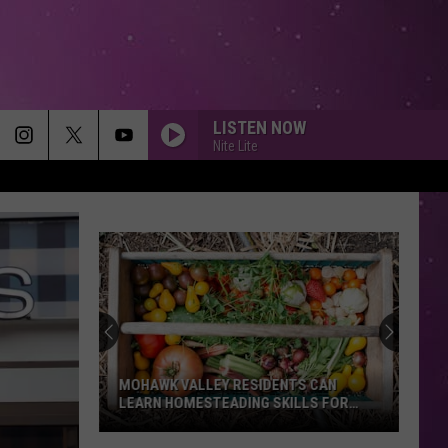
LISTEN NOW
Nite Lite
MOHAWK VALLEY RESIDENTS CAN
LEARN HOMESTEADING SKILLS FOR
FREE
Mohawk