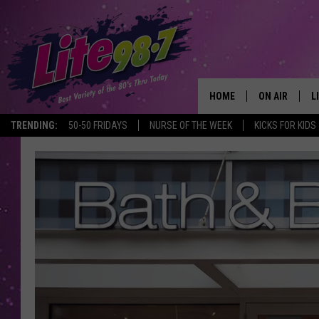
HOME
ON AIR
L
TRENDING:
50-50 FRIDAYS
NURSE OF THE WEEK
KICKS FOR KIDS
DJS
L
SCHEDULE
M
RACHEL
A
MICHELLE HE
G
JESSICA ON T
DELILAH