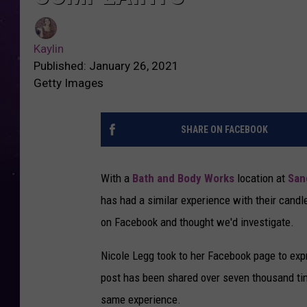
Kaylin
Published: January 26, 2021
Getty Images
SHARE ON FACEBOOK
With a
Bath and Body Works
location at
San
has had a similar experience with their candl
on Facebook and thought we'd investigate.
Nicole Legg took to her Facebook page to exp
post has been shared over seven thousand t
same experience.