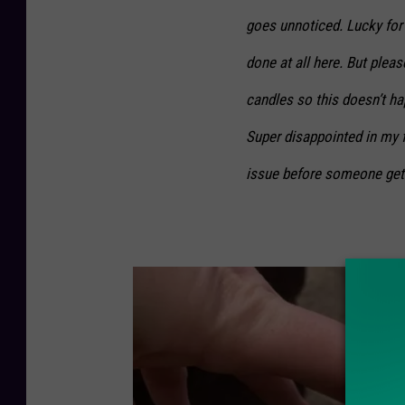
goes unnoticed. Lucky for
done at all here. But plea
candles so this doesn’t h
Super disappointed in my fa
issue before someone gets