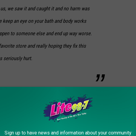
 us, we saw it and caught it and no harm was
se keep an eye on your bath and body works
appen to someone else and end up way worse.
vorite store and really hoping they fix this
 seriously hurt.
Sign up to have news and information about your community