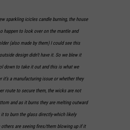
ew sparkling icicles candle burning, the house
so happen to look over on the mantle and
lder (also made by them) I could see this
utside design didn’t have it. So we blew it
ol down to take it out and this is what we
er it’s a manufacturing issue or whether they
er route to secure them, the wicks are not
ttom and as it burns they are melting outward
t to burn the glass directly-which likely
thers are seeing fires/them blowing up if it