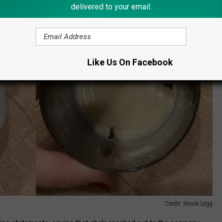
delivered to your email.
Like Us On Facebook
Credit: Nicole Legg