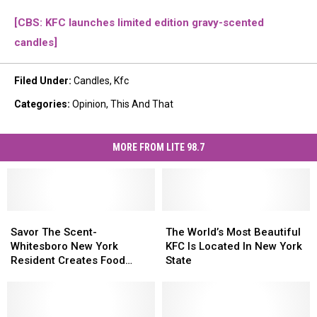
[CBS: KFC launches limited edition gravy-scented
candles]
Filed Under
:
Candles
,
Kfc
Categories
:
Opinion
,
This And That
MORE FROM LITE 98.7
Savor
Savor
The
The
The
The
World’s
World’s
Savor The Scent-
The World’s Most Beautiful
Scent-
Scent-
Most
Most
Whitesboro New York
KFC Is Located In New York
Whitesboro
Whitesboro
Beautiful
Beautiful
Resident Creates Food
State
New
New
KFC
KFC
Candles
York
York
Is
Is
Resident
Resident
Located
Located
Creates
Creates
In
In