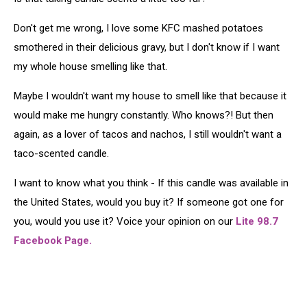
Don't get me wrong, I love some KFC mashed potatoes
smothered in their delicious gravy, but I don't know if I want
my whole house smelling like that.
Maybe I wouldn't want my house to smell like that because it
would make me hungry constantly. Who knows?! But then
again, as a lover of tacos and nachos, I still wouldn't want a
taco-scented candle.
I want to know what you think - If this candle was available in
the United States, would you buy it? If someone got one for
you, would you use it? Voice your opinion on our
Lite 98.7
Facebook Page.