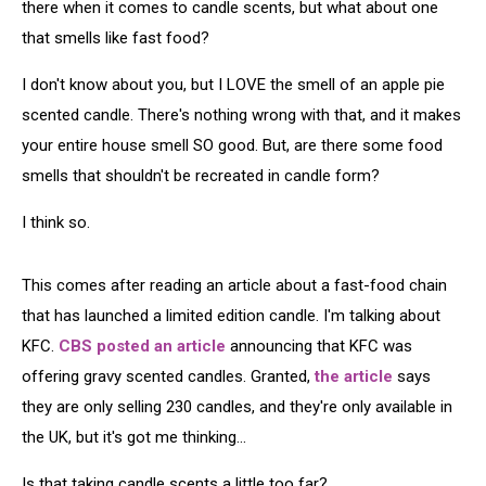
there when it comes to candle scents, but what about one
that smells like fast food?
I don't know about you, but I LOVE the smell of an apple pie
scented candle. There's nothing wrong with that, and it makes
your entire house smell SO good. But, are there some food
smells that shouldn't be recreated in candle form?
I think so.
This comes after reading an article about a fast-food chain
that has launched a limited edition candle. I'm talking about
KFC.
CBS
posted an article
announcing that KFC was
offering gravy scented candles. Granted,
the article
says
they are only selling 230 candles, and they're only available in
the UK, but it's got me thinking...
Is that taking candle scents a little too far?