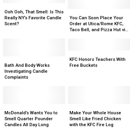
Food
Food
Ooh
Ooh
New
New
Candles
Candles
Ooh,
Ooh,
York
York
You
You
Ooh Ooh, That Smell: Is This
That
That
State
State
Can
Can
Really NY’s Favorite Candle
You Can Soon Place Your
Smell:
Smell:
Soon
Soon
Scent?
Order at Utica/Rome KFC,
Is
Is
Place
Place
Taco Bell, and Pizza Hut via
This
This
Your
Your
Text Message
Really
Really
Order
Order
NY’s
NY’s
at
at
Favorite
Favorite
Utica/Rome
Utica/Rome
KFC
KFC
Candle
Candle
Bath
Bath
KFC,
KFC,
Honors
Honors
KFC Honors Teachers With
Scent?
Scent?
And
And
Taco
Taco
Teachers
Teachers
Bath And Body Works
Free Buckets
Body
Body
Bell,
Bell,
With
With
Investigating Candle
Works
Works
and
and
Free
Free
Complaints
Investigating
Investigating
Pizza
Pizza
Buckets
Buckets
Candle
Candle
Hut
Hut
Complaints
Complaints
via
via
Text
Text
McDonald’s
McDonald’s
Message
Message
Make
Make
Wants
Wants
Your
Your
McDonald’s Wants You to
Make Your Whole House
You
You
Whole
Whole
Smell Quarter Pounder
Smell Like Fried Chicken
to
to
House
House
Candles All Day Long
with the KFC Fire Log
Smell
Smell
Smell
Smell