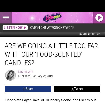
LISTEN NOW
OVERNIGHT AT WORK NETWORK
Naomi Lynn/TSM
Are
ARE WE GOING A LITTLE TOO FAR
We
Going
WITH OUR ‘FOOD-SCENTED’
a
Little
CANDLES?
Too
Far
Naomi Lynn
Naomi
with
Published: January 22, 2019
Lynn
Our
‘Food-
Share
Tweet
Scented’
Candles?
'Chocolate Layer Cake' or 'Blueberry Scone' don't seem out