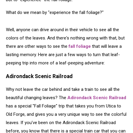
What do we mean by "experience the fall foliage?"
Well, anyone can drive around in their vehicle to see all the
colors of the leaves. And there's nothing wrong with that, but
there are other ways to see the
fall foliage
that will leave a
lasting memory. Here are just a few ways to turn that leaf-
peeping trip into more of a leaf-peeping adventure:
Adirondack Scenic Railroad
Why not leave the car behind and take a train to see all the
beautiful changing leaves? The
Adirondack Scenic Railroad
has a special "Fall Foliage" trip that takes you from Utica to
Old Forge, and gives you a very unique way to see the colorful
leaves. If you've been on the Adirondack Scenic Railroad
before, you know that there is a special train car that you can