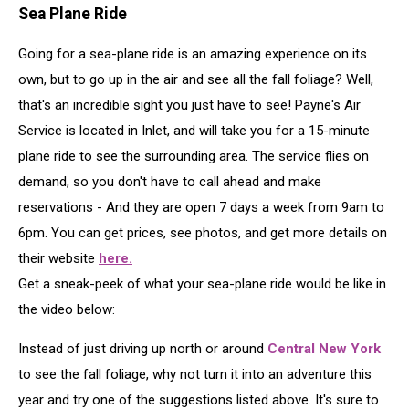
Sea Plane Ride
Going for a sea-plane ride is an amazing experience on its
own, but to go up in the air and see all the fall foliage? Well,
that's an incredible sight you just have to see! Payne's Air
Service is located in Inlet, and will take you for a 15-minute
plane ride to see the surrounding area. The service flies on
demand, so you don't have to call ahead and make
reservations - And they are open 7 days a week from 9am to
6pm. You can get prices, see photos, and get more details on
their website
here.
Get a sneak-peek of what your sea-plane ride would be like in
the video below:
Instead of just driving up north or around
Central New York
to see the fall foliage, why not turn it into an adventure this
year and try one of the suggestions listed above. It's sure to