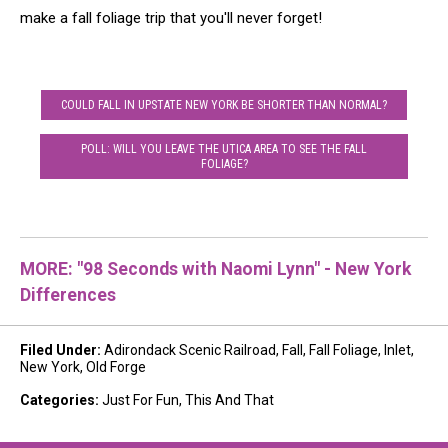
make a fall foliage trip that you'll never forget!
COULD FALL IN UPSTATE NEW YORK BE SHORTER THAN NORMAL?
POLL: WILL YOU LEAVE THE UTICA AREA TO SEE THE FALL
FOLIAGE?
MORE: "98 Seconds with Naomi Lynn" - New York
Differences
Filed Under
:
Adirondack Scenic Railroad
,
Fall
,
Fall Foliage
,
Inlet
,
New York
,
Old Forge
Categories
:
Just For Fun
,
This And That