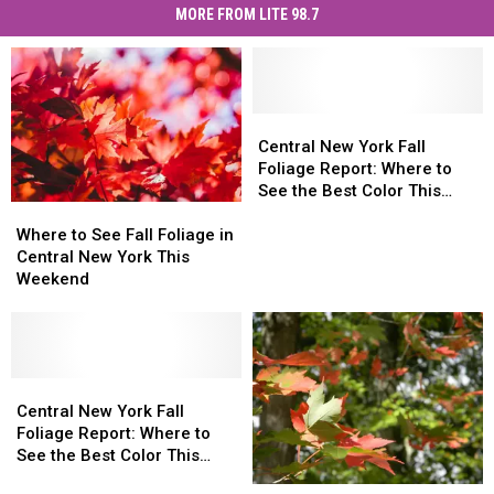
MORE FROM LITE 98.7
Central
Central
New
New
Central New York Fall
York
York
Foliage Report: Where to
Fall
Fall
See the Best Color This
Where
Where
Foliage
Foliage
Week
to
to
Report:
Report:
Where to See Fall Foliage in
See
See
Where
Where
Central New York This
Fall
Fall
to
to
Weekend
Foliage
Foliage
See
See
in
in
the
the
Central
Central
Best
Best
New
New
Color
Color
York
York
Central
Central
This
This
This
This
New
New
Week
Week
Central New York Fall
Weekend
Weekend
York
York
Foliage Report: Where to
Fall
Fall
See the Best Color This
Foliage
Foliage
Weekend