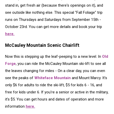
stand in, get fresh air (because there's openings on it), and
see outside like nothing else. This special "Fall Foliage" trip
runs on Thursdays and Saturdays from September 15th -
October 23rd. You can get more details and book your trip
here.
McCauley Mountain Scenic Chairlift
Now this is stepping up the leaf-peeping to a new level. In
Old
Forge
, you can ride the McCauley Mountain ski-lift to see all
the leaves changing for miles - On a clear day, you can even
see the peaks of
Whiteface Mountain
and Mount Marcy. It's
only $6 for adults to ride the ski-lift, $5 for kids 6 - 16, and
free for kids under 6. If you're a senior or active in the military,
it's $5. You can get hours and dates of operation and more
information
here.