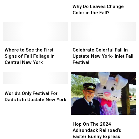
Why
Why
Report:
Report:
Do
Do
Why Do Leaves Change
Where
Where
Leaves
Leaves
Color in the Fall?
to
to
Change
Change
See
See
Color
Color
the
the
in
in
Best
Best
the
the
Color
Color
Where
Where
Fall?
Fall?
Celebrate
Celebrate
This
This
to
to
Colorful
Colorful
Where to See the First
Celebrate Colorful Fall In
Weekend
Weekend
See
See
Fall
Fall
Signs of Fall Foliage in
Upstate New York- Inlet Fall
the
the
In
In
Central New York
Festival
First
First
Upstate
Upstate
Signs
Signs
New
New
of
of
York-
York-
Fall
Fall
World’s
World’s
Inlet
Inlet
Foliage
Foliage
Only
Only
Fall
Fall
World’s Only Festival For
in
in
Festival
Festival
Festival
Festival
Dads Is In Upstate New York
Central
Central
For
For
New
New
Dads
Dads
Hop
Hop
York
York
Is
Is
On
On
Hop On The 2024
In
In
The
The
Adirondack Railroad’s
Upstate
Upstate
2024
2024
Easter Bunny Express
New
New