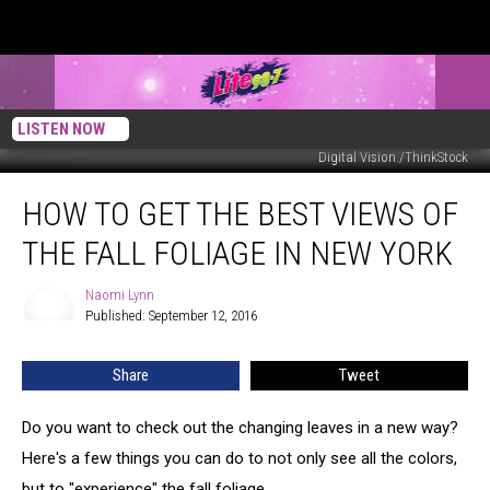
LISTEN NOW
Digital Vision./ThinkStock
How
HOW TO GET THE BEST VIEWS OF
to
Get
THE FALL FOLIAGE IN NEW YORK
the
Best
Naomi Lynn
Naomi
Views
Published: September 12, 2016
Lynn
of
the
Share
Tweet
Fall
Foliage
in
Do you want to check out the changing leaves in a new way?
New
Here's a few things you can do to not only see all the colors,
York
but to "experience" the fall foliage.