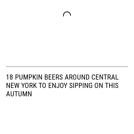
18 PUMPKIN BEERS AROUND CENTRAL
NEW YORK TO ENJOY SIPPING ON THIS
AUTUMN