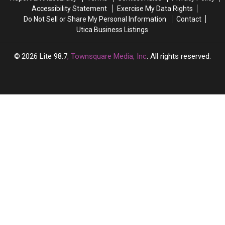
Accessibility Statement
Exercise My Data Rights
Do Not Sell or Share My Personal Information
Contact
Utica Business Listings
2026
Lite 98.7
, Townsquare Media, Inc
. All rights reserved.