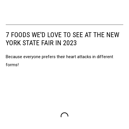
7 FOODS WE'D LOVE TO SEE AT THE NEW
YORK STATE FAIR IN 2023
Because everyone prefers their heart attacks in different
forms!