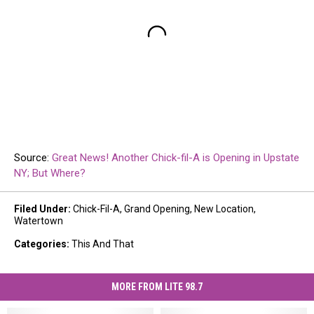
Source:
Great News! Another Chick-fil-A is Opening in Upstate
NY; But Where?
Filed Under
:
Chick-Fil-A
,
Grand Opening
,
New Location
,
Watertown
Categories
:
This And That
MORE FROM LITE 98.7