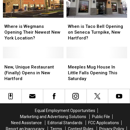
Watertown
Watertown
Where
Where
When
When
is
is
is
is
Where is Wegmans
When is Taco Bell Opening
Wegmans
Wegmans
Taco
Taco
Opening Their Newest New
on Seneca Turnpike, New
Opening
Opening
Bell
Bell
York Location?
Hartford?
Their
Their
Opening
Opening
Newest
Newest
on
on
New
New
Seneca
Seneca
York
York
New,
New,
Turnpike,
Turnpike,
Meeples
Meeples
Location?
Location?
Unique
Unique
New
New
Mug
Mug
New, Unique Restaurant
Meeples Mug House In
Restaurant
Restaurant
Hartford?
Hartford?
House
House
(Finally) Opens in New
Little Falls Opening This
(Finally)
(Finally)
In
In
Hartford
Saturday
Opens
Opens
Little
Little
in
in
Falls
Falls
New
New
Opening
Opening
Hartford
Hartford
This
This
Saturday
Saturday
Equal Employment Opportunities
Marketing and Advertising Solutions
Public File
Need Assistance
Editorial Standards
FCC Applications
Report an Inaccuracy
Terms
Contest Rules
Privacy Policy