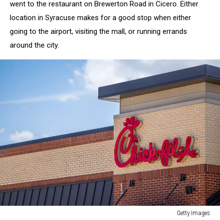
went to the restaurant on Brewerton Road in Cicero. Either
location in Syracuse makes for a good stop when either
going to the airport, visiting the mall, or running errands
around the city.
Getty Images