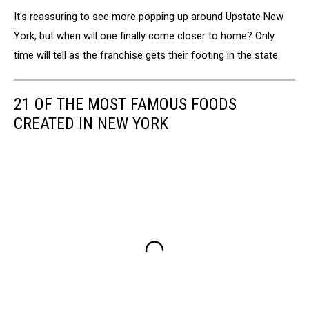
Chick-
It's reassuring to see more popping up around Upstate New
fil-
A
York, but when will one finally come closer to home? Only
Ranks
time will tell as the franchise gets their footing in the state.
As
America's
Favorite
21 OF THE MOST FAMOUS FOODS
Restaurant
CREATED IN NEW YORK
According
To
One
Industry
Survey