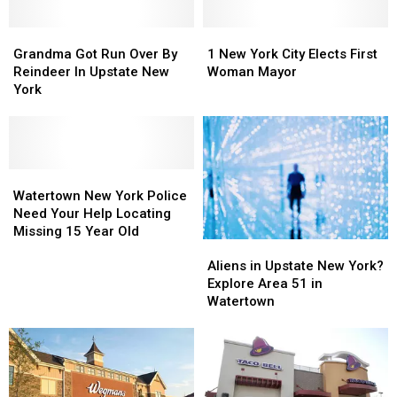
Grandma
Grandma
1
1
Got
Got
New
New
Grandma Got Run Over By
1 New York City Elects First
Run
Run
York
York
Reindeer In Upstate New
Woman Mayor
Over
Over
City
City
York
By
By
Elects
Elects
Reindeer
Reindeer
First
First
In
In
Woman
Woman
Upstate
Upstate
Mayor
Mayor
New
New
Watertown
Watertown
York
York
New
New
Watertown New York Police
York
York
Need Your Help Locating
Police
Police
Missing 15 Year Old
Aliens
Aliens
Need
Need
in
in
Your
Your
Aliens in Upstate New York?
Upstate
Upstate
Help
Help
Explore Area 51 in
New
New
Locating
Locating
Watertown
York?
York?
Missing
Missing
Explore
Explore
15
15
Area
Area
Year
Year
51
51
Old
Old
in
in