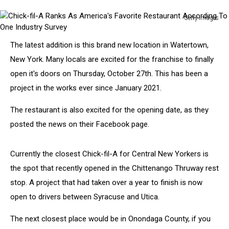
Getty Images
Chick-
fil-
The latest addition is this brand new location in Watertown,
A
New York. Many locals are excited for the franchise to finally
Ranks
As
open it's doors on Thursday, October 27th. This has been a
America's
project in the works ever since January 2021.
Favorite
Restaurant
The restaurant is also excited for the opening date, as they
According
posted the news on their Facebook page.
To
One
Industry
Currently the closest Chick-fil-A for Central New Yorkers is
Survey
the spot that recently opened in the Chittenango Thruway rest
stop. A project that had taken over a year to finish is now
open to drivers between Syracuse and Utica.
The next closest place would be in Onondaga County, if you