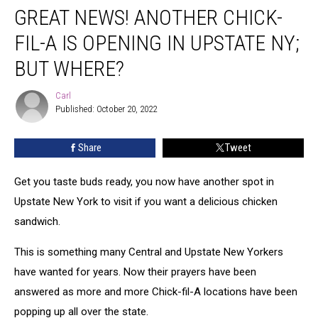
GREAT NEWS! ANOTHER CHICK-
News!
Another
FIL-A IS OPENING IN UPSTATE NY;
Chick-
fil-
BUT WHERE?
A
is
Carl
Carl
Opening
Published: October 20, 2022
in
Upstate
Share
Tweet
NY;
But
Get you taste buds ready, you now have another spot in
Where?
Upstate New York to visit if you want a delicious chicken
sandwich.
This is something many Central and Upstate New Yorkers
have wanted for years. Now their prayers have been
answered as more and more Chick-fil-A locations have been
popping up all over the state.