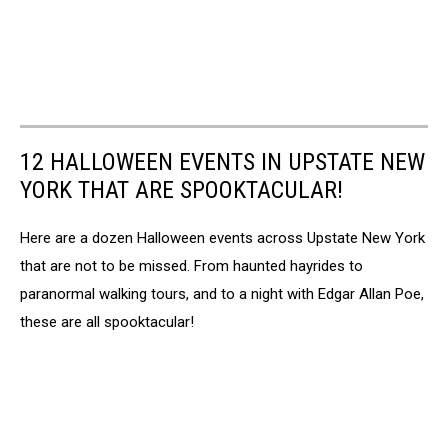
12 HALLOWEEN EVENTS IN UPSTATE NEW
YORK THAT ARE SPOOKTACULAR!
Here are a dozen Halloween events across Upstate New York
that are not to be missed. From haunted hayrides to
paranormal walking tours, and to a night with Edgar Allan Poe,
these are all spooktacular!