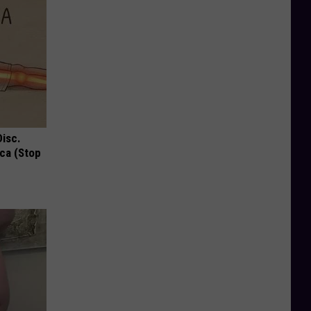
Disc.
ca (Stop