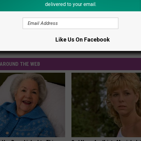
delivered to your email.
Like Us On Facebook
ions
,
Trick Or Treat
AROUND THE WEB