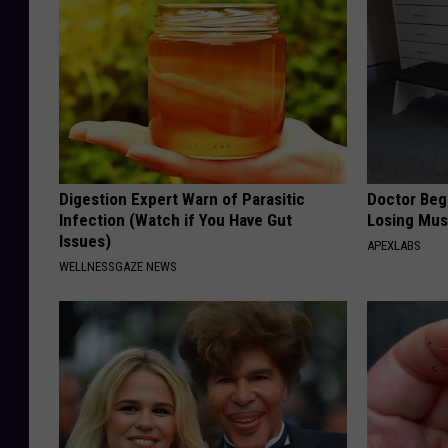
Digestion Expert Warn of Parasitic
Doctor Begs
Infection (Watch if You Have Gut
Losing Mus
Issues)
APEXLABS
WELLNESSGAZE NEWS