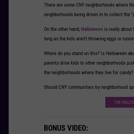
There are some CNY neighborhoods where the 
neighborhoods being driven in to collect the 
On the other hand,
Halloween
is really about
long as the kids aren't throwing eggs or runn
Where do you stand on this? Is Halloween abo
parents drive kids to other neighborhoods just
the neighborhoods where they live for candy?
Should CNY communities try neighborhood sp
THE HALLO
BONUS VIDEO: