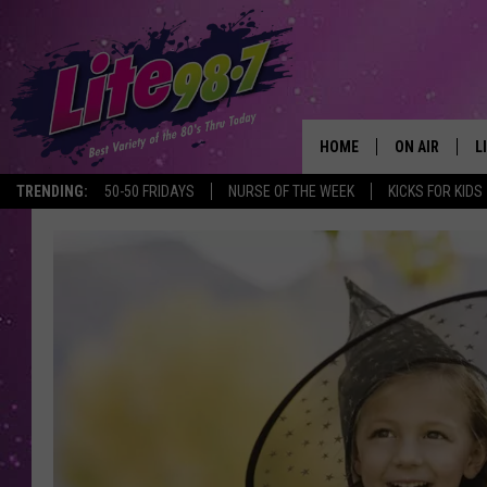
HOME
ON AIR
L
TRENDING:
50-50 FRIDAYS
NURSE OF THE WEEK
KICKS FOR KIDS
DJS
L
SCHEDULE
M
RACHEL
A
MICHELLE HE
G
JESSICA ON T
DELILAH