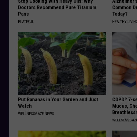
Stop Cooking With Heavy Oils: Why
Alzheimer'
Doctors Recommend Pure Titanium
Common Drin
Pans
Today?
PLATEFUL
HEALTHY LIVIN
Put Bananas in Your Garden and Just
COPD? 7-se
Watch
Mucus, Che
Breathless
WELLNESSGAZE NEWS
WELLNESSGAZE