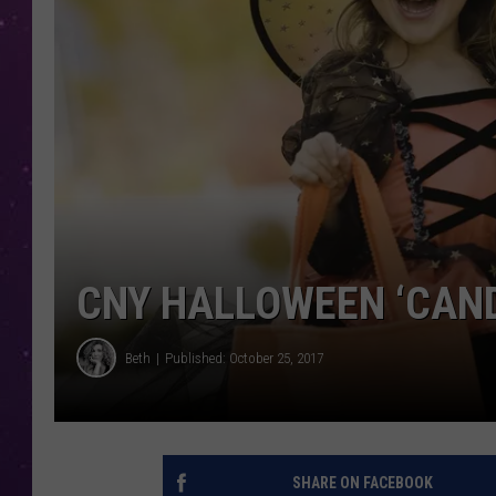
CNY HALLOWEEN ‘CAN
Beth
Published: October 25, 2017
SHARE ON FACEBOOK