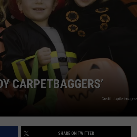
CAREERS
TOWNSQUARE INTERACTIVE - TSI
DY CARPETBAGGERS’
Credit: Jupiterimages
SHARE ON TWITTER