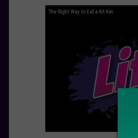
The Right Way to Eat a Kit Kat