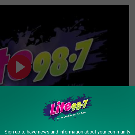
Sign up to have news and information about your community
Subscribe to
Lite 98.7
on