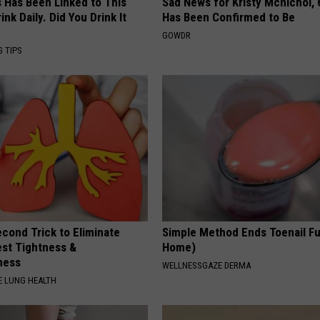
s Has Been Linked to This
Sad News for Kristy Mcnichol, 
k Daily. Did You Drink It
Has Been Confirmed to Be
GOWDR
G TIPS
cond Trick to Eliminate
Simple Method Ends Toenail F
st Tightness &
Home)
ness
WELLNESSGAZE DERMA
 LUNG HEALTH