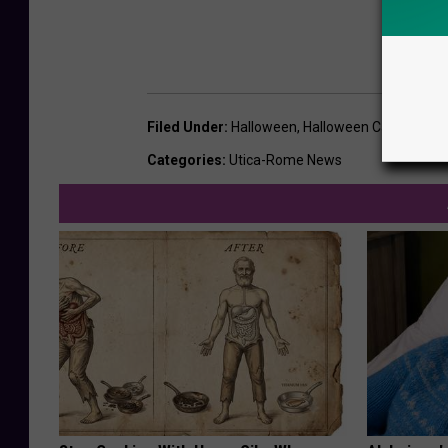
Filed Under
:
Halloween
,
Halloween Candy
,
Opin
Categories
:
Utica-Rome News