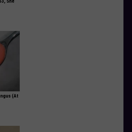
63, She
ungus (At