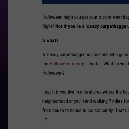
Halloween night you get your trick or treat b
Right?
Not if you're a 'candy carpetbagger.
A what?
A 'candy carpetbagger' is someone who goes t
the
Halloween candy
is better. What do you t
Halloween?
I get it if you live in a rural area where the h
neighborhood or you'll end walking 7 miles for 
from house to house to collect candy. That's
it?