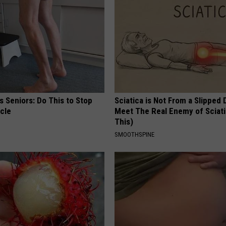
 Seniors: Do This to Stop
Sciatica is Not From a Slipped 
cle
Meet The Real Enemy of Sciati
This)
SMOOTHSPINE