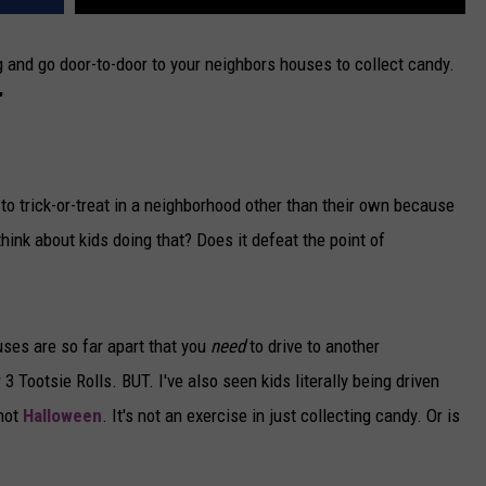
ag and go door-to-door to your neighbors houses to collect candy.
'
o trick-or-treat in a neighborhood other than their own because
hink about kids doing that? Does it defeat the point of
ouses are so far apart that you
need
to drive to another
3 Tootsie Rolls. BUT. I've also seen kids literally being driven
 not
Halloween
. It's not an exercise in just collecting candy. Or is