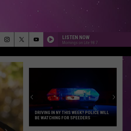
LISTEN NOW
Mornings on Lite 98.7
ALL THAT SHE WANTS
Ace
Ace Of Base
Of
All That She Wants (The Remixes) - EP
Base
MEMORIES
Maroon
Maroon 5
5
Memories - Single
HEAVEN
Bryan
Bryan Adams
Adams
Reckless
ARE ANIMAL ENCOUNTERS MORE
DANGEROUS IN NEW YORK?
DIAMONDS
Rihanna
Rihanna