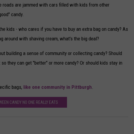
roads are jammed with cars filled with kids from other
"good" candy.
 the kids - who cares if you have to buy an extra bag on candy? As
ing around with shaving cream, what's the big deal?
ut building a sense of community or collecting candy? Should
 so they can get "better" or more candy? Or should kids stay in
ecific bags,
like one community in Pittburgh
.
WEEN CANDY NO ONE REALLY EATS