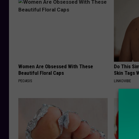
Women Are Obsessed With These
Do This Si
Beautiful Floral Caps
Skin Tags W
PEOASIS
LINKOVIBE