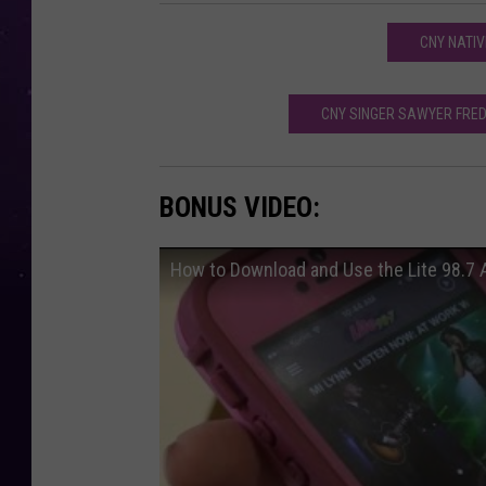
CNY NATIV
CNY SINGER SAWYER FRED
BONUS VIDEO:
How to Download and Use the Lite 98.7 