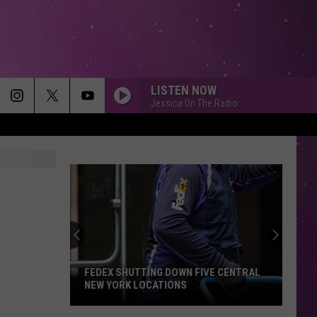
LISTEN NOW
Jessica On The Radio
Free
Swim
Lessons
Coming
to
FREE SWIM LESSONS COMING TO THE
the
MOHAWK VALLEY
Mohawk
Valley