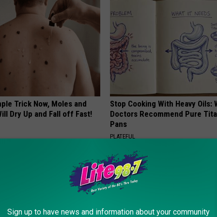
mple Trick Now, Moles and
Stop Cooking With Heavy Oils:
ill Dry Up and Fall off Fast!
Doctors Recommend Pure Tit
Pans
PLATEFUL
Sign up to have news and information about your community