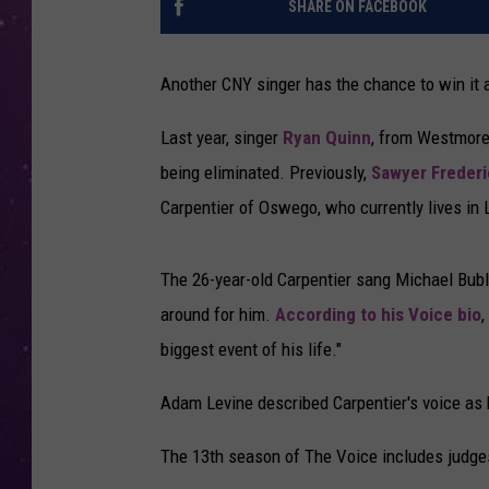
SHARE ON FACEBOOK
Another CNY singer has the chance to win it 
Last year, singer
Ryan Quinn
, from Westmorel
being eliminated. Previously,
Sawyer Frederi
Carpentier of Oswego, who currently lives in
The 26-year-old Carpentier sang Michael Bub
around for him.
According to his Voice bio
,
biggest event of his life."
Adam Levine described Carpentier's voice as ha
The 13th season of The Voice includes judge