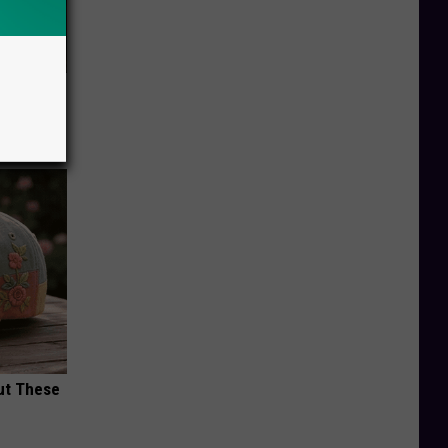
f Memory
ut These