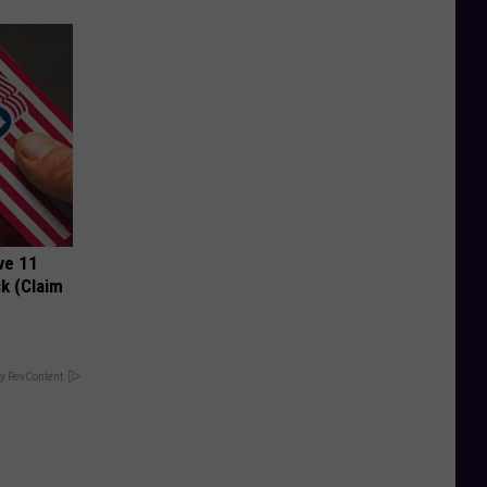
ve 11
k (Claim
y RevContent