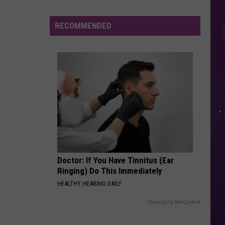
RECOMMENDED
Doctor: If You Have Tinnitus (Ear
Ringing) Do This Immediately
HEALTHY HEARING DAILY
Powered by RevContent