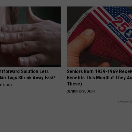
htforward Solution Lets
Seniors Born 1939-1969 Recei
kin Tags Shrink Away Fast!
Benefits This Month if They As
These)
ATOLOGY
SENIOR DISCOUNT
Powered b