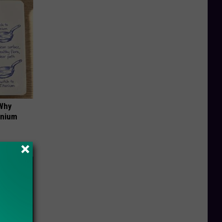
 Why
anium