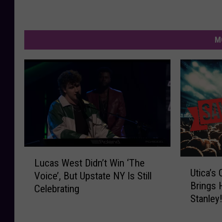
M
L
Lucas West Didn’t Win ‘The
U
u
Utica’s
t
Voice’, But Upstate NY Is Still
c
Brings 
i
Celebrating
a
Stanley
c
s
a
W