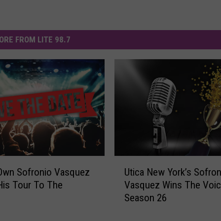
ORE FROM LITE 98.7
U
 Own Sofronio Vasquez
Utica New York’s Sofron
t
His Tour To The
Vasquez Wins The Voi
i
!
Season 26
c
a