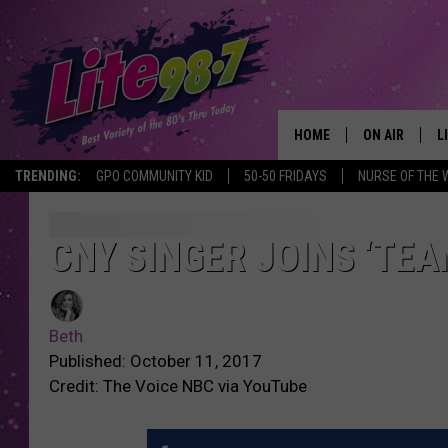
HOME
ON AIR
L
TRENDING:
GPO COMMUNITY KID
50-50 FRIDAYS
NURSE OF THE 
DJS
L
SCHEDULE
M
CNY SINGER JOINS ‘TEA
RACHEL
A
Beth
MICHELLE HE
G
Published: October 11, 2017
Credit: The Voice NBC via YouTube
JESSICA ON T
DELILAH