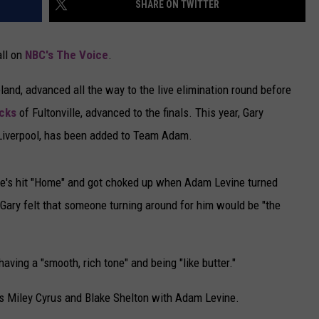
SHARE ON TWITTER
CAREERS
all on
NBC's The Voice
.
TOWNSQUARE INTERACTIVE - TSI
and, advanced all the way to the live elimination round before
cks
of Fultonville, advanced to the finals. This year, Gary
 Liverpool, has been added to Team Adam.
le's hit "Home" and got choked up when Adam Levine turned
 Gary felt that someone turning around for him would be "the
ving a "smooth, rich tone" and being "like butter."
s Miley Cyrus and Blake Shelton with Adam Levine.