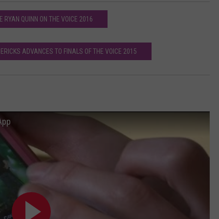
E RYAN QUINN ON THE VOICE 2016
ERICKS ADVANCES TO FINALS OF THE VOICE 2015
App