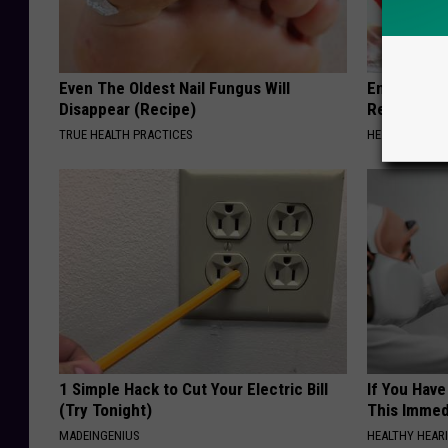
Even The Oldest Nail Fungus Will
Endocrinolo
Disappear (Recipe)
Read This 
TRUE HEALTH PRACTICES
HEALTH WEEKL
1 Simple Hack to Cut Your Electric Bill
If You Have
(Try Tonight)
This Immedi
MADEINGENIUS
HEALTHY HEARI