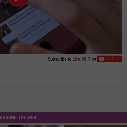
Subscribe to
Lite 98.7
on
AROUND THE WEB