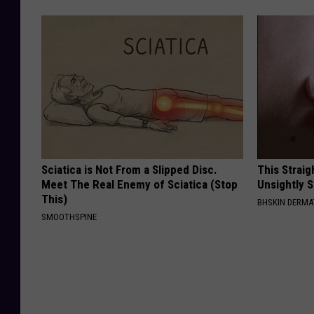
Sciatica is Not From a Slipped Disc.
This Straig
Meet The Real Enemy of Sciatica (Stop
Unsightly S
This)
BHSKIN DERM
SMOOTHSPINE