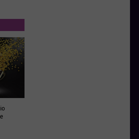
io
ce