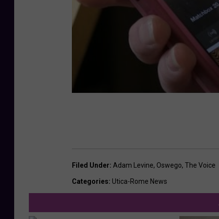
Filed Under
:
Adam Levine
,
Oswego
,
The Voice
Categories
:
Utica-Rome News