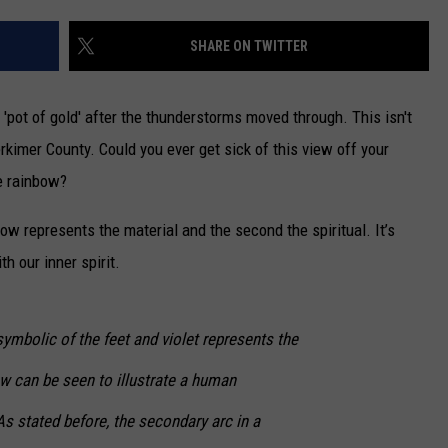
CAREERS
SHARE ON TWITTER
TOWNSQUARE INTERACTIVE - TSI
'pot of gold' after the thunderstorms moved through. This isn't
erkimer County. Could you ever get sick of this view off your
e rainbow?
nbow represents the material and the second the spiritual. It’s
h our inner spirit.
symbolic of the feet and violet represents the
w can be seen to illustrate a human
s stated before, the secondary arc in a