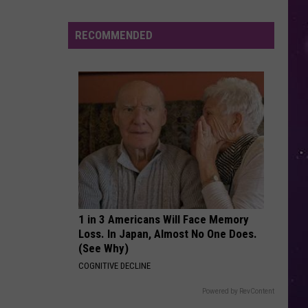
Lipa
Dua Lipa (Deluxe)
RECOMMENDED
MISSING YOU
John
John Waite
Waite
No Brakes
VIEW ALL RECENTLY PLAYED SONGS
Sip,
Shop
and
1 in 3 Americans Will Face Memory
Read
Loss. In Japan, Almost No One Does.
at
(See Why)
This
COGNITIVE DECLINE
Boozy
Book
Powered by RevContent
Fair