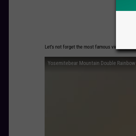
DID
Let's not forget the most famous viewing of 
Yosemitebear Mountain Double Rainbow