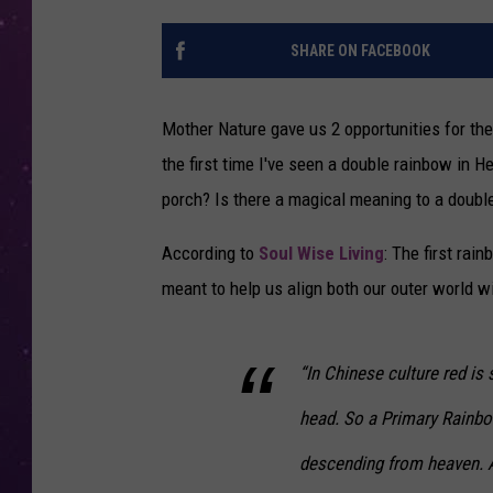
SHARE ON FACEBOOK
Mother Nature gave us 2 opportunities for the 
the first time I've seen a double rainbow in H
porch? Is there a magical meaning to a doubl
According to
Soul Wise Living
: The first rai
meant to help us align both our outer world wit
“In Chinese culture red is 
head. So a Primary Rainbo
descending from heaven. A