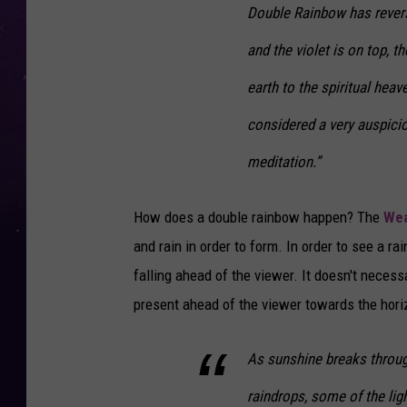
Double Rainbow has revers
and the violet is on top, 
earth to the spiritual hea
considered a very auspici
meditation.”
How does a double rainbow happen? The
Wea
and rain in order to form. In order to see a r
falling ahead of the viewer. It doesn't necessa
present ahead of the viewer towards the hori
As sunshine breaks throu
raindrops, some of the lig