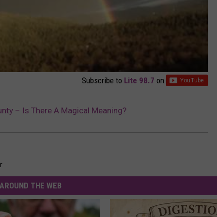
Subscribe to
Lite 98.7
on
nty – Is There A Magical Meaning?
r
AROUND THE WEB