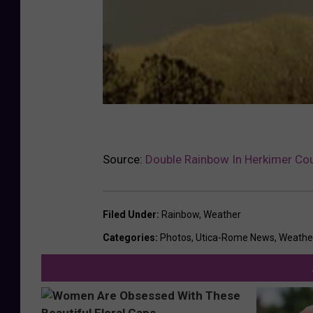
Source:
Double Rainbow In Herkimer Cou
Filed Under
:
Rainbow
,
Weather
Categories
:
Photos
,
Utica-Rome News
,
Weathe