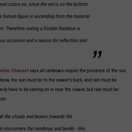
ed colors so, since the red is on the bottom
the human figure is ascending from the material
ven. Therefore seeing a Double Rainbow is
ous occasion and a reason for reflection and
ther Channel
says all rainbows require the presence of the sun
ainbow, the sun must be to the viewer's back, and rain must be
rily have to be raining on or near the viewer, but rain must be
zon.
gh the clouds and beams towards the
ht encounters the raindrops and bends - this