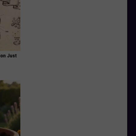
ion Just