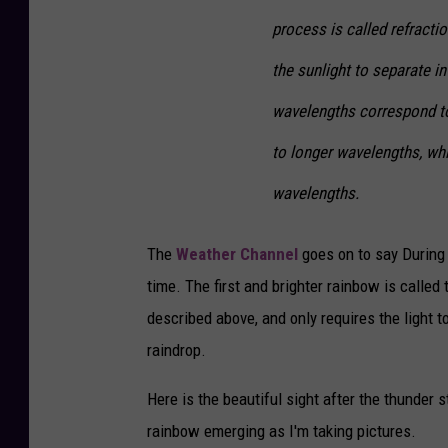
process is called refracti
the sunlight to separate i
wavelengths correspond to
to longer wavelengths, whi
wavelengths.
The
Weather Channel
goes on to say During 
time. The first and brighter rainbow is called
described above, and only requires the light to
raindrop.
Here is the beautiful sight after the thunder
rainbow emerging as I'm taking pictures.