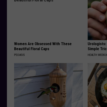
Women Are Obsessed With These
Urologists:
Beautiful Floral Caps
Simple Tric
PEOASIS
HEALTH WEEKL