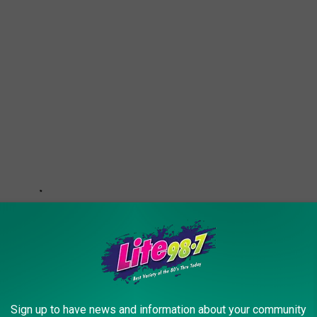
Sign up to have news and information about your community