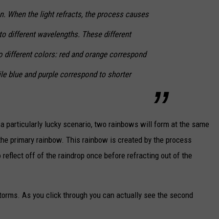
on. When the light refracts, the process causes
nto different wavelengths. These different
 different colors: red and orange correspond
le blue and purple correspond to shorter
a particularly lucky scenario, two rainbows will form at the same
 the primary rainbow. This rainbow is created by the process
 reflect off of the raindrop once before refracting out of the
 storms. As you click through you can actually see the second