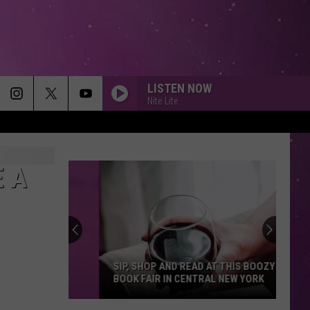
LISTEN NOW
Nite Lite
DIAMONDS
Rihanna
Rihanna
Diamonds - Single
E A
SMOOTH
Santana
Santana Feat. Rob Thomas
Feat.
Supernatural (Remastered) [Bonus Track Version]
Rob
Thomas
DIE WITH A SMILE
Lady
Lady Gaga And Bruno Mars
Gaga
Die With A Smile - Single
SIP, SHOP AND READ AT THIS BOOZY
And
BOOK FAIR IN CENTRAL NEW YORK
Bruno
Mars
NEW RULES
Dua
Dua Lipa