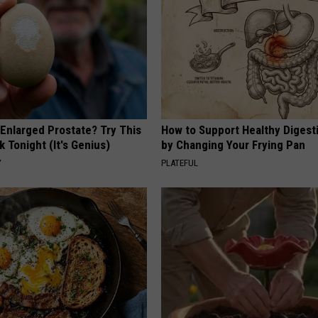
 Enlarged Prostate? Try This
How to Support Healthy Digest
k Tonight (It's Genius)
by Changing Your Frying Pan
Y
PLATEFUL