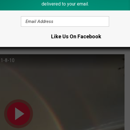
delivered to your email.
 YOU SEE THE BLUE MOON?
Like Us On Facebook
a double rainbow.
 1-8-10