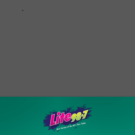
oliday Season With Friends and Family