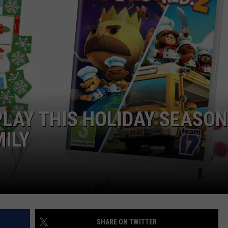
CAREERS
TOWNSQUARE INTERACTIVE - TSI
PLAY THIS HOLIDAY SEASON
MILY
SHARE ON TWITTER