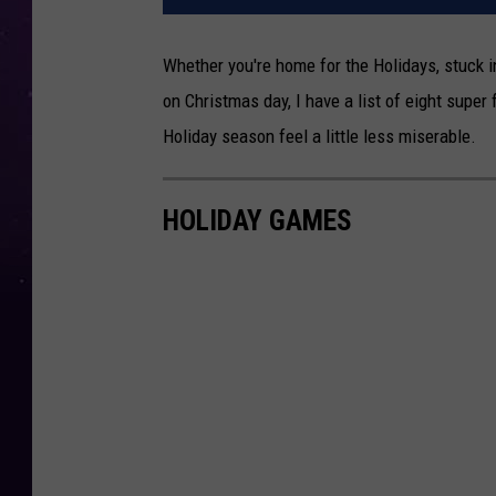
Whether you're home for the Holidays, stuck 
on Christmas day, I have a list of eight supe
Holiday season feel a little less miserable.
HOLIDAY GAMES