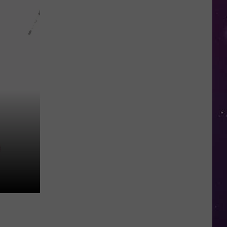
in
NY
This
Week?
Police
Will
Be
Watching
for
Speeders