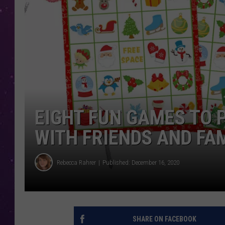
EIGHT FUN GAMES TO 
WITH FRIENDS AND FA
Rebecca Rahrer
Published: December 16, 2020
SHARE ON FACEBOOK