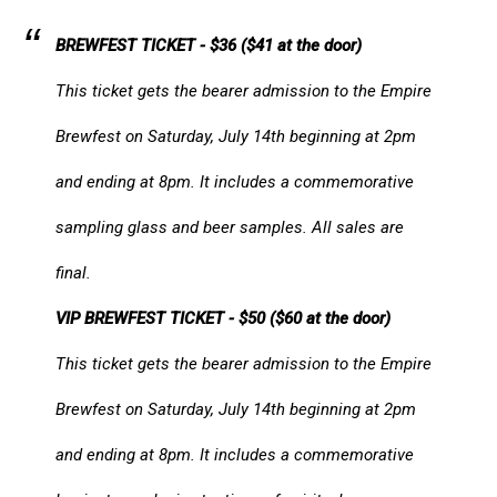
BREWFEST TICKET - $36 ($41 at the door)
This ticket gets the bearer admission to the Empire
Brewfest on Saturday, July 14th beginning at 2pm
and ending at 8pm. It includes a commemorative
sampling glass and beer samples. All sales are
final.​​
VIP BREWFEST TICKET - $50 ($60 at the door)
This ticket gets the bearer admission to the Empire
Brewfest on Saturday, July 14th beginning at 2pm
and ending at 8pm. It includes a commemorative