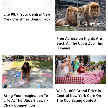
New
New
To
To
York
York
Celebrate
Celebrate
Lite
Lite
The
The
98.7:
98.7:
Lite 98.7: Your Central New
Holidays
Holidays
Your
Your
York Christmas Soundtrack
Central
Central
New
New
York
York
Free
Free
Christmas
Christmas
Admission
Admission
Free Admission Nights Are
Soundtrack
Soundtrack
Nights
Nights
Back At The Utica Zoo This
Are
Are
Summer
Back
Back
At
At
The
The
Utica
Utica
Zoo
Zoo
This
This
Summer
Summer
Win
Win
$1,000
$1,000
Bring
Bring
Win $1,000 Grand Prize In
Grand
Grand
Your
Your
Central New York Corn On
Bring Your Imagination To
Prize
Prize
Imagination
Imagination
The Cob Eating Contest
Life At The Utica Sidewalk
In
In
To
To
Chalk Competition