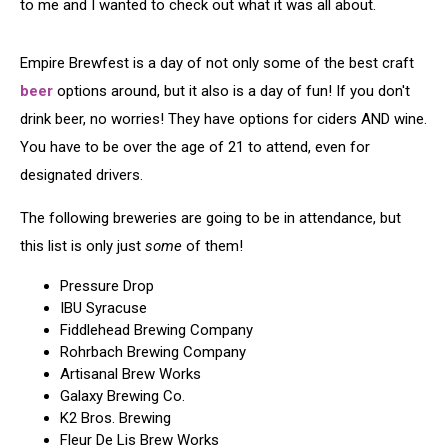
to me and I wanted to check out what it was all about.
Empire Brewfest is a day of not only some of the best craft
beer
options around, but it also is a day of fun! If you don't
drink beer, no worries! They have options for ciders AND wine.
You have to be over the age of 21 to attend, even for
designated drivers.
The following breweries are going to be in attendance, but
this list is only just
some
of them!
Pressure Drop
IBU Syracuse
Fiddlehead Brewing Company
Rohrbach Brewing Company
Artisanal Brew Works
Galaxy Brewing Co.
K2 Bros. Brewing
Fleur De Lis Brew Works