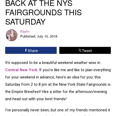
BACK AT THE NYS
Back
FAIRGROUNDS THIS
At
The
SATURDAY
NYS
Fairgrounds
Kaylin
Kaylin
This
Published: July 10, 2018
Saturday
Share
Tweet
It's supposed to be a beautiful weekend weather wise in
Central New York
. If you're like me and like to plan everything
for your weekend in advance, here's an idea for you: this
Saturday from 2 to 8 pm at the New York State Fairgrounds is
the Empire Brewfest! Hire a sitter for the afternoon/evening
and head out with your best friends!
I've personally never been, but one of my friends mentioned it