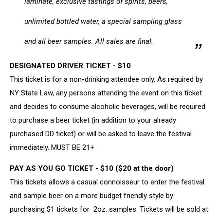
laminate, exclusive tastings of spirits, beers,
unlimited bottled water, a special sampling glass
and all beer samples. All sales are final.
DESIGNATED DRIVER TICKET - $10
This ticket is for a non-drinking attendee only. As required by
NY State Law, any persons attending the event on this ticket
and decides to consume alcoholic beverages, will be required
to purchase a beer ticket (in addition to your already
purchased DD ticket) or will be asked to leave the festival
immediately. MUST BE 21+
PAY AS YOU GO TICKET - $10 ($20 at the door)
​This tickets allows a casual connoisseur to enter the festival
and sample beer on a more budget friendly style by
purchasing $1 tickets for 2oz. samples. Tickets will be sold at