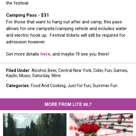
the festival. ​
Camping Pass - $31
For those that want to hang out after and camp, this pass
allows for one campsite/camping vehicle and includes water
and electric hook up. Festival tickets will still be required for
admission however.​
Get more details
here
, and maybe I'll see you there!
Filed Under
:
Alcohol
,
Beer
,
Central New York
,
Cider
,
Fun
,
Games
,
Kaylin
,
Music
,
Saturday
,
Wine
Categories
:
Food And Cooking
,
Just For Fun
,
Summer Fun
MORE FROM LITE 98.7