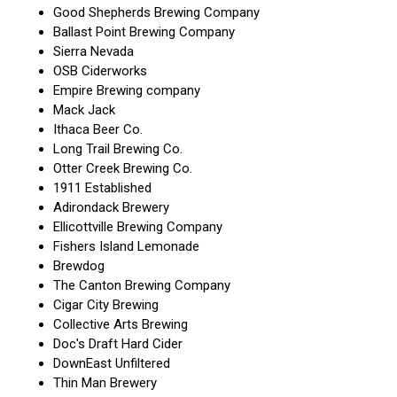
Good Shepherds Brewing Company
Ballast Point Brewing Company
Sierra Nevada
OSB Ciderworks
Empire Brewing company
Mack Jack
Ithaca Beer Co.
Long Trail Brewing Co.
Otter Creek Brewing Co.
1911 Established
Adirondack Brewery
Ellicottville Brewing Company
Fishers Island Lemonade
Brewdog
The Canton Brewing Company
Cigar City Brewing
Collective Arts Brewing
Doc's Draft Hard Cider
DownEast Unfiltered
Thin Man Brewery