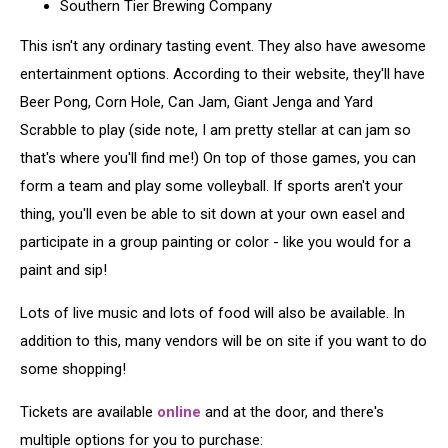
Southern Tier Brewing Company
This isn't any ordinary tasting event. They also have awesome
entertainment options. According to their website, they'll have
Beer Pong, Corn Hole, Can Jam, Giant Jenga and Yard
Scrabble to play (side note, I am pretty stellar at can jam so
that's where you'll find me!) On top of those games, you can
form a team and play some volleyball. If sports aren't your
thing, you'll even be able to sit down at your own easel and
participate in a group painting or color - like you would for a
paint and sip!
Lots of live music and lots of food will also be available. In
addition to this, many vendors will be on site if you want to do
some shopping!
Tickets are available
online
and at the door, and there's
multiple options for you to purchase: