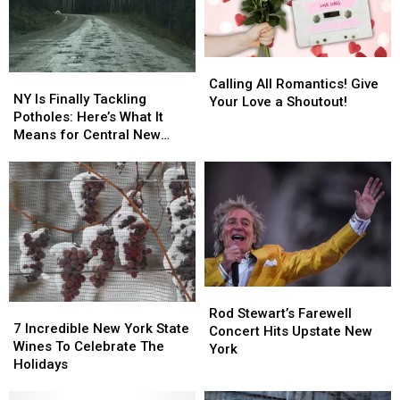
Calling
Calling
NY
NY
All
All
Calling All Romantics! Give
Is
Is
NY Is Finally Tackling
Romantics!
Romantics!
Your Love a Shoutout!
Finally
Finally
Potholes: Here’s What It
Give
Give
Tackling
Tackling
Means for Central New
Your
Your
Potholes:
Potholes:
York
Love
Love
Here’s
Here’s
a
a
What
What
Shoutout!
Shoutout!
It
It
Means
Means
for
for
Central
Central
New
New
Rod
Rod
York
York
7
7
Stewart’s
Stewart’s
Rod Stewart’s Farewell
Incredible
Incredible
7 Incredible New York State
Farewell
Farewell
Concert Hits Upstate New
New
New
Wines To Celebrate The
Concert
Concert
York
York
York
Holidays
Hits
Hits
State
State
Upstate
Upstate
Wines
Wines