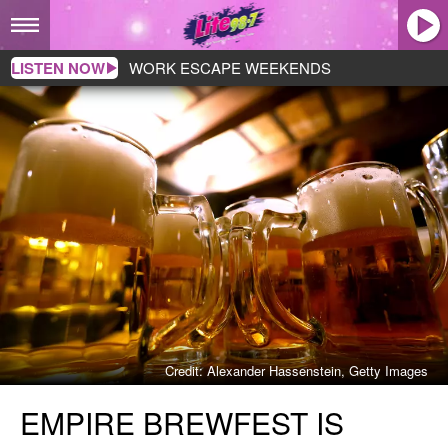
LISTEN NOW
WORK ESCAPE WEEKENDS
Credit: Alexander Hassenstein, Getty Images
Empire
EMPIRE BREWFEST IS
Brewfest
Is