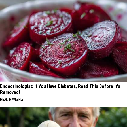
Endocrinologist: If You Have Diabetes, Read This Before It's
Removed!
HEALTH WEEKLY