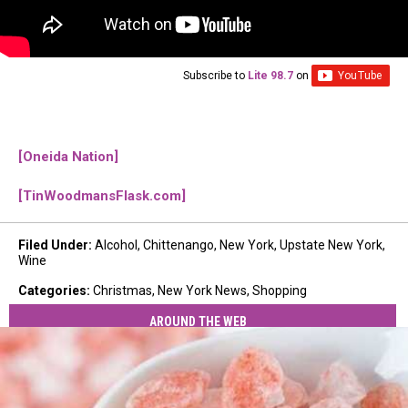
Subscribe to
Lite 98.7
on
[Oneida Nation]
[TinWoodmansFlask.com]
Filed Under
:
Alcohol
,
Chittenango
,
New York
,
Upstate New York
,
Wine
Categories
:
Christmas
,
New York News
,
Shopping
AROUND THE WEB