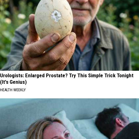
Urologists: Enlarged Prostate? Try This Simple Trick Tonight
(It's Genius)
HEALTH WEEKLY