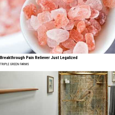
Breakthrough Pain Reliever Just Legalized
TRIPLE GREEN FARMS