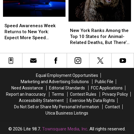
Day
Day
Aug.
Aug.
In
In
5:
5:
New
New
What
What
York
York
Speed
Speed
You
You
New
New
State
State
Awareness
Awareness
Need
Need
Speed Awareness Week
York
York
New York Ranks Among the
Week
Week
to
to
Returns to New York:
Ranks
Ranks
Top 10 States for Animal-
Returns
Returns
Know
Know
Expect More Speed
Among
Among
Related Deaths, But There’s
to
to
Enforcement Aug. 3-9
the
the
a Catch
New
New
Top
Top
York:
York:
10
10
Expect
Expect
States
States
More
More
for
for
Speed
Speed
Equal Employment Opportunities
Animal-
Animal-
Enforcement
Enforcement
Marketing and Advertising Solutions
Public File
Related
Related
Aug.
Aug.
Need Assistance
Editorial Standards
FCC Applications
Deaths,
Deaths,
3-
3-
Report an Inaccuracy
Terms
Contest Rules
Privacy Policy
But
But
9
9
Accessibility Statement
Exercise My Data Rights
There’s
There’s
Do Not Sell or Share My Personal Information
Contact
a
a
Utica Business Listings
Catch
Catch
2026
Lite 98.7
, Townsquare Media, Inc
. All rights reserved.