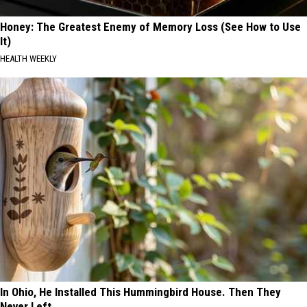
Honey: The Greatest Enemy of Memory Loss (See How to Use
It)
HEALTH WEEKLY
In Ohio, He Installed This Hummingbird House. Then They
Never Left