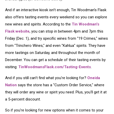
And if an interactive kiosk isn't enough, Tin Woodman's Flask
also offers tasting events every weekend so you can explore
new wines and spirits. According to the
Tin Woodman's
Flask website
, you can stop in between 4pm and 7pm this
Friday (Dec. 1), and try specific wines from "19 Crimes," wines
from "Trinchero Wines," and even "Kahlua" spirits. They have
more tastings on Saturday, and throughout the month of
December. You can get a schedule of their tasting events by
visiting:
TinWoodmansFlask.com/Tasting-Events
.
And if you still can't find what you're looking for?
Oneida
Nation
says the store has a "Custom Order Service," where
they will order any wine or spirit you need. Plus, you'll get it at
a 5-percent discount.
So if you're looking for new options when it comes to your