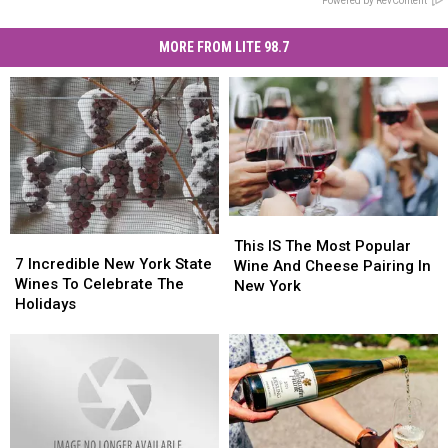
Powered by RevContent
MORE FROM LITE 98.7
This
This
7
7
IS
IS
This IS The Most Popular
Incredible
Incredible
7 Incredible New York State
The
The
Wine And Cheese Pairing In
New
New
Wines To Celebrate The
Most
Most
New York
York
York
Holidays
Popular
Popular
State
State
Wine
Wine
Wines
Wines
And
And
To
To
Cheese
Cheese
Celebrate
Celebrate
Pairing
Pairing
The
The
In
In
Holidays
Holidays
New
New
York
York