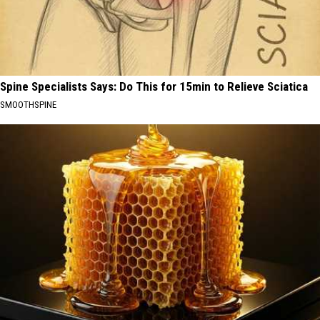
Spine Specialists Says: Do This for 15min to Relieve Sciatica
SMOOTHSPINE