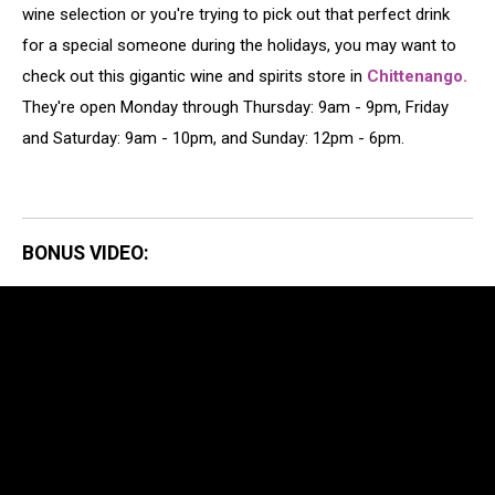
wine selection or you're trying to pick out that perfect drink
for a special someone during the holidays, you may want to
check out this gigantic wine and spirits store in
Chittenango.
They're open Monday through Thursday: 9am - 9pm, Friday
and Saturday: 9am - 10pm, and Sunday: 12pm - 6pm.
BONUS VIDEO: