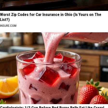
Worst Zip Codes for Car Insurance in Ohio (Is Yours on The
List?)
INSURE.COM
Cardiologists: 1/2 Cup Before Bed Burns Belly Fat Like Crazy!