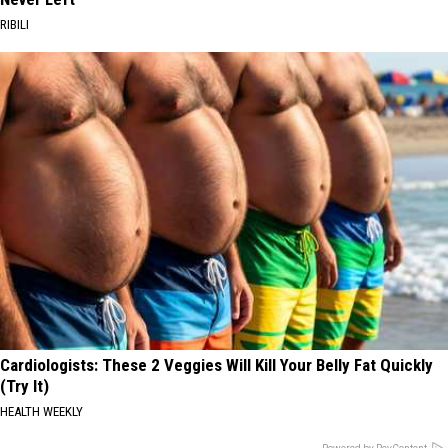
RIBILI
Cardiologists: These 2 Veggies Will Kill Your Belly Fat Quickly
(Try It)
HEALTH WEEKLY