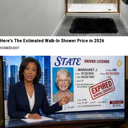
Here's The Estimated Walk-In Shower Price in 2026
HOMEBUDDY