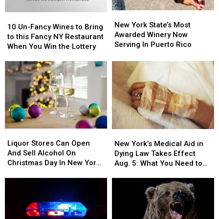
New
New
10
10
York
York
New York State’s Most
Un-
Un-
10 Un-Fancy Wines to Bring
State’s
State’s
Awarded Winery Now
Fancy
Fancy
to this Fancy NY Restaurant
Most
Most
Serving In Puerto Rico
Wines
Wines
When You Win the Lottery
Awarded
Awarded
to
to
Winery
Winery
Bring
Bring
Now
Now
to
to
Serving
Serving
this
this
In
In
Fancy
Fancy
Puerto
Puerto
NY
NY
Rico
Rico
Restaurant
Restaurant
When
When
Liquor
Liquor
New
New
You
You
Stores
Stores
Liquor Stores Can Open
York’s
York’s
Win
Win
New York’s Medical Aid in
Can
Can
And Sell Alcohol On
Medical
Medical
the
the
Dying Law Takes Effect
Open
Open
Christmas Day In New York
Aid
Aid
Lottery
Lottery
Aug. 5: What You Need to
And
And
State
in
in
Know
Sell
Sell
Dying
Dying
Alcohol
Alcohol
Law
Law
On
On
Takes
Takes
Christmas
Christmas
Effect
Effect