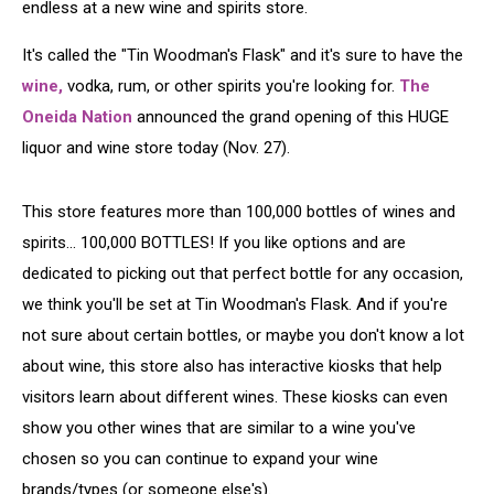
endless at a new wine and spirits store.
It's called the "Tin Woodman's Flask" and it's sure to have the
wine,
vodka, rum, or other spirits you're looking for.
The
Oneida Nation
announced the grand opening of this HUGE
liquor and wine store today (Nov. 27).
This store features more than 100,000 bottles of wines and
spirits... 100,000 BOTTLES! If you like options and are
dedicated to picking out that perfect bottle for any occasion,
we think you'll be set at Tin Woodman's Flask. And if you're
not sure about certain bottles, or maybe you don't know a lot
about wine, this store also has interactive kiosks that help
visitors learn about different wines. These kiosks can even
show you other wines that are similar to a wine you've
chosen so you can continue to expand your wine
brands/types (or someone else's).