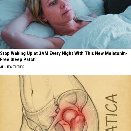
Stop Waking Up at 3AM Every Night With This New Melatonin-
Free Sleep Patch
ALLHEALTHTIPS