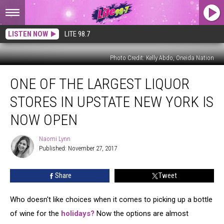
LISTEN NOW
LITE 98.7
Photo Credit: Kelly Abdo, Oneida Nation
One
ONE OF THE LARGEST LIQUOR
of
the
STORES IN UPSTATE NEW YORK IS
Largest
Liquor
NOW OPEN
Stores
in
Naomi Lynn
Naomi
Upstate
Published: November 27, 2017
Lynn
New
York
Share
Tweet
is
Now
Who doesn't like choices when it comes to picking up a bottle
Open
of wine for the
holidays?
Now the options are almost