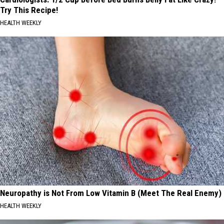
Try This Recipe!
HEALTH WEEKLY
Neuropathy is Not From Low Vitamin B (Meet The Real Enemy)
HEALTH WEEKLY