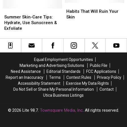
Out
Out
Habits
Habits
Summer
Summer
Your
Your
That
That
Habits That Will Ruin Your
Skin-
Skin-
Shower
Shower
Will
Will
Summer Skin-Care Tips:
Skin
Care
Care
Puff
Puff
Ruin
Ruin
Hydrate, Use Sunscreen &
Tips:
Tips:
Your
Your
Exfoliate
Hydrate,
Hydrate,
Skin
Skin
Use
Use
Sunscreen
Sunscreen
&
&
Exfoliate
Exfoliate
Equal Employment Opportunities
Marketing and Advertising Solutions
Public File
Need Assistance
Editorial Standards
FCC Applications
Report an Inaccuracy
Terms
Contest Rules
Privacy Policy
Accessibility Statement
Exercise My Data Rights
Do Not Sell or Share My Personal Information
Contact
Utica Business Listings
2026
Lite 98.7
, Townsquare Media, Inc
. All rights reserved.