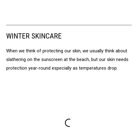
WINTER SKINCARE
When we think of protecting our skin, we usually think about
slathering on the sunscreen at the beach, but our skin needs
protection year-round especially as temperatures drop.