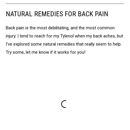
NATURAL REMEDIES FOR BACK PAIN
Back pain is the most debilitating, and the most common
injury. I tend to reach for my Tylenol when my back aches, but
I've explored some natural remedies that really seem to help.
Try some, let me know if it works for you!