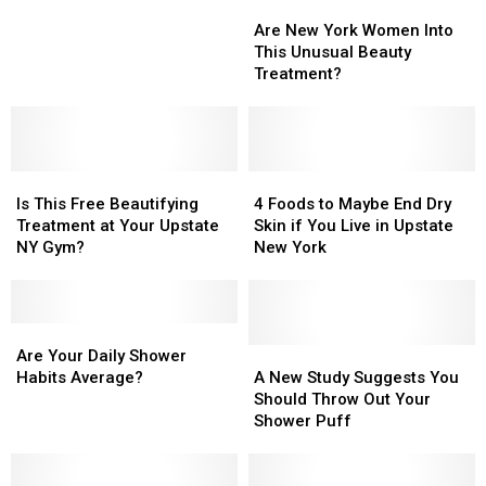
Are
Are
Try
Try
New
New
This.
This.
Are New York Women Into
York
York
This Unusual Beauty
Women
Women
Treatment?
Into
Into
This
This
Unusual
Unusual
Beauty
Beauty
Is
Is
Treatment?
Treatment?
4
4
This
This
Foods
Foods
Is This Free Beautifying
4 Foods to Maybe End Dry
Free
Free
to
to
Treatment at Your Upstate
Skin if You Live in Upstate
Beautifying
Beautifying
Maybe
Maybe
NY Gym?
New York
Treatment
Treatment
End
End
at
at
Dry
Dry
Your
Your
Skin
Skin
Upstate
Upstate
Are
Are
if
if
NY
NY
Your
Your
You
You
A
A
Are Your Daily Shower
Gym?
Gym?
Daily
Daily
Live
Live
New
New
Habits Average?
A New Study Suggests You
Shower
Shower
in
in
Study
Study
Should Throw Out Your
Habits
Habits
Upstate
Upstate
Suggests
Suggests
Shower Puff
Average?
Average?
New
New
You
You
York
York
Should
Should
Throw
Throw