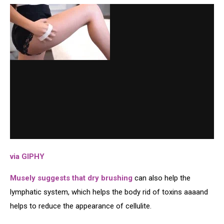
via GIPHY
Musely suggests that dry brushing
can also help the
lymphatic system, which helps the body rid of toxins aaaand
helps to reduce the appearance of cellulite.