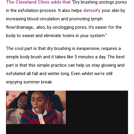
The Cleveland Clinic adds that
"Dry brushing unclogs pores
in the exfoliation process. It also helps
detoxify
your skin by
increasing blood circulation and promoting lymph
flow/drainage,...also, by unclogging pores, it’s easier for the
body to sweat and eliminate toxins in your system."
The cool part is that dry brushing is inexpensive, requires a
simple body brush and it takes like 5 minutes a day. The best
part is that this simple practice can help us stay glowing and
exfoliated all fall and winter long. Even whilst we're still
enjoying summer break.