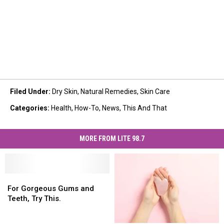
Filed Under
:
Dry Skin
,
Natural Remedies
,
Skin Care
Categories
:
Health
,
How-To
,
News
,
This And That
MORE FROM LITE 98.7
For
For
Gorgeous
Gorgeous
For Gorgeous Gums and
Gums
Gums
Teeth, Try This.
and
and
Teeth,
Teeth,