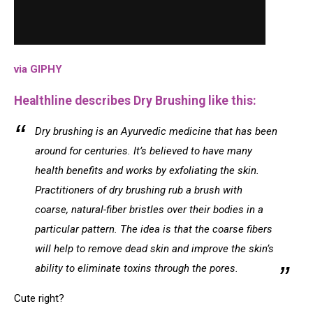
via GIPHY
Healthline describes Dry Brushing like this:
Dry brushing is an Ayurvedic medicine that has been
around for centuries. It’s believed to have many
health benefits and works by exfoliating the skin.
Practitioners of dry brushing rub a brush with
coarse, natural-fiber bristles over their bodies in a
particular pattern. The idea is that the coarse fibers
will help to remove dead skin and improve the skin’s
ability to eliminate toxins through the pores.
Cute right?