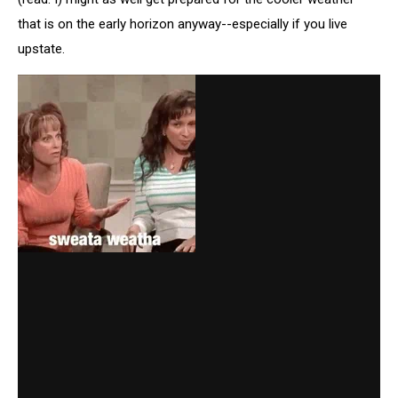
that is on the early horizon anyway--especially if you live
upstate.