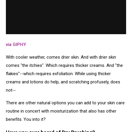
via GIPHY
With cooler weather, comes drier skin. And with drier skin
comes "the itchies". Which requires thicker creams. And "the
flakies"--which requires exfoliation. While using thicker
creams and lotions do help, and scratching profusely, does
not--
There are other natural options you can add to your skin care
routine in concert with moisturization that also has other
benefits. You into it?