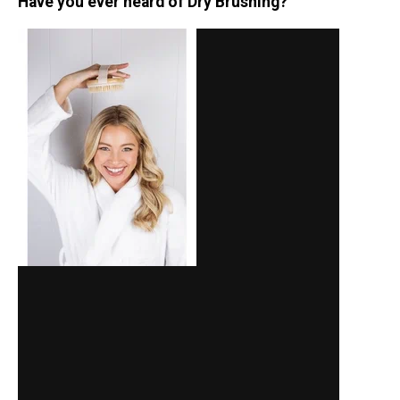
Have you ever heard of Dry Brushing?