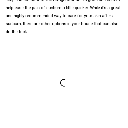
help ease the pain of sunburn a little quicker. While it's a great
and highly recommended way to care for your skin after a
sunburn, there are other options in your house that can also
do the trick.