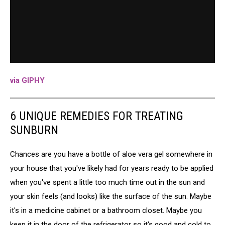
via GIPHY
6 UNIQUE REMEDIES FOR TREATING
SUNBURN
Chances are you have a bottle of aloe vera gel somewhere in
your house that you've likely had for years ready to be applied
when you've spent a little too much time out in the sun and
your skin feels (and looks) like the surface of the sun. Maybe
it's in a medicine cabinet or a bathroom closet. Maybe you
keep it in the door of the refrigerator so it's good and cold to