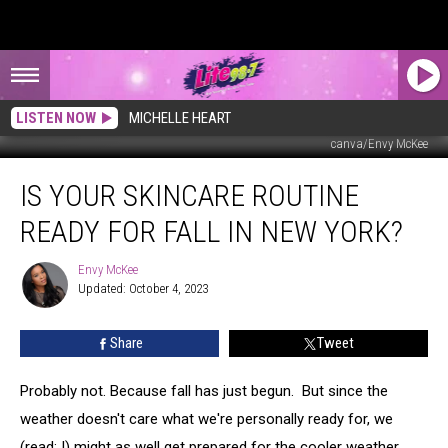
LISTEN NOW
MICHELLE HEART
canva/Envy McKee
Is
IS YOUR SKINCARE ROUTINE
Your
Skincare
READY FOR FALL IN NEW YORK?
Routine
Ready
Envy McKee
Envy
for
Updated: October 4, 2023
McKee
Fall
in
Share
Tweet
New
York?
Probably not. Because fall has just begun. But since the
weather doesn't care what we're personally ready for, we
(read: I) might as well get prepared for the cooler weather