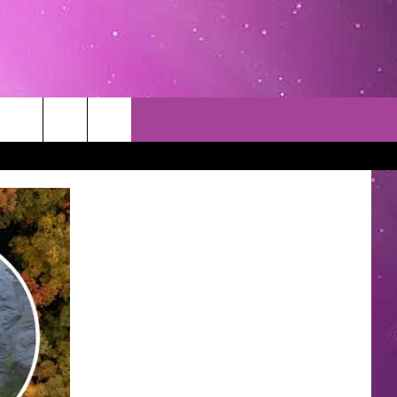
TACT INFO
EDBACK
INACCURACY
CONTEST RULES
WITH US
 INTERACTIVE - TSI