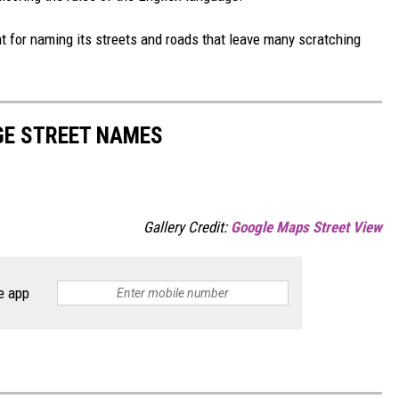
t for naming its streets and roads that leave many scratching
NGE STREET NAMES
Gallery Credit:
Google Maps Street View
e app