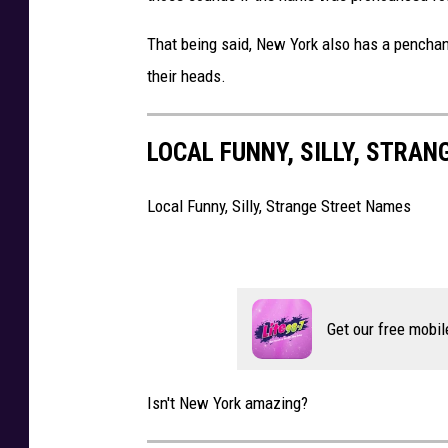
o
B
That being said, New York also has a penchan
m
i
their heads.
G
l
e
l
LOCAL FUNNY, SILLY, STRA
t
s
t
Local Funny, Silly, Strange Street Names
y
I
m
a
Get our free mobil
g
e
Isn't New York amazing?
s