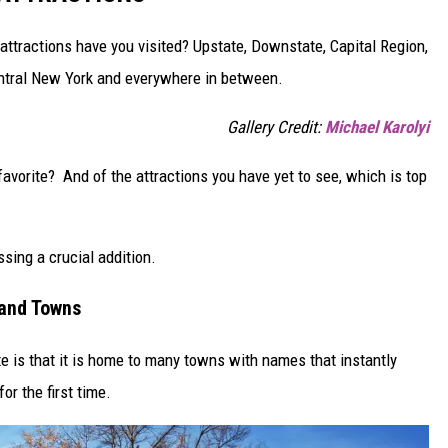
ttractions have you visited? Upstate, Downstate, Capital Region,
entral New York and everywhere in between.
Gallery Credit:
Michael Karolyi
 favorite? And of the attractions you have yet to see, which is top
ssing a crucial addition.
 and Towns
e is that it is home to many towns with names that instantly
or the first time.