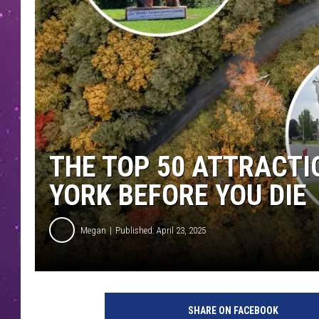
THE TOP 50 ATTRACTI
YORK BEFORE YOU DIE
Megan
Published: April 23, 2025
SHARE ON FACEBOOK