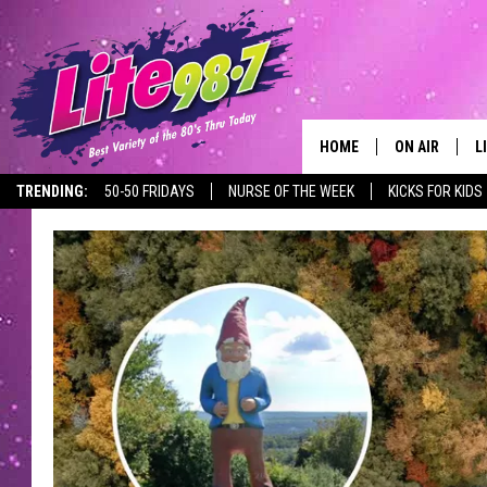
HOME
ON AIR
L
TRENDING:
50-50 FRIDAYS
NURSE OF THE WEEK
KICKS FOR KIDS
DJS
L
SCHEDULE
M
RACHEL
A
MICHELLE HE
G
JESSICA ON T
DELILAH