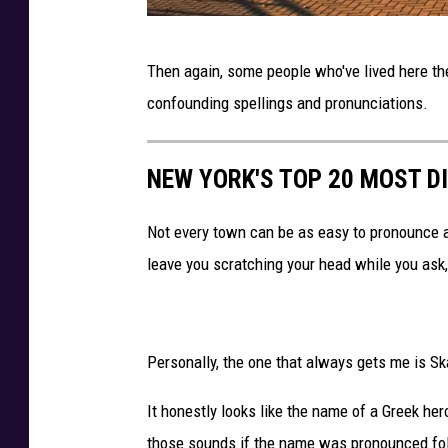
t
D
r
Then again, some people who've lived here the
e
i
confounding spellings and pronunciations.
b
o
r
t
NEW YORK'S TOP 20 MOST D
a
s
M
v
Not every town can be as easy to pronounce 
i
B
leave you scratching your head while you ask,
l
u
l
f
e
f
Personally, the one that always gets me is S
t
a
f
l
It honestly looks like the name of a Greek her
r
o
those sounds if the name was pronounced foll