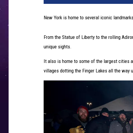
New York is home to several iconic landmarks,
From the Statue of Liberty to the rolling Adir
unique sights.
It also is home to some of the largest cities 
villages dotting the Finger Lakes all the way u