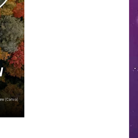
W
iew (Canva)