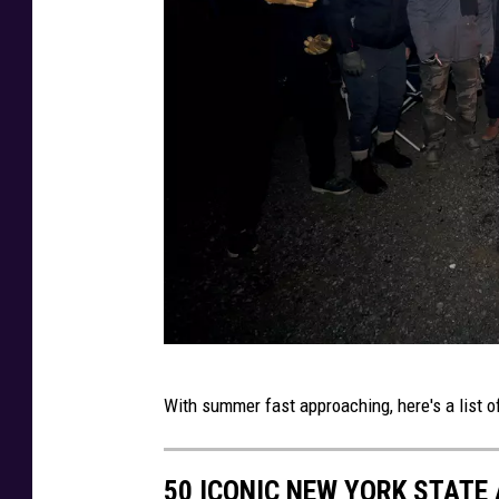
A
With summer fast approaching, here's a list of
F
C
50 ICONIC NEW YORK STATE
W