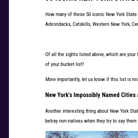
i
How many of these 50 iconic New York State a
l
Adirondacks, Catskills, Western New York, C
d
C
a
Of all the sights listed above, which are your
r
of your bucket list?
d
P
More importantly, let us know if this list is mi
l
New York's Impossibly Named Cities
a
y
Another interesting thing about New York Stat
o
betray non-natives when they try to say them f
f
f