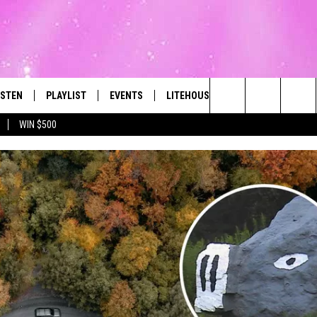
ISTEN
PLAYLIST
EVENTS
LITEHOUSE CLUB
CONTACT
The Best Variety of the 80's Through Today
Search
WIN $500
ISTEN LIVE
RECENTLY PLAYED
SUBMIT AN EVENT
SIGN UP
HELP & CON
The
OBILE
NEWSLETTER
WEBSITE FE
Site
LEXA
CONTESTS
REPORT AN 
ART
OOGLE HOME
VIP SUPPORT
ADVERTISE 
HE RADIO
SUBMIT A BIRTHDAY
CAREERS
TOWNSQUARE