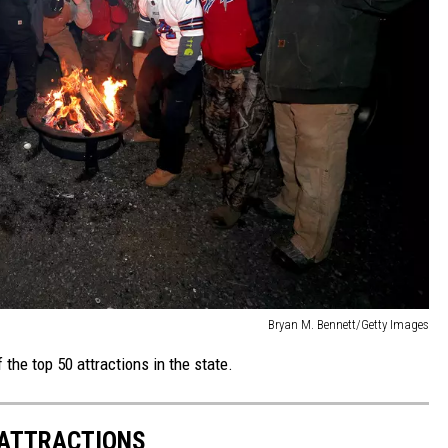
Bryan M. Bennett/Getty Images
 the top 50 attractions in the state.
 ATTRACTIONS