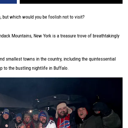
 but which would you be foolish not to visit?
ondack Mountains, New York is a treasure trove of breathtakingly
and smallest towns in the country, including the quintessential
p to the bustling nightlife in Buffalo.