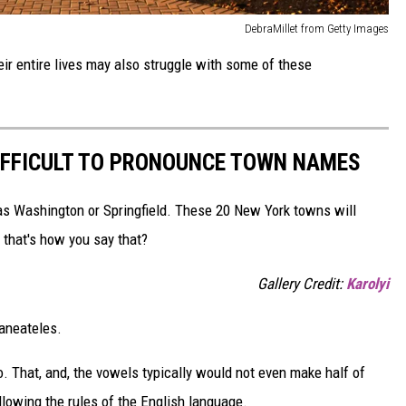
DebraMillet from Getty Images
ir entire lives may also struggle with some of these
IFFICULT TO PRONOUNCE TOWN NAMES
as Washington or Springfield. These 20 New York towns will
 that's how you say that?
Gallery Credit:
Karolyi
kaneateles.
o. That, and, the vowels typically would not even make half of
owing the rules of the English language.