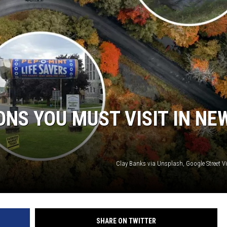
ONS YOU MUST VISIT IN NE
Clay Banks via Unsplash, Google Street V
SHARE ON TWITTER