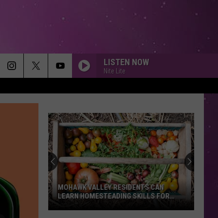
LISTEN NOW
Nite Lite
MOHAWK VALLEY RESIDENTS CAN
LEARN HOMESTEADING SKILLS FOR
FREE
Mohawk