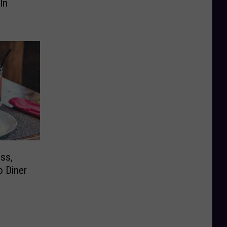
In
ess,
o Diner