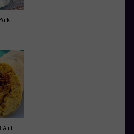
York
t And