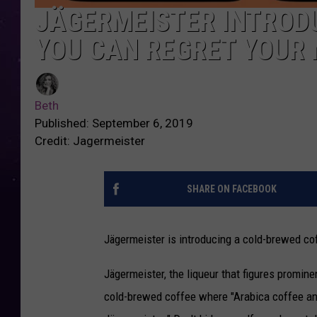
JÄGERMEISTER INTROD
YOU CAN REGRET YOUR 
Beth
Published: September 6, 2019
Credit: Jagermeister
SHARE ON FACEBOOK
Jägermeister is introducing a cold-brewed cof
Jägermeister, the liqueur that figures promine
cold-brewed coffee where "Arabica coffee and