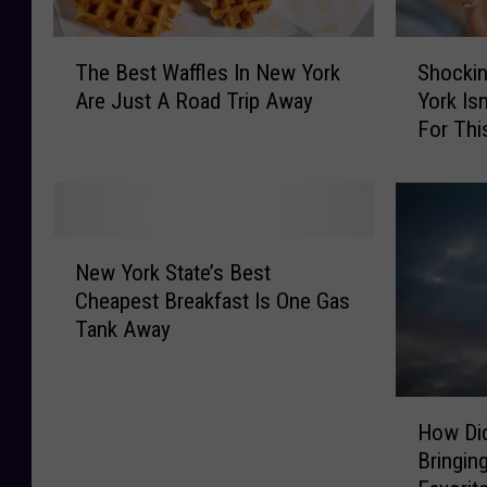
T
S
The Best Waffles In New York
Shockin
h
h
Are Just A Road Trip Away
York Is
e
o
For Thi
B
c
e
k
s
i
t
n
W
g
N
a
S
New York State’s Best
e
ff
u
Cheapest Breakfast Is One Gas
w
l
r
Tank Away
Y
e
v
o
s
e
r
I
y
H
k
n
C
How Di
o
S
N
l
Bringin
w
t
e
a