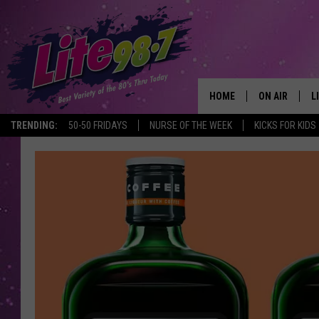
HOME
ON AIR
L
TRENDING:
50-50 FRIDAYS
NURSE OF THE WEEK
KICKS FOR KIDS
DJS
L
SCHEDULE
M
RACHEL
A
MICHELLE HE
G
JESSICA ON T
DELILAH