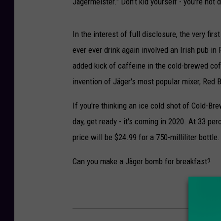
Jägermeister." Don't kid yourself - you're not d
In the interest of full disclosure, the very fi
ever ever drink again involved an Irish pub i
added kick of caffeine in the cold-brewed co
invention of Jäger's most popular mixer, Red B
If you're thinking an ice cold shot of Cold-Br
day, get ready - it's coming in 2020. At 33 per
price will be $24.99 for a 750-milliliter bottle.
Can you make a Jäger bomb for breakfast?