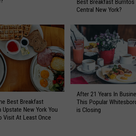
e?
Best Breakfast Burritos 
o
w
Central New York?
M
Y
a
o
k
r
e
k
s
R
T
e
h
s
e
t
B
a
i
u
g
A
r
g
After 21 Years In Busin
f
a
e
he Best Breakfast
This Popular Whitesbor
t
n
s
n Upstate New York You
is Closing
e
t
t
 Visit At Least Once
r
s
A
2
F
n
1
o