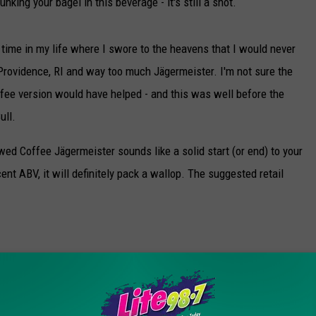
unking your bagel in this beverage - it's still a shot.
rst time in my life where I swore to the heavens that I would never
n Providence, RI and way too much Jägermeister. I'm not sure the
ffee version would have helped - and this was well before the
ull.
ewed Coffee Jägermeister sounds like a solid start (or end) to your
cent ABV, it will definitely pack a wallop. The suggested retail