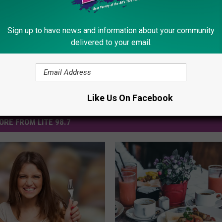
ews
Sign up to have news and information about your community
delivered to your email.
Like Us On Facebook
ORE FROM LITE 98.7