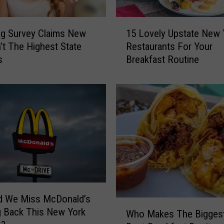
1
g Survey Claims New
15 Lovely Upstate New 
5
n’t The Highest State
Restaurants For Your
L
s
Breakfast Routine
o
v
e
l
y
U
p
s
t
a
t
e
d We Miss McDonald’s
W
N
g Back This New York
Who Makes The Bigges
h
e