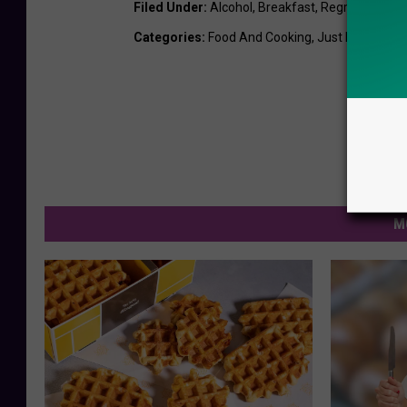
Filed Under
:
Alcohol
,
Breakfast
,
Regrets
Categories
:
Food And Cooking
,
Just For Fun
,
N
M