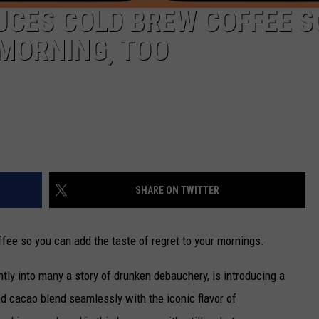
UCES COLD BREW COFFEE S
MORNING, TOO
SHARE ON TWITTER
fee so you can add the taste of regret to your mornings.
ntly into many a story of drunken debauchery, is introducing a
 cacao blend seamlessly with the iconic flavor of