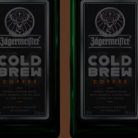
CAREERS
TOWNSQUARE INTERACTIVE - TSI