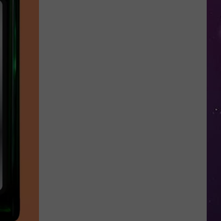
Valley
Residents
Can
Learn
Homesteading
Skills
for
Free