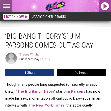
LISTEN NOW
JESSICA ON THE RADIO
‘Big Bang Theory’s’ Jim Parsons Comes Out as Gay
‘BIG BANG THEORY’S’ JIM
PARSONS COMES OUT AS GAY
Shauna Wright
Shauna
Published: May 27, 2012
Wright
Share
Tweet
Though many people long suspected (or secretly already
knew), ‘
The Big Bang Theory
‘ star
Jim Parsons
has now
made his sexual orientation official public knowledge. In an
interview with
The New York Times
, the actor quietly