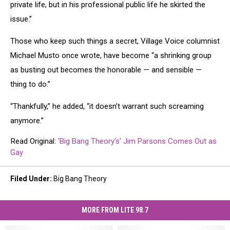
private life, but in his professional public life he skirted the
issue.”
Those who keep such things a secret, Village Voice columnist
Michael Musto once wrote, have become “a shrinking group
as busting out becomes the honorable — and sensible —
thing to do.”
“Thankfully,” he added, “it doesn’t warrant such screaming
anymore.”
Read Original:
‘Big Bang Theory’s’ Jim Parsons Comes Out as
Gay
Filed Under
:
Big Bang Theory
MORE FROM LITE 98.7