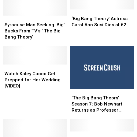
‘Big
‘Big
Syracuse
Syracuse
Bang
Bang
‘Big Bang Theory’ Actress
Man
Man
Theory’
Theory’
Syracuse Man Seeking ‘Big’
Carol Ann Susi Dies at 62
Seeking
Seeking
Actress
Actress
Bucks From TV’s ‘ The Big
‘Big’
‘Big’
Carol
Carol
Bang Theory’
Bucks
Bucks
Ann
Ann
From
From
Susi
Susi
TV’s
TV’s
Dies
Dies
‘
‘
at
at
The
The
Watch
Watch
62
62
Big
Big
Kaley
Kaley
Watch Kaley Cuoco Get
Bang
Bang
Cuoco
Cuoco
Prepped for Her Wedding
Theory’
Theory’
Get
Get
[VIDEO]
‘The
‘The
Prepped
Prepped
Big
Big
for
for
‘The Big Bang Theory’
Bang
Bang
Her
Her
Season 7: Bob Newhart
Theory’
Theory’
Wedding
Wedding
Returns as Professor
Season
Season
[VIDEO]
[VIDEO]
Proton
7:
7:
Bob
Bob
Newhart
Newhart
More
More