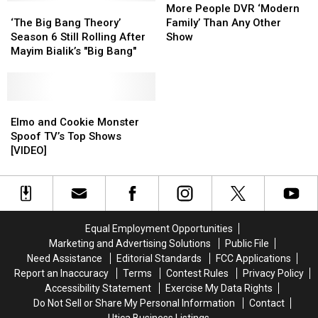
‘The
‘The
Returns
Returns
People
People
More People DVR ‘Modern
Big
Big
as
as
DVR
DVR
‘The Big Bang Theory’
Family’ Than Any Other
Bang
Bang
Professor
Professor
‘Modern
‘Modern
Season 6 Still Rolling After
Show
Theory’
Theory’
Proton
Proton
Family’
Family’
Mayim Bialik’s "Big Bang"
Season
Season
Than
Than
6
6
Any
Any
Still
Still
Other
Other
Rolling
Rolling
Elmo
Elmo
Show
Show
After
After
and
and
Elmo and Cookie Monster
Mayim
Mayim
Cookie
Cookie
Spoof TV’s Top Shows
Bialik’s
Bialik’s
Monster
Monster
[VIDEO]
"Big
"Big
Spoof
Spoof
Bang"
Bang"
TV’s
TV’s
Top
Top
Shows
Shows
[VIDEO]
[VIDEO]
Equal Employment Opportunities
Marketing and Advertising Solutions
Public File
Need Assistance
Editorial Standards
FCC Applications
Report an Inaccuracy
Terms
Contest Rules
Privacy Policy
Accessibility Statement
Exercise My Data Rights
Do Not Sell or Share My Personal Information
Contact