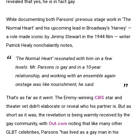
revealed that yes, he is in fact gay.
While documenting both Parsons’ previous stage work in ‘The
Normal Heart’ and his upcoming lead in Broadway’s ‘Harvey’ —
a role made iconic by Jimmy Stewart in the 1944 film — writer
Patrick Healy nonchalantly notes,
‘The Normal Heart’ resonated with him on a few
levels: Mr. Parsons is gay and in a 10-year
relationship, and working with an ensemble again
onstage was like nourishment, he said.
That’s as far as it went. The Emmy-winning
CBS
star and
theater vet didn’t elaborate or reveal who his partner is. But as
short as it was, the revelation is being warmly received by the
gay community, with
Out.com
noting that like many other
GLBT celebrities, Parsons “has lived as a gay man in his