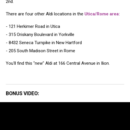
2nd.
There are four other Aldi locations in the
Utica/Rome area:
- 121 Herkimer Road in Utica
- 315 Oriskany Boulevard in Yorkville
- 8432 Seneca Turnpike in New Hartford
- 205 South Madison Street in Rome
You'll find this "new" Aldi at 166 Central Avenue in Ilion.
BONUS VIDEO: