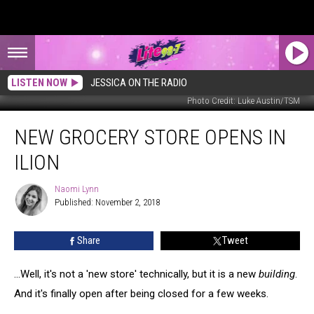
LISTEN NOW
JESSICA ON THE RADIO
Photo Credit: Luke Austin/TSM
New
NEW GROCERY STORE OPENS IN
Grocery
Store
ILION
Opens
in
Naomi Lynn
Naomi
Ilion
Published: November 2, 2018
Lynn
Share
Tweet
...Well, it's not a 'new store' technically, but it is a new
building
.
And it's finally open after being closed for a few weeks.