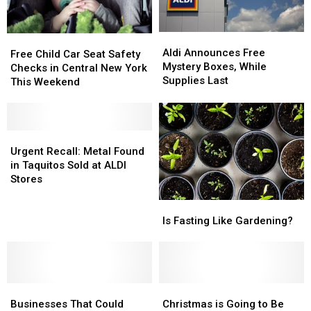
Aldi
Aldi
Free
Free
Announces
Announces
Aldi Announces Free
Child
Child
Free Child Car Seat Safety
Free
Free
Mystery Boxes, While
Car
Car
Checks in Central New York
Mystery
Mystery
Supplies Last
Seat
Seat
This Weekend
Boxes,
Boxes,
Safety
Safety
While
While
Checks
Checks
Supplies
Supplies
in
in
Last
Last
Central
Central
Urgent
Urgent
New
New
Recall:
Recall:
Urgent Recall: Metal Found
York
York
Metal
Metal
in Taquitos Sold at ALDI
This
This
Found
Found
Stores
Weekend
Weekend
in
in
Is
Is
Taquitos
Taquitos
Fasting
Fasting
Sold
Sold
Is Fasting Like Gardening?
Like
Like
at
at
Gardening?
Gardening?
ALDI
ALDI
Stores
Stores
Businesses
Businesses
Christmas
Christmas
That
That
is
is
Businesses That Could
Christmas is Going to Be