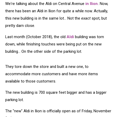
We're talking about the Aldi on Central Avenue
in Ilion.
Now,
there has been an Aldi in Ilion for quite a while now. Actually,
this new building is in the same lot... Not the
exact
spot, but
pretty darn close.
Last month (October 2018), the old
Aldi
building was torn
down, while finishing touches were being put on the new
building... On the other side of the parking lot.
They tore down the store and built a new one, to
accommodate more customers and have more items
available to those customers.
The new building is 700 square feet bigger and has a bigger
parking lot.
The "new" Aldi in Ilion is officially open as of Friday, November