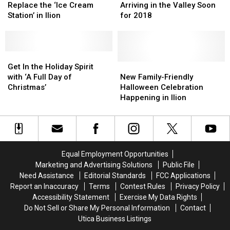
Could
Could
Going
Going
Replace the ‘Ice Cream
Arriving in the Valley Soon
Replace
Replace
to
to
Station’ in Ilion
for 2018
the
the
Be
Be
‘Ice
‘Ice
Arriving
Arriving
Cream
Cream
in
in
Station’
Station’
Get
Get
the
the
in
in
In
In
Valley
Valley
New
New
Get In the Holiday Spirit
Ilion
Ilion
the
the
Soon
Soon
Family-
Family-
with ‘A Full Day of
New Family-Friendly
Holiday
Holiday
for
for
Friendly
Friendly
Christmas’
Halloween Celebration
Spirit
Spirit
2018
2018
Halloween
Halloween
Happening in Ilion
with
with
Celebration
Celebration
‘A
‘A
Happening
Happening
Full
Full
in
in
Day
Day
Ilion
Ilion
of
of
Equal Employment Opportunities
Christmas’
Christmas’
Marketing and Advertising Solutions
Public File
Need Assistance
Editorial Standards
FCC Applications
Report an Inaccuracy
Terms
Contest Rules
Privacy Policy
Accessibility Statement
Exercise My Data Rights
Do Not Sell or Share My Personal Information
Contact
Utica Business Listings