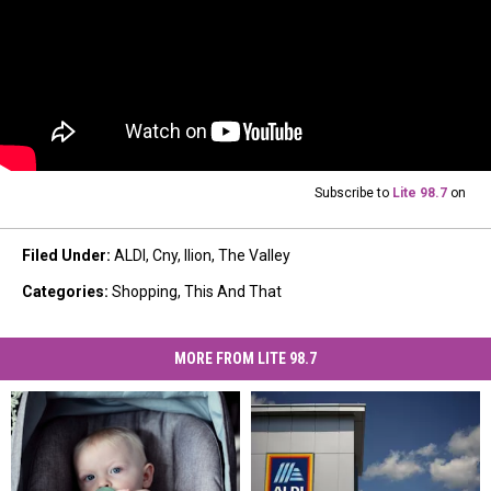
Subscribe to
Lite 98.7
on
Filed Under
:
ALDI
,
Cny
,
Ilion
,
The Valley
Categories
:
Shopping
,
This And That
MORE FROM LITE 98.7