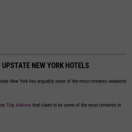
C UPSTATE NEW YORK HOTELS
tate New York has arguably some of the most romantic weekend
s on
Trip Advisor
that claim to be some of the most romantic in