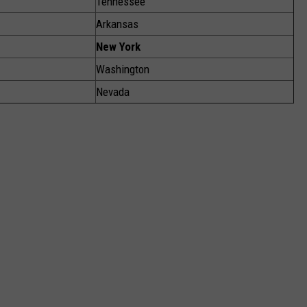
Tennessee
Arkansas
New York
Washington
Nevada