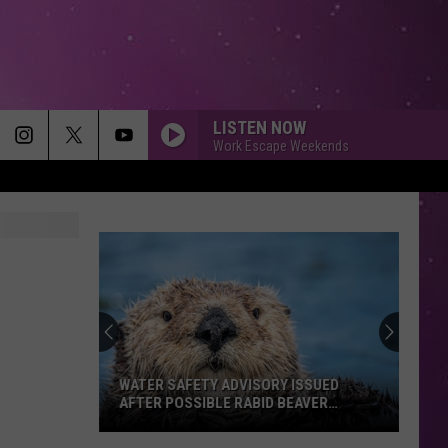
LISTEN NOW
Work Escape Weekends
WATER SAFETY ADVISORY ISSUED
AFTER POSSIBLE RABID BEAVER
ATTACK