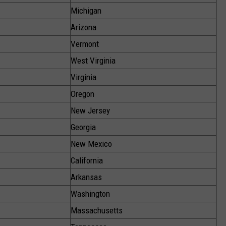
Michigan
Arizona
Vermont
West Virginia
Virginia
Oregon
New Jersey
Georgia
New Mexico
California
Arkansas
Washington
Massachusetts