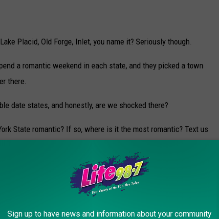
ake Placid, Old Forge, Inlet, you name it? Seriously though.
 spend a romantic weekend in each state, and they picked a town
er there.
ble date states, and honestly, are we shocked there?
rk State romantic? If so, where is it the most romantic? Text us
 RESTAURANTS IN UPSTATE NEW YORK
d exciting. However, it can be stressful. Where are some of the
Sign up to have news and information about your community