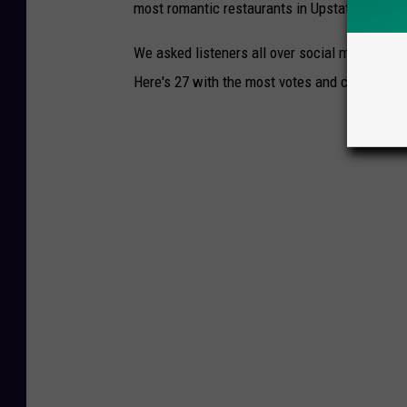
most romantic restaurants in Upstate New Yo
We asked listeners all over social media to 
Here's 27 with the most votes and comments: