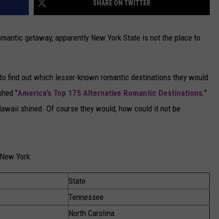
SHARE ON TWITTER
CAREERS
romantic getaway, apparently New York State is not the place to
TOWNSQUARE INTERACTIVE - TSI
to find out which lesser-known romantic destinations they would
shed "
America’s Top 175 Alternative Romantic Destinations
."
d Hawaii shined. Of course they would, how could it not be
 New York:
State
Tennessee
North Carolina