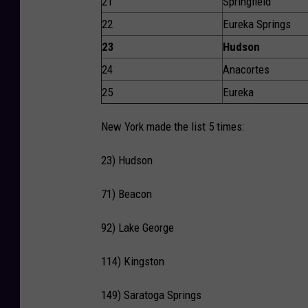
21
Springfield
22
Eureka Springs
23
Hudson
24
Anacortes
25
Eureka
New York made the list 5 times:
23) Hudson
71) Beacon
92) Lake George
114) Kingston
149) Saratoga Springs