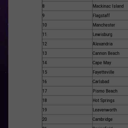
8
Mackinac Island
9
Flagstaff
10
Manchester
11
Lewisburg
12
Alexandria
13
Cannon Beach
14
Cape May
15
Fayetteville
16
Carlsbad
17
Pismo Beach
18
Hot Springs
19
Leavenworth
20
Cambridge