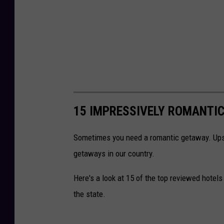
15 IMPRESSIVELY ROMANTI
Sometimes you need a romantic getaway. Ups
getaways in our country.
Here's a look at 15 of the top reviewed hotel
the state.