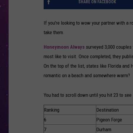
SHARE ON FACEBOOK
If you're looking to wow your partner with a 
take them.
Honeymoon Always
surveyed 3,000 couples 
most like to visit. Once completed, they publi
On the top of the list, states like Florida an
romantic on a beach and somewhere warm?
You had to scroll down until you hit 23 to see
Ranking
Destination
6
Pigeon Forge
7
Durham