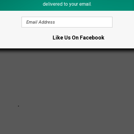
rk?
delivered to your email.
share where they thought the most romantic restaurants were.
Like Us On Facebook