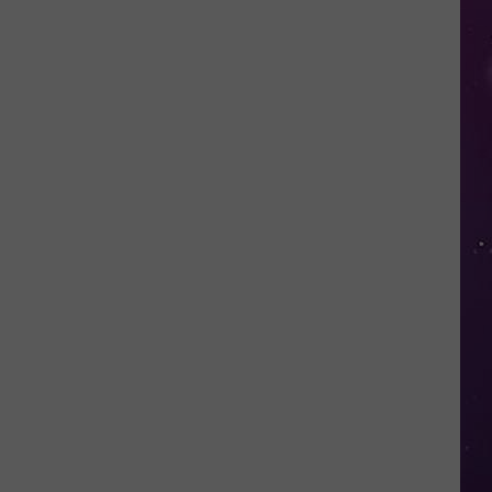
Water
Safety
Advisory
Issued
After
Possible
Rabid
Beaver
Attack