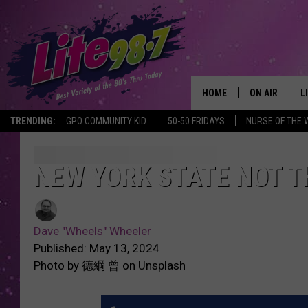
HOME
ON AIR
L
TRENDING:
GPO COMMUNITY KID
50-50 FRIDAYS
NURSE OF THE 
DJS
L
SCHEDULE
M
NEW YORK STATE NOT T
RACHEL
A
Dave "Wheels" Wheeler
MICHELLE HE
G
Published: May 13, 2024
Photo by 德綱 曾 on Unsplash
JESSICA ON T
DELILAH