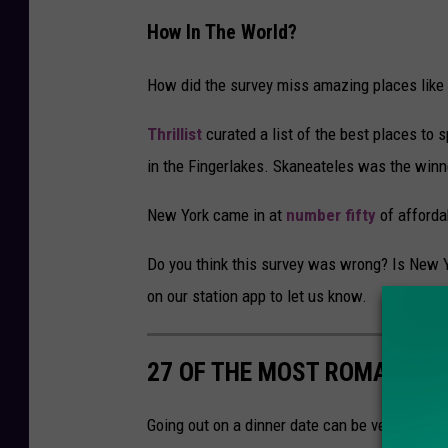
How In The World?
How did the survey miss amazing places like L
Thrillist
curated a list of the best places to
in the Fingerlakes. Skaneateles was the winn
New York came in at
number fifty
of afforda
Do you think this survey was wrong? Is New Yo
on our station app to let us know.
27 OF THE MOST ROMANTIC
Going out on a dinner date can be very fun an