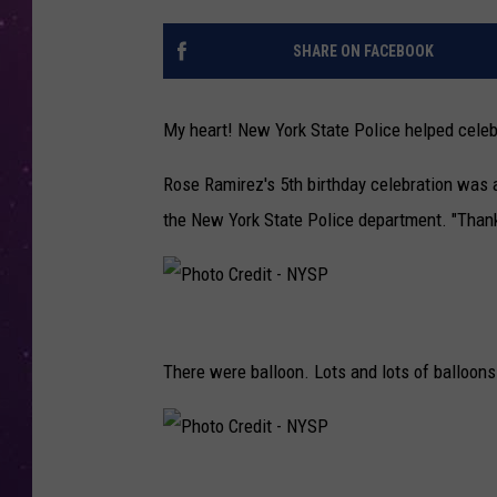
SHARE ON FACEBOOK
My heart! New York State Police helped celebra
Rose Ramirez's 5th birthday celebration was 
the New York State Police department. "Thank 
P
h
There were balloon. Lots and lots of balloons
o
t
o
P