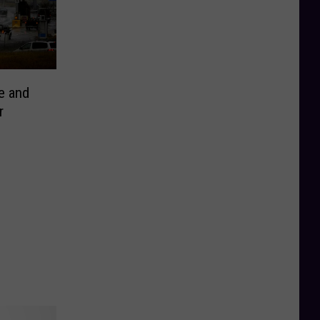
e and
r