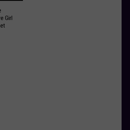
e
e Girl
et