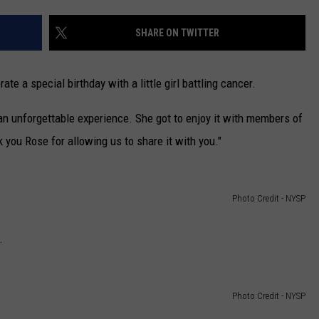
CAREERS
SHARE ON TWITTER
TOWNSQUARE INTERACTIVE - TSI
te a special birthday with a little girl battling cancer.
an unforgettable experience. She got to enjoy it with members of
you Rose for allowing us to share it with you."
Photo Credit - NYSP
.
Photo Credit - NYSP