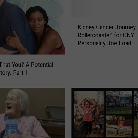
n
g
F
K
a
Kidney Cancer Journey 
i
k
Rollercoaster’ for CNY
d
e
Personality Joe Load
n
a
e
n
y
 That You? A Potential
d
C
tory. Part 1
D
a
a
n
m
c
a
e
g
r
e
J
d
o
P
u
l
r