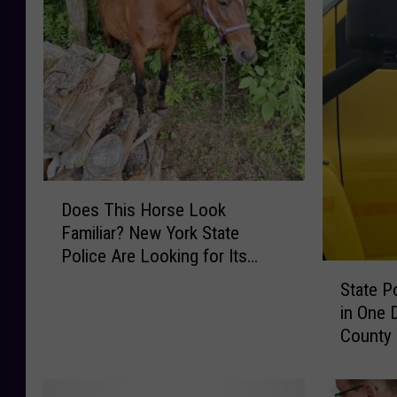
D
Does This Horse Look
o
Familiar? New York State
e
Police Are Looking for Its
s
S
Owner
T
State P
t
h
in One 
a
i
County
t
s
e
H
P
o