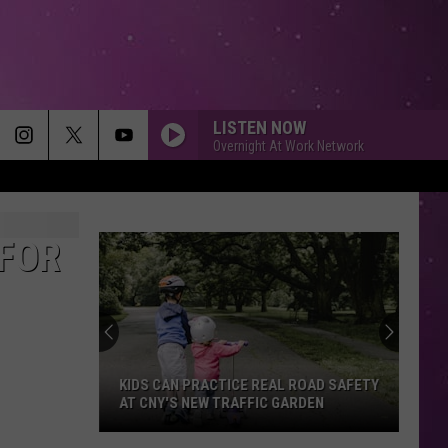
LISTEN NOW
Overnight At Work Network
 FOR
KIDS CAN PRACTICE REAL ROAD SAFETY
AT CNY'S NEW TRAFFIC GARDEN