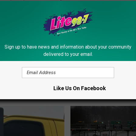
olice
Sign up to have news and information about your community
delivered to your email.
Like Us On Facebook
ORE FROM LITE 98.7