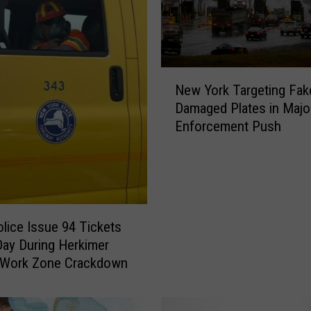
N
New York Targeting Fak
e
Damaged Plates in Majo
w
Enforcement Push
Y
o
r
k
T
a
olice Issue 94 Tickets
r
Day During Herkimer
g
 Work Zone Crackdown
e
t
i