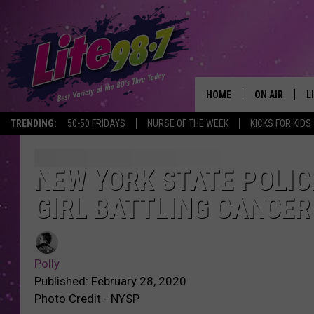
HOME
ON AIR
L
TRENDING:
50-50 FRIDAYS
NURSE OF THE WEEK
KICKS FOR KIDS
DJS
L
SCHEDULE
M
NEW YORK STATE POLIC
GIRL BATTLING CANCER
RACHEL
A
MICHELLE HE
G
Polly
JESSICA ON T
Published: February 28, 2020
Photo Credit - NYSP
DELILAH