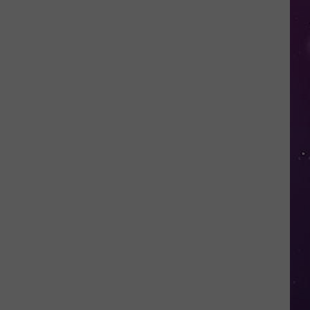
Kids
Can
Practice
Real
Road
Safety
at
CNY's
New
Traffic
Garden