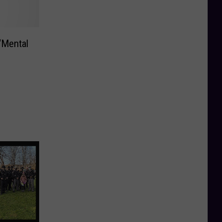
‘Mental