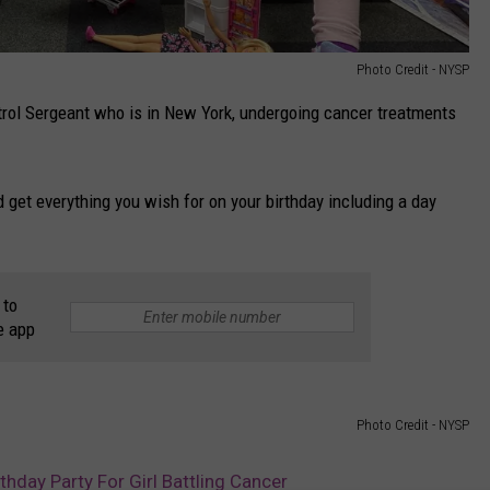
Photo Credit - NYSP
trol Sergeant who is in New York, undergoing cancer treatments
get everything you wish for on your birthday including a day
 to
e app
Photo Credit - NYSP
thday Party For Girl Battling Cancer