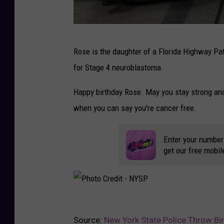
P
P
Rose is the daughter of a Florida Highway Pa
h
for Stage 4 neuroblastoma.
o
t
Happy birthday Rose. May you stay strong and 
o
when you can say you're cancer free.
C
r
Enter your number
get our free mobil
e
d
i
t
P
-
Source:
New York State Police Throw Bir
h