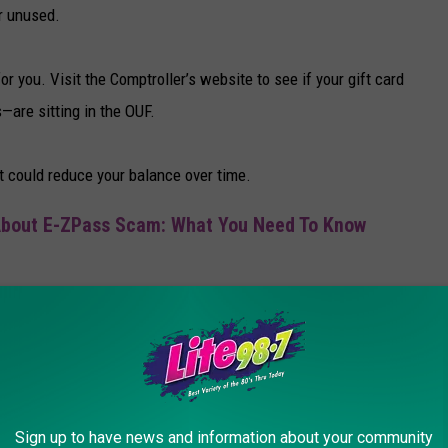
or unused.
 you. Visit the Comptroller’s website to see if your gift card
are sitting in the OUF.
t could reduce your balance over time.
About E-ZPass Scam: What You Need To Know
ds under $250 will be returned automatically if the Office of
address. While this is great for small amounts, larger balances
Sign up to have news and information about your community