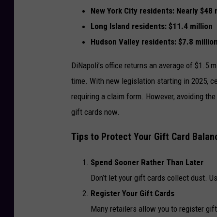
New York City residents: Nearly
$48 m
Long Island residents:
$11.4 million
Hudson Valley residents:
$7.8 millio
DiNapoli’s office returns an average of $1.5 m
time. With new legislation starting in 2025, 
requiring a claim form. However, avoiding the
gift cards now.
Tips to Protect Your Gift Card Balan
Spend Sooner Rather Than Later
Don’t let your gift cards collect dust. U
Register Your Gift Cards
Many retailers allow you to register gif