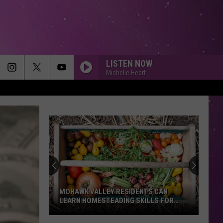
LISTEN NOW
Michelle Heart
MOHAWK VALLEY RESIDENTS CAN
LEARN HOMESTEADING SKILLS FOR
FREE
Mohawk