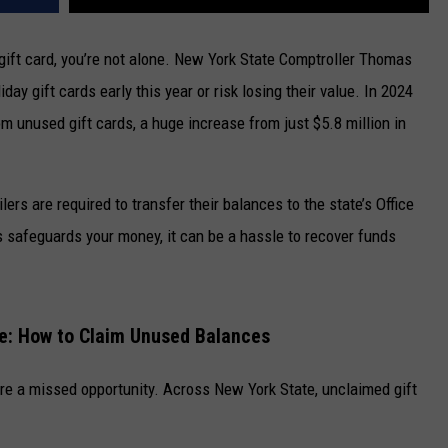
 gift card, you’re not alone. New York State Comptroller Thomas
day gift cards early this year or risk losing their value. In 2024
om unused gift cards, a huge increase from just $5.8 million in
lers are required to transfer their balances to the state’s Office
 safeguards your money, it can be a hassle to recover funds
te: How to Claim Unused Balances
y’re a missed opportunity. Across New York State, unclaimed gift