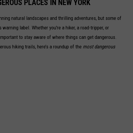
GEROUS PLACES IN NEW YORK
ning natural landscapes and thrilling adventures, but some of
warning label. Whether you're a hiker, a road-tripper, or
s important to stay aware of where things can get dangerous.
rous hiking trails, here’s a roundup of the
most dangerous