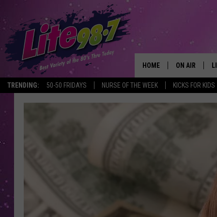
HOME
ON AIR
L
TRENDING:
50-50 FRIDAYS
NURSE OF THE WEEK
KICKS FOR KIDS
DJS
L
SCHEDULE
M
RACHEL
A
MICHELLE HE
G
JESSICA ON T
DELILAH