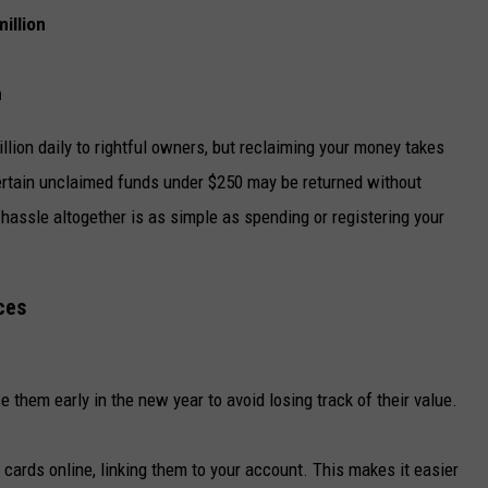
illion
n
illion daily to rightful owners, but reclaiming your money takes
certain unclaimed funds under $250 may be returned without
 hassle altogether is as simple as spending or registering your
ces
se them early in the new year to avoid losing track of their value.
t cards online, linking them to your account. This makes it easier