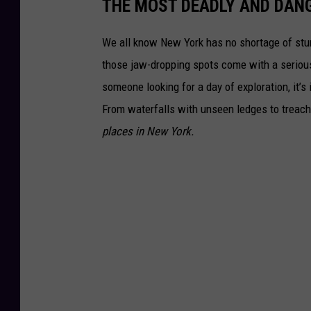
THE MOST DEADLY AND DAN
We all know New York has no shortage of stun
those jaw-dropping spots come with a serious 
someone looking for a day of exploration, it’
From waterfalls with unseen ledges to treache
places in New York.