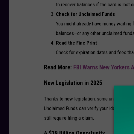
to recover balances if the card is lost 
Check for Unclaimed Funds
You might already have money waiting for
balances—or any other unclaimed funds—
Read the Fine Print
Check for expiration dates and fees tha
Read More:
FBI Warns New Yorkers 
New Legislation in 2025
Thanks to new legislation, some unclaimed fun
Unclaimed Funds can verify your identity and 
still require filing a claim.
A $19 Billion Opportunity