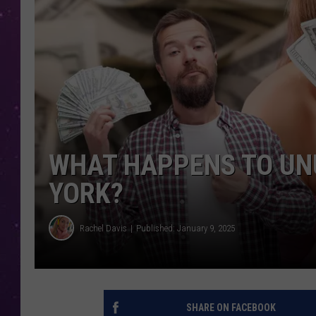
WHAT HAPPENS TO UNU
YORK?
Rachel Davis
Published: January 9, 2025
SHARE ON FACEBOOK