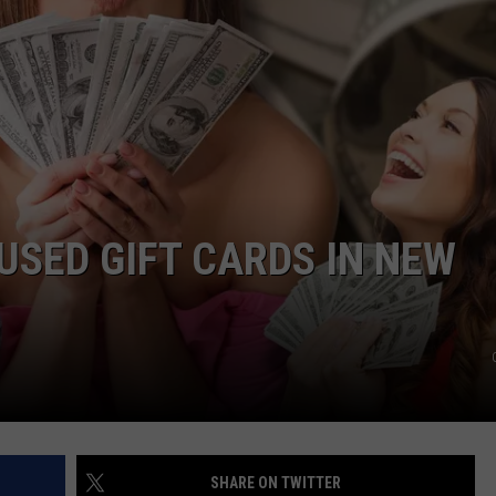
CAREERS
TOWNSQUARE INTERACTIVE - TSI
SED GIFT CARDS IN NEW
SHARE ON TWITTER