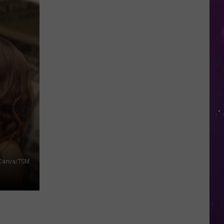
Valley
Residents
Can
Learn
Homesteading
Skills
for
Free
Canva/TSM