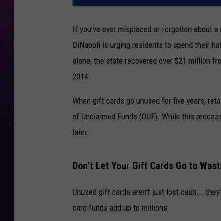
If you’ve ever misplaced or forgotten about a
DiNapoli is urging residents to spend their holi
alone, the state recovered over $21 million fr
2014.
When gift cards go unused for five years, retai
of Unclaimed Funds (OUF). While this process
later.
Don’t Let Your Gift Cards Go to Was
Unused gift cards aren’t just lost cash... the
card funds add up to millions: