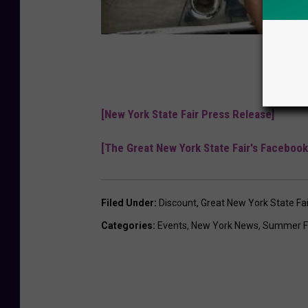
[New York State Fair Press Release]
[The Great New York State Fair's Facebook
Filed Under
:
Discount
,
Great New York State Fai
Categories
:
Events
,
New York News
,
Summer F