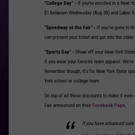
"College Day" -
If you're enrolled in a New Yo
$1 between Wednesday (Aug 30) and Labor Da
"Speedway at the Fair" -
If you've gone to 
can present your ticket and get into the state f
"Sports Day" -
Show off your New York State sp
if you wear your favorite team apparel. We're t
Remember though, it's for New York State spor
York school or college team.
On top of all these discounts to make it even 
Fair announced on their
Facebook Page
,
If you have advanced sale 