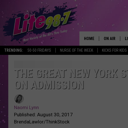
HOME
ON AIR
L
TRENDING:
50-50 FRIDAYS
NURSE OF THE WEEK
KICKS FOR KIDS
DJS
L
SCHEDULE
M
THE GREAT NEW YORK ST
ON ADMISSION
RACHEL
A
MICHELLE HE
G
Naomi Lynn
JESSICA ON T
Published: August 30, 2017
BrendaLawlor/ThinkStock
DELILAH