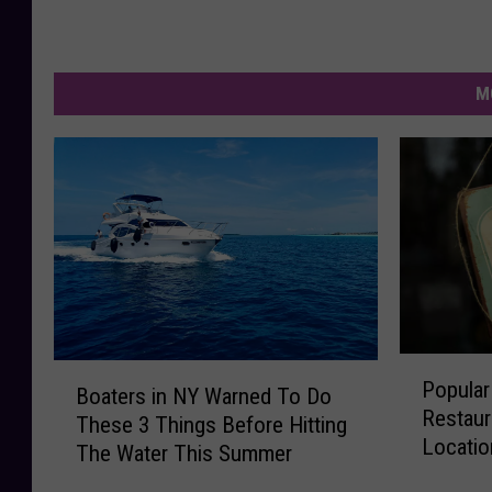
M
P
B
Popular
o
Boaters in NY Warned To Do
o
Restaur
p
These 3 Things Before Hitting
a
Locatio
u
The Water This Summer
t
l
e