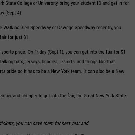
rk State College or University, bring your student ID and get in for
y (Sept 4)
the Watkins Glen Speedway or Oswego Speedway recently, you
air for just $1.
orts pride. On Friday (Sept 1), you can get into the fair for $1
alking hats, jerseys, hoodies, T-shirts, and things like that.
ts pride so it has to be a New York team. It can also be a New
easier and cheaper to get into the fair, the Great New York State
tickets, you can save them for next year and