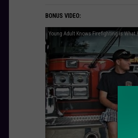
BONUS VIDEO:
Young Adult Knows Firefighting is What 