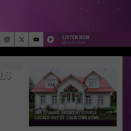
LISTEN NOW
Michelle Heart
ALS
A&E EPISODE SHOWS NY COUPLE
LOCKED OUT OF THEIR OWN HOME
A&E
Episode