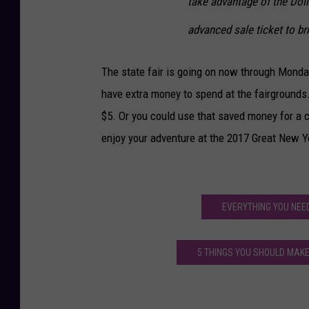
take advantage of the Doll
advanced sale ticket to bri
The state fair is going on now through Monday,
have extra money to spend at the fairgrounds
$5. Or you could use that saved money for a c
enjoy your adventure at the 2017 Great New Yo
EVERYTHING YOU NEE
5 THINGS YOU SHOULD MAKE 