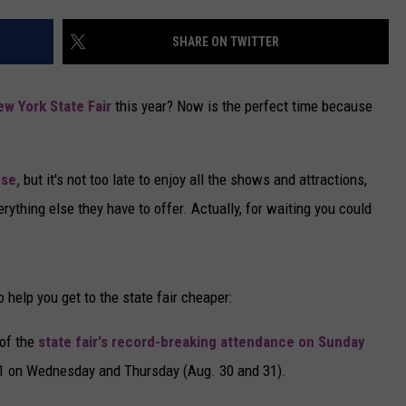
CAREERS
SHARE ON TWITTER
TOWNSQUARE INTERACTIVE - TSI
ew York State Fair
this year? Now is the perfect time because
use,
but it's not too late to enjoy all the shows and attractions,
erything else they have to offer. Actually, for waiting you could
o help you get to the state fair cheaper:
 of the
state fair's record-breaking attendance on Sunday
 $1 on Wednesday and Thursday (Aug. 30 and 31).