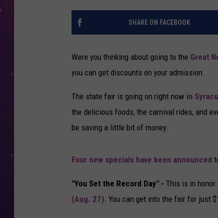
SHARE ON FACEBOOK
Were you thinking about going to the
Great N
you can get discounts on your admission.
The state fair is going on right now
in Syrac
the delicious foods, the carnival rides, and ev
be saving a little bit of money.
Four new specials have been announced
t
"You Set the Record Day" -
This is in honor
(Aug. 27).
You can get into the fair for just