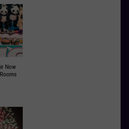
air Now
y Rooms