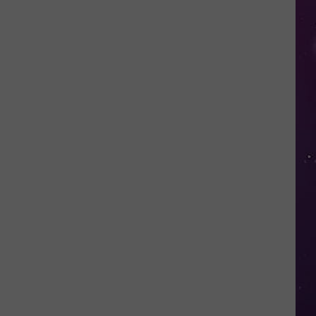
Shows
NY
Couple
Locked
Out
of
Their
Own
Home