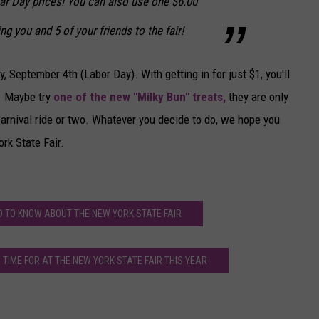
ar Day prices! You can also use one $6.00
ng you and 5 of your friends to the fair!
 September 4th (Labor Day). With getting in for just $1, you'll
. Maybe try
one of the new "Milky Bun" treats,
they are only
arnival ride or two. Whatever you decide to do, we hope you
rk State Fair.
D TO KNOW ABOUT THE NEW YORK STATE FAIR
TIME FOR AT THE NEW YORK STATE FAIR THIS YEAR