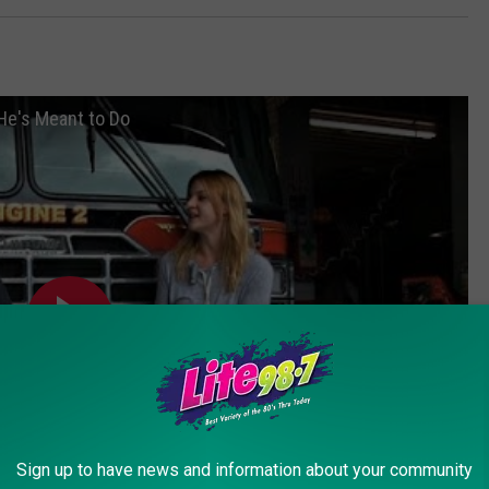
He's Meant to Do
Sign up to have news and information about your community