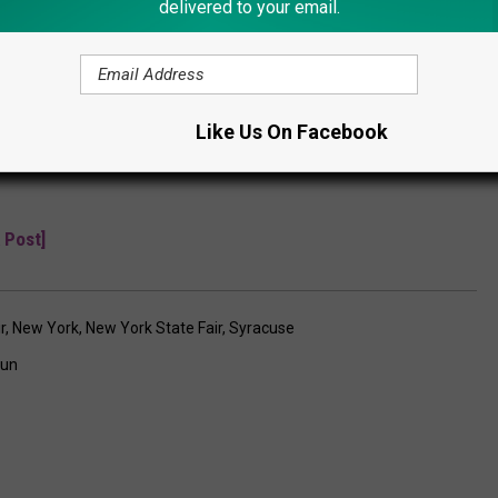
delivered to your email.
Subscribe to
Lite 98.7
on
Like Us On Facebook
 Post]
r
,
New York
,
New York State Fair
,
Syracuse
un