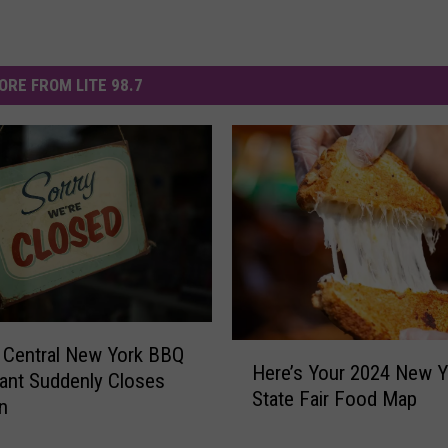
ORE FROM LITE 98.7
H
 Central New York BBQ
Here’s Your 2024 New Y
e
ant Suddenly Closes
State Fair Food Map
r
n
e