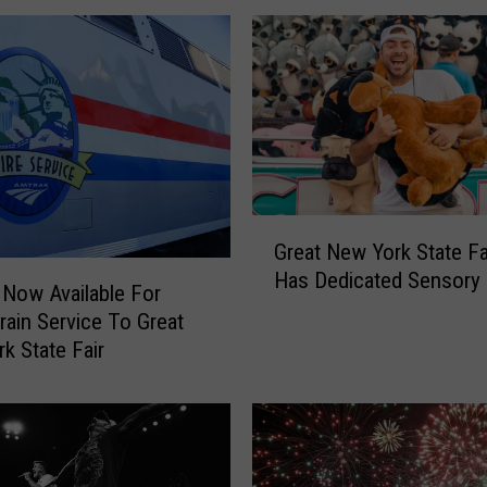
’
s
Y
o
u
r
2
0
2
G
4
Great New York State F
r
N
Has Dedicated Sensor
e
 Now Available For
e
a
Train Service To Great
w
t
k State Fair
Y
N
o
e
r
w
k
Y
S
o