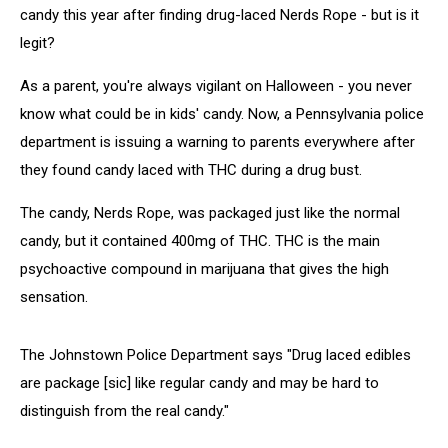
candy this year after finding drug-laced Nerds Rope - but is it
legit?
As a parent, you're always vigilant on Halloween - you never
know what could be in kids' candy. Now, a Pennsylvania police
department is issuing a warning to parents everywhere after
they found candy laced with THC during a drug bust.
The candy, Nerds Rope, was packaged just like the normal
candy, but it contained 400mg of THC. THC is the main
psychoactive compound in marijuana that gives the high
sensation.
The Johnstown Police Department says "Drug laced edibles
are package [sic] like regular candy and may be hard to
distinguish from the real candy."