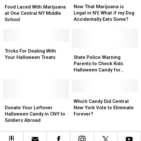
Food
Food
That
That
Laced
Laced
Now That Marijuana is
Food Laced With Marijuana
Marijuana
Marijuana
With
With
Legal in NY, What if my Dog
at One Central NY Middle
is
is
Marijuana
Marijuana
Accidentally Eats Some?
School
Legal
Legal
at
at
in
in
One
One
NY,
NY,
Central
Central
What
What
NY
NY
Tricks
Tricks
if
if
Middle
Middle
For
For
State
State
Tricks For Dealing With
my
my
School
School
Dealing
Dealing
Police
Police
Your Halloween Treats
State Police Warning
Dog
Dog
With
With
Warning
Warning
Parents to Check Kids
Accidentally
Accidentally
Your
Your
Parents
Parents
Halloween Candy for
Eats
Eats
Halloween
Halloween
to
to
Marijuana Edibles
Some?
Some?
Treats
Treats
Check
Check
Kids
Kids
Halloween
Halloween
Which
Which
Donate
Donate
Candy
Candy
Candy
Candy
Which Candy Did Central
Your
Your
for
for
Did
Did
Donate Your Leftover
New York Vote to Eliminate
Leftover
Leftover
Marijuana
Marijuana
Central
Central
Halloween Candy in CNY to
Forever?
Halloween
Halloween
Edibles
Edibles
New
New
Soldiers Abroad
Candy
Candy
York
York
in
in
Vote
Vote
CNY
CNY
to
to