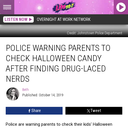
LISTEN NOW
OVERNIGHT AT WORK NETWORK
Credit: Johnstown Police Department
Police
POLICE WARNING PARENTS TO
Warning
Parents
CHECK HALLOWEEN CANDY
to
Check
AFTER FINDING DRUG-LACED
Halloween
NERDS
Candy
After
Beth
Finding
Beth
Published: October 14, 2019
Drug-
Laced
Nerds
Share
Tweet
Police are warning parents to check their kids' Halloween