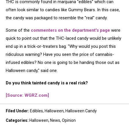
THC is commonly found in marijuana "edibles" which can
often look similar to candies like Gummy Bears. In this case,
the candy was packaged to resemble the "real" candy.
Some of the
commenters on the department's page
were
quick to point out that the THC-laced candy would be unlikely
end up in a trick-or-treaters bag. "Why would you post this
ridiculous warning? Have you seen the price of cannabis-
infused edibles? No one is going to be handing those out as
Halloween candy," said one.
Do you think tainted candy is a real risk?
[Source: WGRZ.com]
Filed Under
:
Edibles
,
Halloween
,
Halloween Candy
Categories
:
Halloween
,
News
,
Opinion