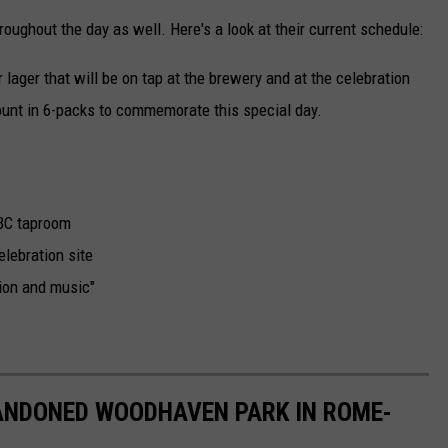
roughout the day as well. Here's a look at their current schedule:
lager that will be on tap at the brewery and at the celebration
mount in 6-packs to commemorate this special day.
CBC taproom
elebration site
tion and music"
ANDONED WOODHAVEN PARK IN ROME-