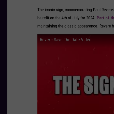
The iconic sign, commemorating Paul Revere’s
be relit on the 4th of July for 2024.
Part of t
maintaining the classic appearance. Revere h
Revere Save The Date Video