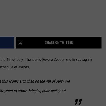
SHARE ON TWITTER
the 4th of July. The iconic Revere Copper and Brass sign is
 schedule of events.
t this iconic sign than on the 4th of July? We
 for years to come, bringing pride and good