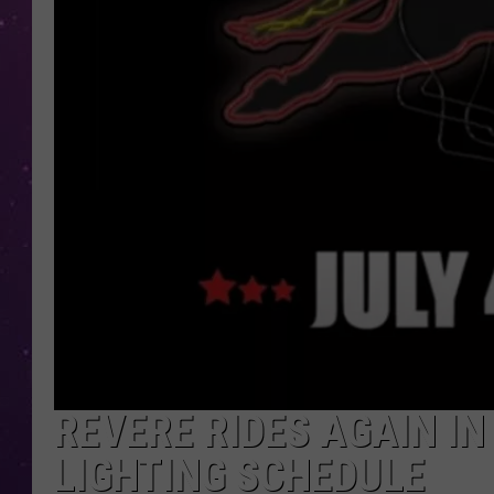
REVERE RIDES AGAIN IN
LIGHTING SCHEDULE