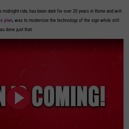
 midnight ride, has been dark for over 20 years in Rome and will
he plan
, was to modernize the technology of the sign while still
as done just that.