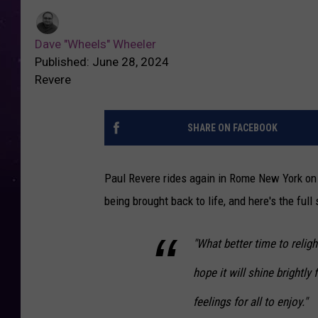
Dave "Wheels" Wheeler
Published: June 28, 2024
Revere
SHARE ON FACEBOOK
Paul Revere rides again in Rome New York on 
being brought back to life, and here's the full
"What better time to religh
hope it will shine brightly
feelings for all to enjoy."