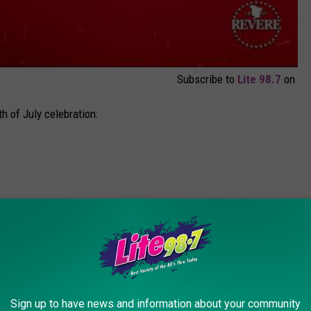
Subscribe to
Lite 98.7
on
th of July celebration:
 Band
Sign up to have news and information about your community