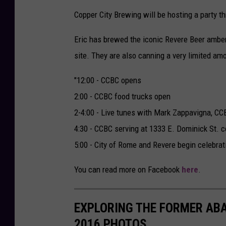
Copper City Brewing will be hosting a party th
Eric has brewed the iconic Revere Beer amber 
site. They are also canning a very limited a
"12:00 - CCBC opens
2:00 - CCBC food trucks open
2-4:00 - Live tunes with Mark Zappavigna, C
4:30 - CCBC serving at 1333 E. Dominick St. c
5:00 - City of Rome and Revere begin celebra
You can read more on Facebook
here
.
EXPLORING THE FORMER AB
2016 PHOTOS