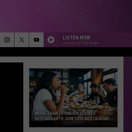
LISTEN NOW
Jessica On The Radio
MORE THAN 70 ONEIDA COUNTY
RESTAURANTS JOIN 2026 RESTAURANT
WEEK
More