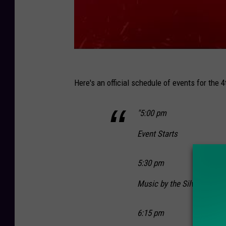
Here's an official schedule of events for the 4
"5:00 pm
Event Starts
5:30 pm
Music by the Silver Arrow
6:15 pm