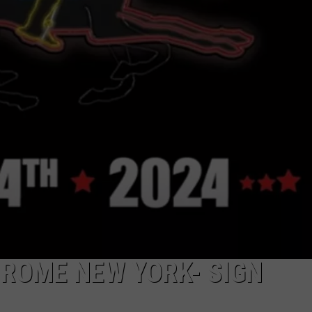
CAREERS
TOWNSQUARE INTERACTIVE - TSI
 ROME NEW YORK- SIGN