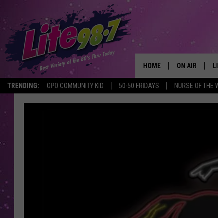
HOME
ON AIR
L
TRENDING:
GPO COMMUNITY KID
50-50 FRIDAYS
NURSE OF THE 
DJS
L
SCHEDULE
M
RACHEL
A
MICHELLE HE
G
JESSICA ON T
DELILAH