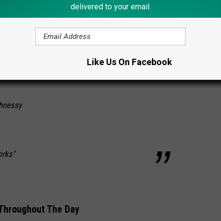
delivered to your email.
 Jeffrey Lanigan
Shaughnessy
Like Us On Facebook
hnessy
orks"
 Throughout The Day