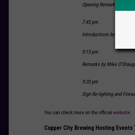
Opening Remarks by Mayor
7:45 pm
Introductions by Ryan O’
9:15 pm
Remarks by Mike O’Shaug
9:20 pm
Sign Re-lighting and Firew
You can check more on the official
website
.
Copper City Brewing Hosting Events