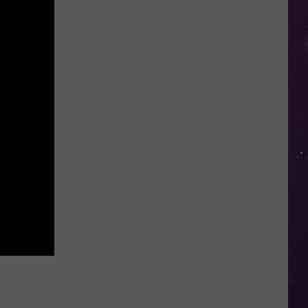
Than
70
Oneida
County
Restaurants
Join
2026
Restaurant
Week