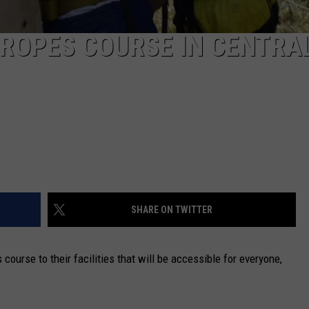
 ROPES COURSE IN CENTRA
SHARE ON TWITTER
course to their facilities that will be accessible for everyone,