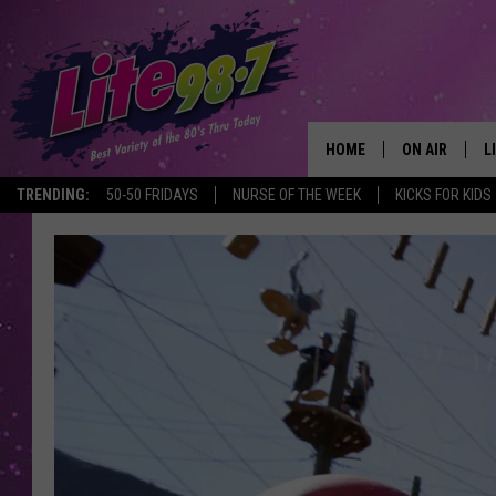
HOME
ON AIR
L
TRENDING:
50-50 FRIDAYS
NURSE OF THE WEEK
KICKS FOR KIDS
DJS
L
SCHEDULE
M
RACHEL
A
MICHELLE HE
G
JESSICA ON T
DELILAH