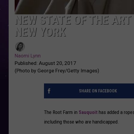
NEW STATE OF THE ART
NEW YORK
Naomi Lynn
Published: August 20, 2017
(Photo by George Frey/Getty Images)
SHARE ON FACEBOOK
The Root Farm in
Sauquoit
has added a ropes 
including those who are handicapped.