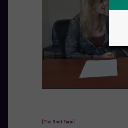
[The Root Farm]