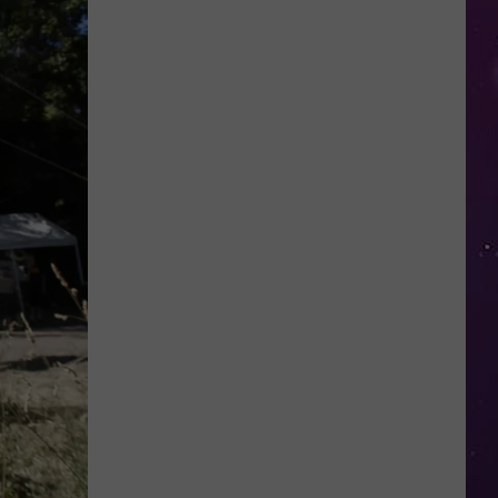
in
NY
This
Week?
Police
Will
Be
Watching
for
Speeders