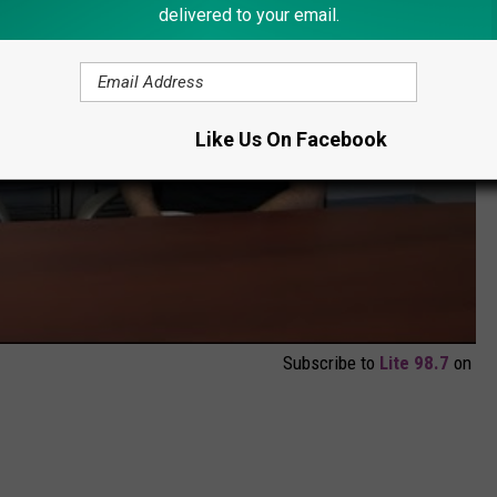
delivered to your email.
Like Us On Facebook
Subscribe to
Lite 98.7
on