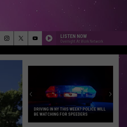
LISTEN NOW
Overnight At Work Network
DRIVING IN NY THIS WEEK? POLICE WILL
BE WATCHING FOR SPEEDERS
Driving