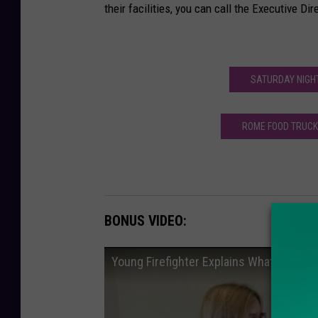
their facilities, you can call the Executive Di
SATURDAY NIGHT
ROME FOOD TRUCK 
BONUS VIDEO:
Young Firefighter Explains What It's Like