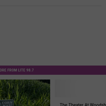
ORE FROM LITE 98.7
T
The Theater At Woodshi
h