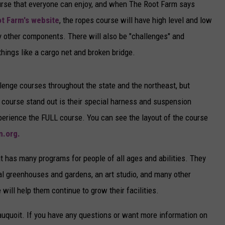
s course that everyone can enjoy, and when The Root Farm says
t Farm's website
, the ropes course will have high level and low
other components. There will also be "challenges" and
hings like a cargo net and broken bridge.
lenge courses throughout the state and the northeast, but
 course stand out is their special harness and suspension
perience the FULL course. You can see the layout of the course
m.org.
at has many programs for people of all ages and abilities. They
al greenhouses and gardens, an art studio, and many other
will help them continue to grow their facilities.
auquoit. If you have any questions or want more information on