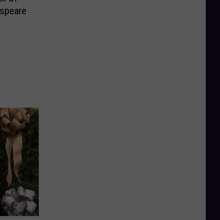
espeare