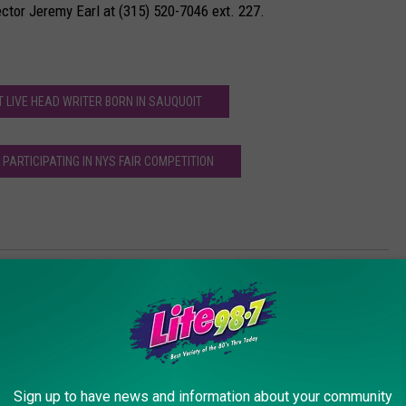
rector Jeremy Earl at (315) 520-7046 ext. 227.
 LIVE HEAD WRITER BORN IN SAUQUOIT
PARTICIPATING IN NYS FAIR COMPETITION
 to Be Captain of a FD
Sign up to have news and information about your community