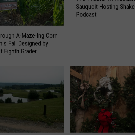
Sauquoit Hosting Shak
e
Podcast
T
h
e
hrough A-Maze-Ing Corn
a
is Fall Designed by
t
t Eighth Grader
e
r
A
t
W
o
o
d
s
h
i