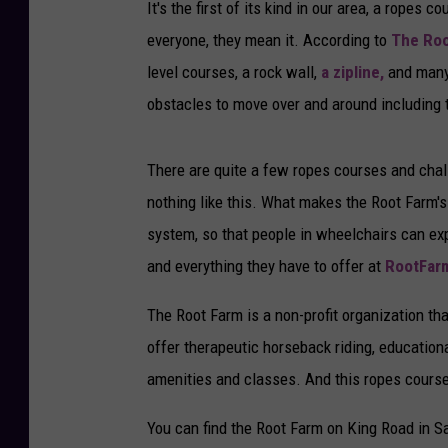
It's the first of its kind in our area, a rope
everyone, they mean it. According to
The Roo
level courses, a rock wall,
a zipline,
and many 
obstacles to move over and around including t
There are quite a few ropes courses and chal
nothing like this. What makes the Root Farm's
system, so that people in wheelchairs can ex
and everything they have to offer at
RootFar
The Root Farm is a non-profit organization th
offer therapeutic horseback riding, education
amenities and classes. And this ropes course 
You can find the Root Farm on King Road in S