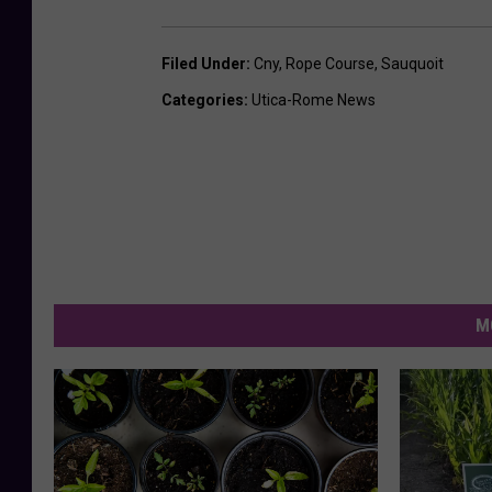
Filed Under
:
Cny
,
Rope Course
,
Sauquoit
Categories
:
Utica-Rome News
M