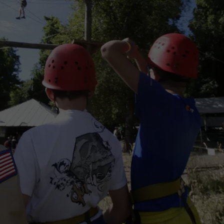
CAREERS
TOWNSQUARE INTERACTIVE - TSI