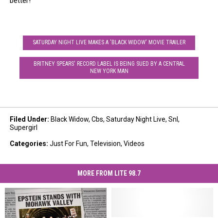
better!
SATURDAY NIGHT LIVE MAKES A 'BLACK WIDOW' MOVIE TRAILER
BRITNEY SPEARS' RECORD LABEL IS BEING SUED BY A CENTRAL
NEW YORK MAN
Filed Under
:
Black Widow
,
Cbs
,
Saturday Night Live
,
Snl
,
Supergirl
Categories
:
Just For Fun
,
Television
,
Videos
MORE FROM LITE 98.7