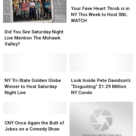
Your
Your
Fave
Fave
Your Fave Heart Throb is in
Heart
Heart
NY This Week to Host SNL:
Throb
Throb
WATCH
Did
Did
is
is
You
You
Did You See Saturday Night
in
in
See
See
Live Mention The Mohawk
NY
NY
Saturday
Saturday
Valley?
This
This
Night
Night
Week
Week
Live
Live
to
to
Mention
Mention
Host
Host
The
The
SNL:
SNL:
Mohawk
Mohawk
NY
NY
Look
Look
WATCH
WATCH
Valley?
Valley?
Tri-
Tri-
Inside
Inside
NY Tri-State Golden Globe
Look Inside Pete Davidson’s
State
State
Pete
Pete
Winner to Host Saturday
“Disgusting” $1.29 Million
Golden
Golden
Davidson’s
Davidson’s
Night Live
NY Condo
Globe
Globe
“Disgusting”
“Disgusting”
Winner
Winner
$1.29
$1.29
to
to
Million
Million
Host
Host
CNY
CNY
NY
NY
Saturday
Saturday
Once
Once
Condo
Condo
CNY Once Again the Butt of
Night
Night
Again
Again
Jokes on a Comedy Show
Live
Live
the
the