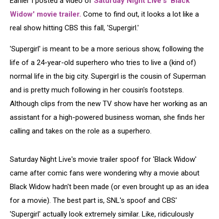
Earlier I posted a video of
Saturday Night Live's 'Black
Widow' movie trailer.
Come to find out, it looks a lot like a
real show hitting CBS this fall, 'Supergirl.'
'Supergirl' is meant to be a more serious show, following the
life of a 24-year-old superhero who tries to live a (kind of)
normal life in the big city. Supergirl is the cousin of Superman
and is pretty much following in her cousin's footsteps.
Although clips from the new TV show have her working as an
assistant for a high-powered business woman, she finds her
calling and takes on the role as a superhero.
Saturday Night Live's movie trailer spoof for 'Black Widow'
came after comic fans were wondering why a movie about
Black Widow hadn't been made (or even brought up as an idea
for a movie). The best part is, SNL's spoof and CBS'
'Supergirl' actually look extremely similar. Like, ridiculously