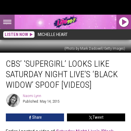
LISTEN NOW
MICHELLE HEART
(Photo by Mark Dadswell/Getty Images)
CBS’
CBS’ ‘SUPERGIRL’ LOOKS LIKE
‘Supergirl’
Looks
SATURDAY NIGHT LIVE’S ‘BLACK
Like
Saturday
WIDOW’ SPOOF [VIDEOS]
Night
Live’s
Naomi Lynn
Naomi
‘Black
Published: May 14, 2015
Lynn
Widow’
Spoof
Share
Tweet
[VIDEOS]