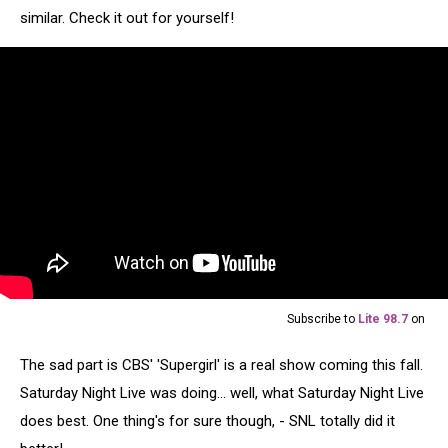
similar. Check it out for yourself!
Subscribe to
Lite 98.7
on
The sad part is CBS' 'Supergirl' is a real show coming this fall.
Saturday Night Live was doing... well, what Saturday Night Live
does best. One thing's for sure though, - SNL totally did it