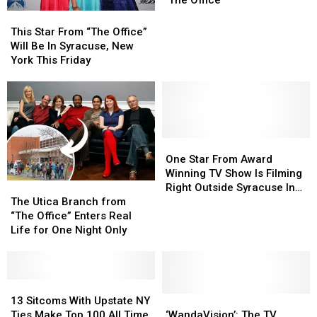
About
About
This
This
Dunder
Dunder
Star
Star
This Star From “The Office”
Mifflin
Mifflin
From
From
Will Be In Syracuse, New
Albany
Albany
“The
“The
York This Friday
in
in
Office”
Office”
‘The
‘The
Will
Will
Office’
Office’
Be
Be
In
In
Syracuse,
Syracuse,
New
New
One
One
York
York
Star
Star
One Star From Award
This
This
From
From
Winning TV Show Is Filming
The
The
Friday
Friday
Award
Award
Right Outside Syracuse In
Utica
Utica
Winning
Winning
The Utica Branch from
Nearby Liverpool
Branch
Branch
TV
TV
“The Office” Enters Real
from
from
Show
Show
Life for One Night Only
“The
“The
Is
Is
Office”
Office”
Filming
Filming
Enters
Enters
Right
Right
Real
Real
13
13
Outside
Outside
Life
Life
Sitcoms
Sitcoms
‘WandaVision’:
‘WandaVision’:
Syracuse
Syracuse
13 Sitcoms With Upstate NY
for
for
With
With
The
The
In
In
Ties Make Top 100 All Time
‘WandaVision’: The TV