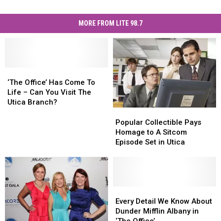
MORE FROM LITE 98.7
‘The
‘The
Office’
Office’
‘The Office’ Has Come To
Has
Has
Life – Can You Visit The
Come
Come
Utica Branch?
To
To
Popular
Popular
Life
Life
Collectible
Collectible
Popular Collectible Pays
–
–
Pays
Pays
Homage to A Sitcom
Can
Can
Homage
Homage
Episode Set in Utica
You
You
to
to
Visit
Visit
A
A
The
The
Sitcom
Sitcom
Utica
Utica
Episode
Episode
Branch?
Branch?
Set
Set
Every
Every
in
in
Detail
Detail
Every Detail We Know About
Utica
Utica
We
We
Dunder Mifflin Albany in
Know
Know
‘The Office’