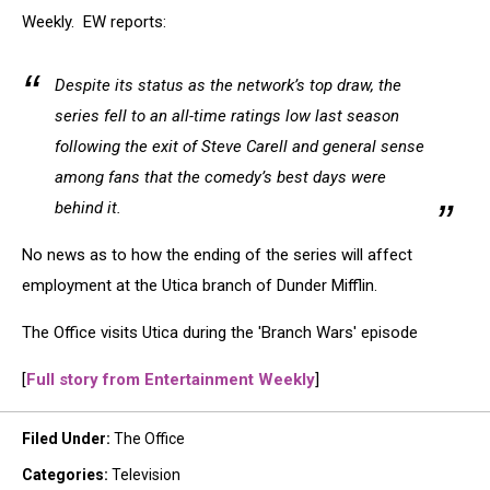
Weekly. EW reports:
Despite its status as the network’s top draw, the
series fell to an all-time ratings low last season
following the exit of Steve Carell and general sense
among fans that the comedy’s best days were
behind it.
No news as to how the ending of the series will affect
employment at the Utica branch of Dunder Mifflin.
The Office visits Utica during the 'Branch Wars' episode
[
Full story from Entertainment Weekly
]
Filed Under
:
The Office
Categories
:
Television