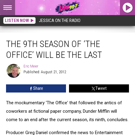
LISTEN NOW
JESSICA ON THE RADIO
The 9th Season of ‘The Office’ Will Be the Last
THE 9TH SEASON OF ‘THE
OFFICE’ WILL BE THE LAST
Eric Meier
Eric
Published: August 21, 2012
Meier
Share
Tweet
The mockumentary 'The Office' that followed the antics of
coworkers at fictional paper company, Dunder Mifflin will
come to an end after the current season, its ninth, concludes.
Producer Greg Daniel confirmed the news to Entertainment