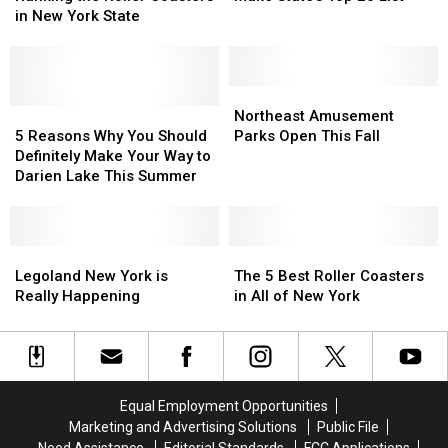
Parks
Parks
Roller
Roller
in New York State
Make
Make
Coasters
Coasters
State’s
State’s
in
in
Top
Top
New
New
20
20
York
York
Northeast
Northeast
List
List
State
State
5
5
Amusement
Amusement
Northeast Amusement
Reasons
Reasons
Parks
Parks
5 Reasons Why You Should
Parks Open This Fall
Why
Why
Open
Open
Definitely Make Your Way to
You
You
This
This
Darien Lake This Summer
Should
Should
Fall
Fall
Definitely
Definitely
Make
Make
Your
Your
Legoland
Legoland
The
The
Way
Way
New
New
5
5
Legoland New York is
The 5 Best Roller Coasters
to
to
York
York
Best
Best
Really Happening
in All of New York
Darien
Darien
is
is
Roller
Roller
Lake
Lake
Really
Really
Coasters
Coasters
This
This
Happening
Happening
in
in
Summer
Summer
All
All
of
of
Equal Employment Opportunities
New
New
Marketing and Advertising Solutions
Public File
York
York
Need Assistance
Editorial Standards
FCC Applications