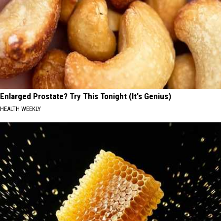
Enlarged Prostate? Try This Tonight (It's Genius)
HEALTH WEEKLY