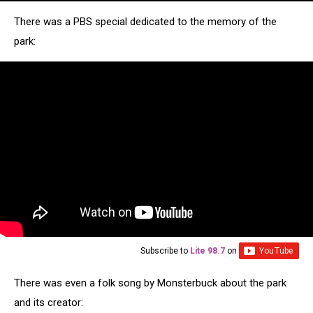
There was a PBS special dedicated to the memory of the
park:
Subscribe to
Lite 98.7
on
There was even a folk song by Monsterbuck about the park
and its creator: