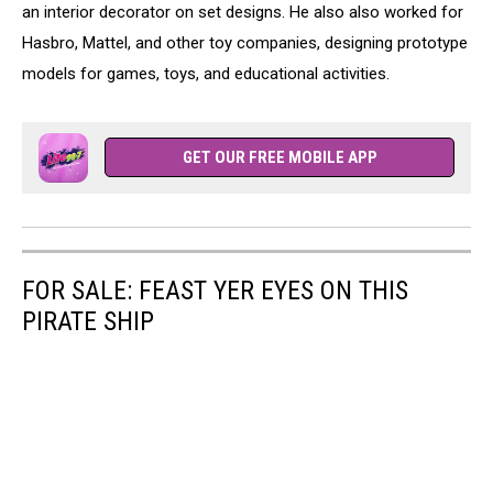
an interior decorator on set designs. He also also worked for
Hasbro, Mattel, and other toy companies, designing prototype
models for games, toys, and educational activities.
GET OUR FREE MOBILE APP
FOR SALE: FEAST YER EYES ON THIS
PIRATE SHIP