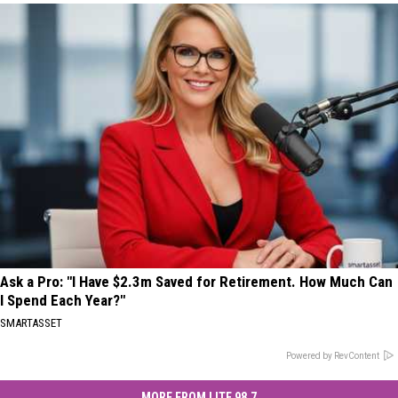
Ask a Pro: "I Have $2.3m Saved for Retirement. How Much Can
I Spend Each Year?"
SMARTASSET
Powered by RevContent
MORE FROM LITE 98.7