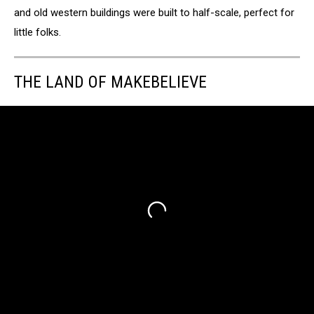
and old western buildings were built to half-scale, perfect for
little folks.
THE LAND OF MAKEBELIEVE