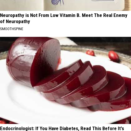
Neuropathy is Not From Low Vitamin B. Meet The Real Enemy
of Neuropathy
SMOOTHSPINE
Endocrinologist: If You Have Diabetes, Read This Before It's