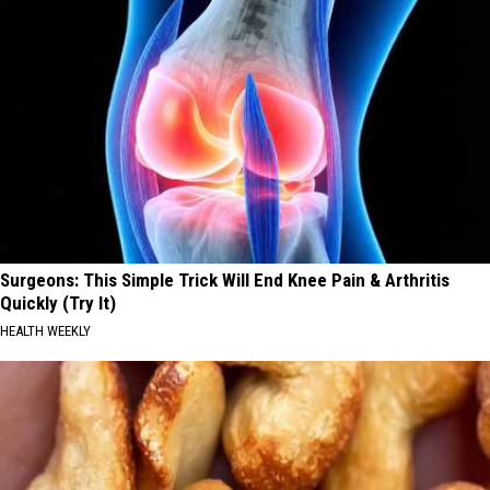
Surgeons: This Simple Trick Will End Knee Pain & Arthritis
Quickly (Try It)
HEALTH WEEKLY