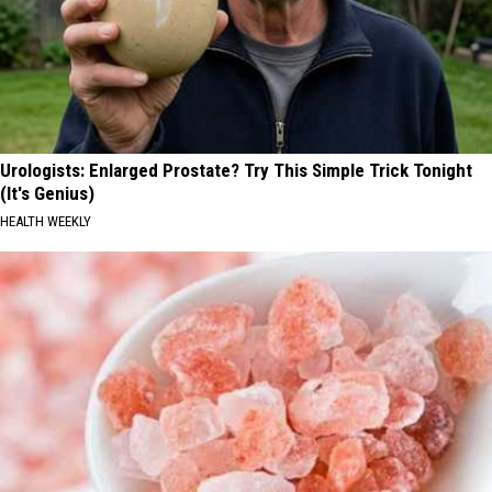
Urologists: Enlarged Prostate? Try This Simple Trick Tonight
(It's Genius)
HEALTH WEEKLY