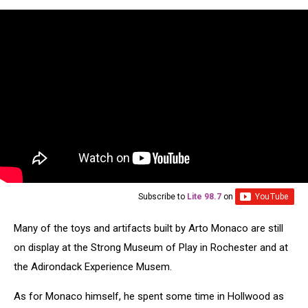
Subscribe to
Lite 98.7
on
Many of the toys and artifacts built by Arto Monaco are still
on display at the Strong Museum of Play in Rochester and at
the Adirondack Experience Musem.
As for Monaco himself, he spent some time in Hollwood as