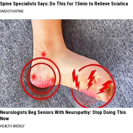
Spine Specialists Says: Do This for 15min to Relieve Sciatica
SMOOTHSPINE
Neurologists Beg Seniors With Neuropathy: Stop Doing This
Now
HEALTH WEEKLY