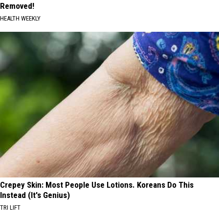
Removed!
HEALTH WEEKLY
Crepey Skin: Most People Use Lotions. Koreans Do This
Instead (It's Genius)
TRI LIFT