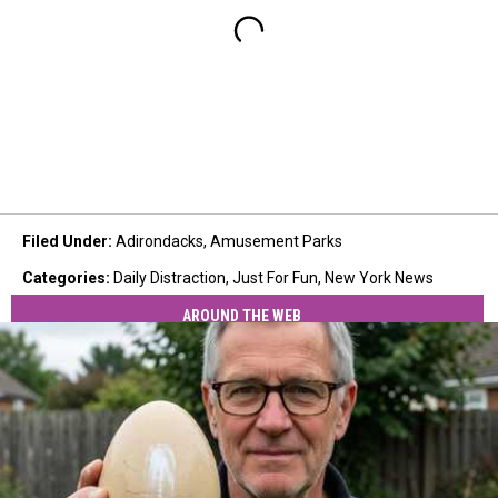
Filed Under
:
Adirondacks
,
Amusement Parks
Categories
:
Daily Distraction
,
Just For Fun
,
New York News
AROUND THE WEB