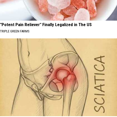
"Potent Pain Reliever" Finally Legalized in The US
TRIPLE GREEN FARMS