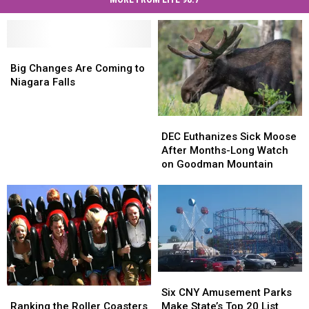
Big
Big
Changes
Changes
Big Changes Are Coming to
Are
Are
Niagara Falls
Coming
Coming
to
to
DEC
DEC
Niagara
Niagara
Euthanizes
Euthanizes
Falls
Falls
DEC Euthanizes Sick Moose
Sick
Sick
After Months-Long Watch
Moose
Moose
on Goodman Mountain
After
After
Months-
Months-
Long
Long
Watch
Watch
on
on
Goodman
Goodman
Mountain
Mountain
Six
Six
CNY
CNY
Ranking
Ranking
Six CNY Amusement Parks
Amusement
Amusement
the
the
Make State’s Top 20 List
Ranking the Roller Coasters