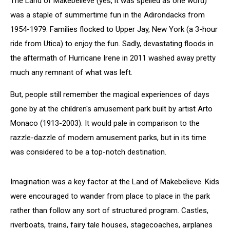
The Land of Makebelieve (yes, it was spelled as one word)
was a staple of summertime fun in the Adirondacks from
1954-1979. Families flocked to Upper Jay, New York (a 3-hour
ride from Utica) to enjoy the fun. Sadly, devastating floods in
the aftermath of Hurricane Irene in 2011 washed away pretty
much any remnant of what was left.
But, people still remember the magical experiences of days
gone by at the children's amusement park built by artist Arto
Monaco (1913-2003). It would pale in comparison to the
razzle-dazzle of modern amusement parks, but in its time
was considered to be a top-notch destination.
Imagination was a key factor at the Land of Makebelieve. Kids
were encouraged to wander from place to place in the park
rather than follow any sort of structured program. Castles,
riverboats, trains, fairy tale houses, stagecoaches, airplanes