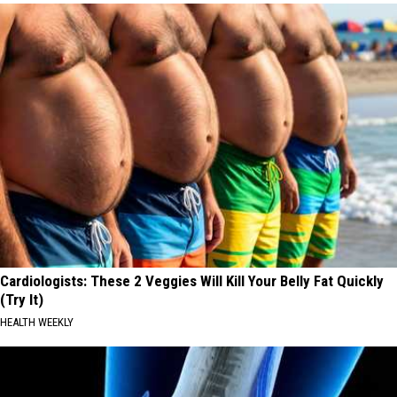
Cardiologists: These 2 Veggies Will Kill Your Belly Fat Quickly
(Try It)
HEALTH WEEKLY