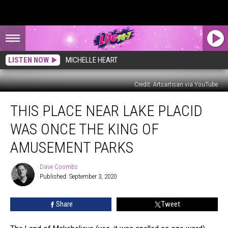
LISTEN NOW
MICHELLE HEART
Credit: Artsartisan via YouTube
This
THIS PLACE NEAR LAKE PLACID
Place
Near
WAS ONCE THE KING OF
Lake
Placid
AMUSEMENT PARKS
Was
Once
Dave Coombs
Dave
the
Published: September 3, 2020
Coombs
King
of
Share
Tweet
Amusement
Parks