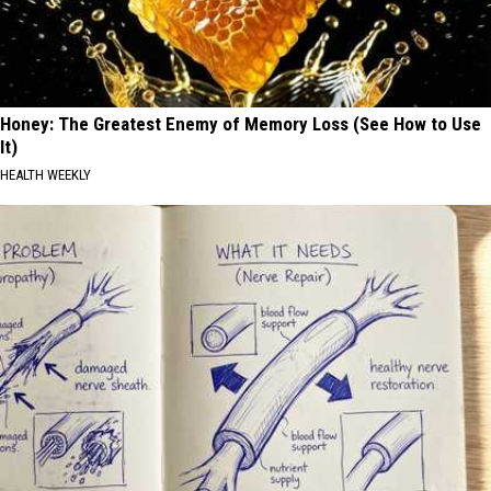
Honey: The Greatest Enemy of Memory Loss (See How to Use
It)
HEALTH WEEKLY