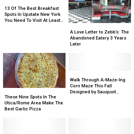
13
13
Of
Of
13 Of The Best Breakfast
The
The
Spots In Upstate New York
Best
Best
You Need To Visit At Least
A
A
Breakfast
Breakfast
Once
Love
Love
A Love Letter to Zebb’s: The
Spots
Spots
Letter
Letter
Abandoned Eatery 3 Years
In
In
to
to
Later
Upstate
Upstate
Zebb’s:
Zebb’s:
New
New
The
The
York
York
Abandoned
Abandoned
You
You
Eatery
Eatery
Need
Need
3
3
Walk
Walk
To
To
Years
Years
Through
Through
Walk Through A-Maze-Ing
Visit
Visit
Later
Later
A-
A-
Corn Maze This Fall
At
At
These
These
Maze-
Maze-
Designed by Sauquoit
Least
Least
Nine
Nine
These Nine Spots In The
Ing
Ing
Eighth Grader
Once
Once
Spots
Spots
Utica/Rome Area Make The
Corn
Corn
In
In
Best Garlic Pizza
Maze
Maze
The
The
This
This
Utica/Rome
Utica/Rome
Fall
Fall
Area
Area
Designed
Designed
Make
Make
by
by