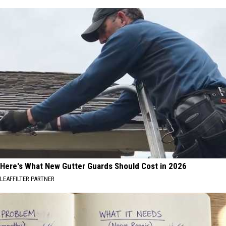
Here's What New Gutter Guards Should Cost in 2026
LEAFFILTER PARTNER