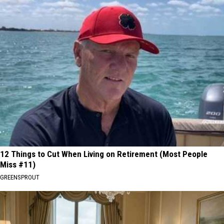
12 Things to Cut When Living on Retirement (Most People
Miss #11)
GREENSPROUT