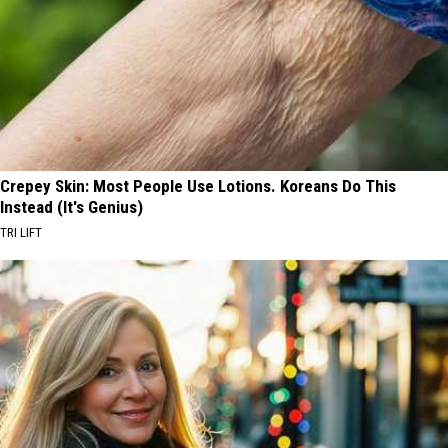
Crepey Skin: Most People Use Lotions. Koreans Do This
Instead (It's Genius)
TRI LIFT