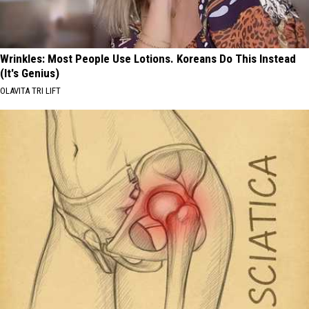
Wrinkles: Most People Use Lotions. Koreans Do This Instead
(It's Genius)
OLAVITA TRI LIFT