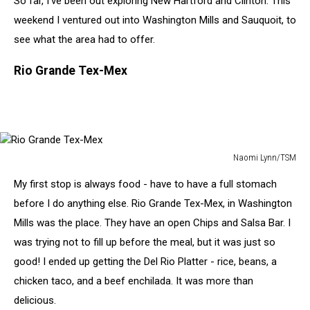
So far, I've been out exploring New Hartford and Clinton. This
To
Naomi
weekend I ventured out into Washington Mills and Sauquoit, to
see what the area had to offer.
Rio Grande Tex-Mex
Naomi Lynn/TSM
Rio
My first stop is always food - have to have a full stomach
Grande
Tex-
before I do anything else. Rio Grande Tex-Mex, in Washington
Mex
Mills was the place. They have an open Chips and Salsa Bar. I
was trying not to fill up before the meal, but it was just so
good! I ended up getting the Del Rio Platter - rice, beans, a
chicken taco, and a beef enchilada. It was more than
delicious.