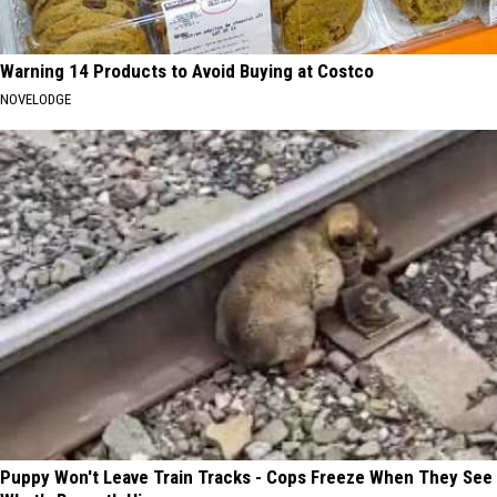
Warning 14 Products to Avoid Buying at Costco
NOVELODGE
Puppy Won't Leave Train Tracks - Cops Freeze When They See