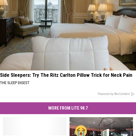
Side Sleepers: Try The Ritz Carlton Pillow Trick for Neck Pain
THE SLEEP DIGEST
Powered by RevContent
MORE FROM LITE 98.7