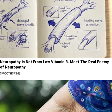
Neuropathy is Not From Low Vitamin B. Meet The Real Enemy
of Neuropathy
SMOOTHSPINE