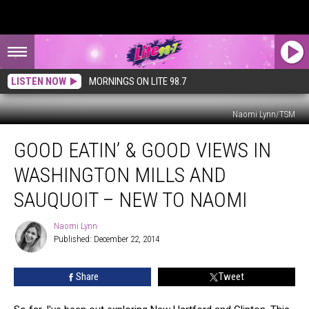
LISTEN NOW
MORNINGS ON LITE 98.7
Naomi Lynn/TSM
Good
GOOD EATIN’ & GOOD VIEWS IN
Eatin’
&
WASHINGTON MILLS AND
Good
Views
SAUQUOIT – NEW TO NAOMI
In
Washington
Naomi Lynn
Naomi
Mills
Published: December 22, 2014
Lynn
And
Sauquoit
Share
Tweet
–
New