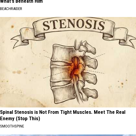
What's Beneath Him
BEACHRAIDER
Spinal Stenosis is Not From Tight Muscles. Meet The Real
Enemy (Stop This)
SMOOTHSPINE