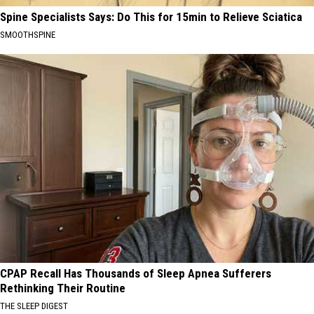
Spine Specialists Says: Do This for 15min to Relieve Sciatica
SMOOTHSPINE
CPAP Recall Has Thousands of Sleep Apnea Sufferers
Rethinking Their Routine
THE SLEEP DIGEST