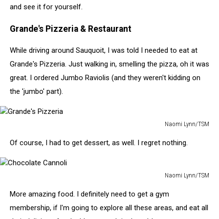
and see it for yourself.
Grande's Pizzeria & Restaurant
While driving around Sauquoit, I was told I needed to eat at
Grande's Pizzeria. Just walking in, smelling the pizza, oh it was
great. I ordered Jumbo Raviolis (and they weren't kidding on
the 'jumbo' part).
Naomi Lynn/TSM
Grande's
Of course, I had to get dessert, as well. I regret nothing.
Pizzeria
Naomi Lynn/TSM
Chocolate
More amazing food. I definitely need to get a gym
Cannoli
membership, if I'm going to explore all these areas, and eat all