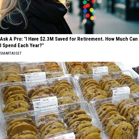
Ask A Pro: "I Have $2.3M Saved for Retirement. How Much Can
I Spend Each Year?"
SMARTASSET