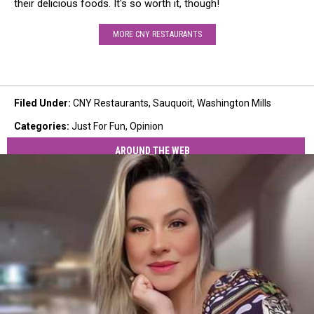
their delicious foods. It's so worth it, though!
MORE CNY RESTAURANTS
Filed Under
:
CNY Restaurants
,
Sauquoit
,
Washington Mills
Categories
:
Just For Fun
,
Opinion
AROUND THE WEB