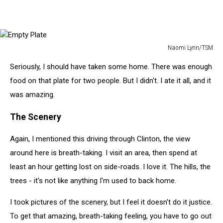
Naomi Lynn/TSM
Empty
Seriously, I should have taken some home. There was enough
Plate
food on that plate for two people. But I didn't. I ate it all, and it
was amazing.
The Scenery
Again, I mentioned this driving through Clinton, the view
around here is breath-taking. I visit an area, then spend at
least an hour getting lost on side-roads. I love it. The hills, the
trees - it's not like anything I'm used to back home.
I took pictures of the scenery, but I feel it doesn't do it justice.
To get that amazing, breath-taking feeling, you have to go out