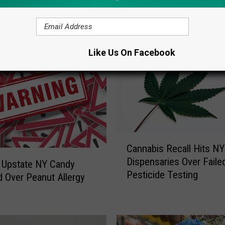
ORE FROM LITE 98.7
Like Us On Facebook
C
Cannabis Recall Hits NY
a
Dispensaries Over Faile
n
 Upstate NY Candy
Pesticide Testing
n
d Over Peanut Allergy
a
b
i