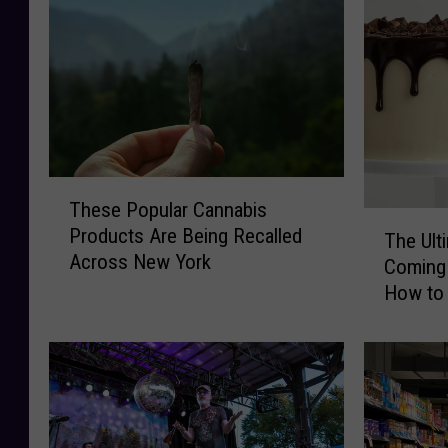
o
r
r
U
d
p
R
s
e
t
c
a
a
t
l
e
T
l
N
These Popular Cannabis
h
T
s
Y
Products Are Being Recalled
e
The Ult
h
P
C
Across New York
s
Coming 
e
o
a
e
How to 
U
p
n
P
Party o
l
u
d
o
t
l
y
p
i
a
R
u
m
r
e
l
a
B
c
a
t