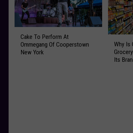
a
a
r
e
k
l
C
C
e
l
a
a
r
e
n
k
C
y
d
n
e
Cake To Perform At
W
a
R
O
a
P
Why Is 
Ommegang Of Cooperstown
h
k
o
v
b
i
Grocery
New York
y
e
l
e
i
c
Its Bra
I
T
l
r
s
n
s
o
s
P
P
i
O
P
O
e
r
c
n
e
v
a
o
I
e
r
e
n
d
s
U
f
r
u
u
C
p
o
U
t
c
o
s
r
n
A
t
m
t
m
d
l
s
i
a
A
e
l
A
n