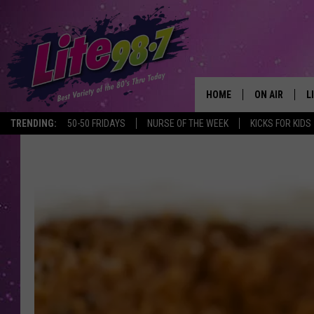
HOME
ON AIR
L
TRENDING:
50-50 FRIDAYS
NURSE OF THE WEEK
KICKS FOR KIDS
DJS
L
SCHEDULE
M
RACHEL
A
MICHELLE HE
G
JESSICA ON T
DELILAH