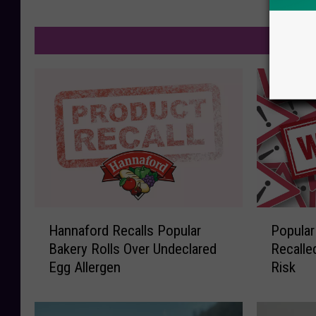
M
H
P
Hannaford Recalls Popular
Popular
a
o
Bakery Rolls Over Undeclared
Recalle
n
p
Egg Allergen
Risk
n
u
a
l
f
a