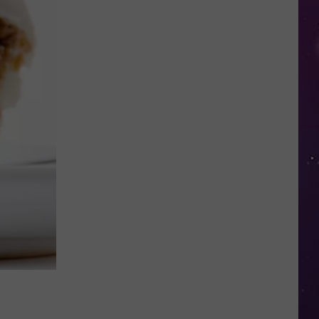
Shows
NY
Couple
Locked
Out
of
Their
Own
Home