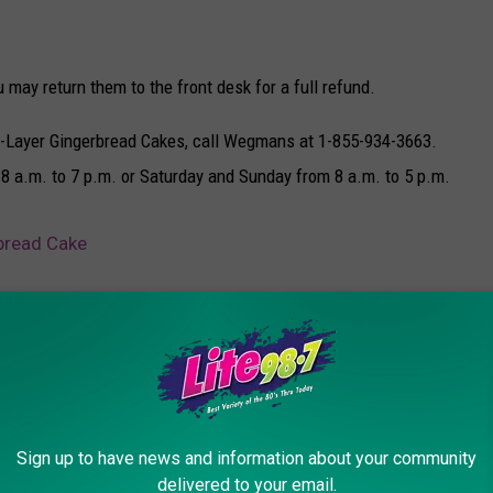
 may return them to the front desk for a full refund.
e 3-Layer Gingerbread Cakes, call Wegmans at 1-855-934-3663.
 8 a.m. to 7 p.m. or Saturday and Sunday from 8 a.m. to 5 p.m.
bread Cake
ns
Sign up to have news and information about your community
delivered to your email.