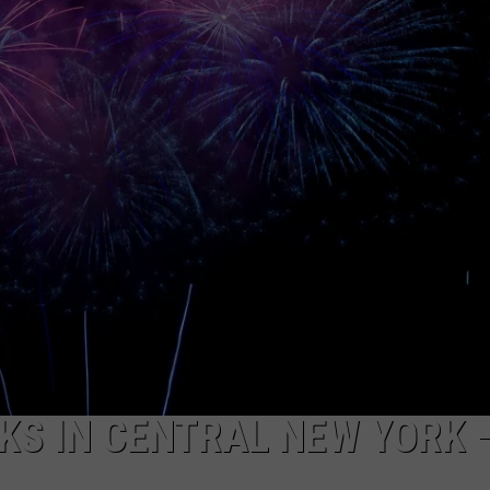
CAREERS
TOWNSQUARE INTERACTIVE - TSI
KS IN CENTRAL NEW YORK 