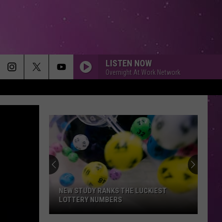
LISTEN NOW
Overnight At Work Network
NEW STUDY RANKS THE LUCKIEST
LOTTERY NUMBERS
New