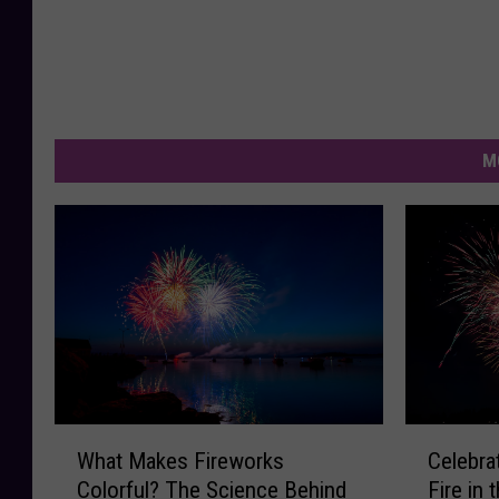
M
W
C
What Makes Fireworks
Celebrat
h
e
Colorful? The Science Behind
Fire in 
a
l