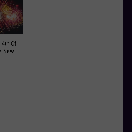
 4th Of
te New