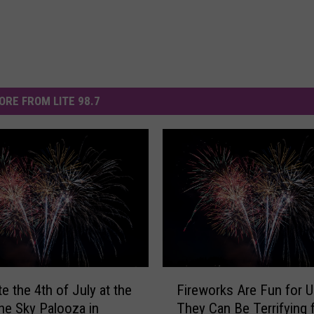
ORE FROM LITE 98.7
F
e the 4th of July at the
Fireworks Are Fun for U
i
the Sky Palooza in
They Can Be Terrifying 
r