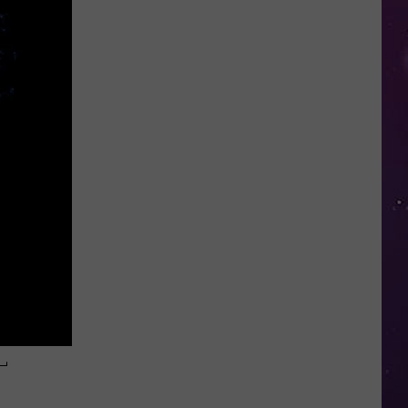
Study
Ranks
the
Luckiest
Lottery
Numbers
–