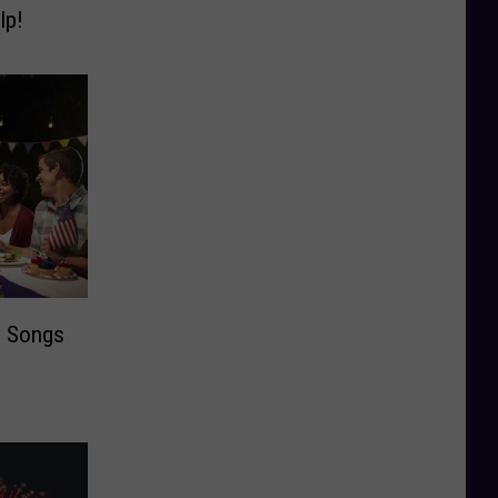
lp!
y Songs