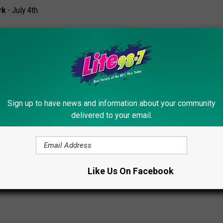
rk
- July 4th
Sign up to have news and information about your community
987.com
delivered to your email.
al New York – Your July 4th Guide
Like Us On Facebook
Fireworks
,
Fireworks
,
Utica