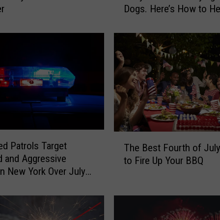
er
Dogs. Here’s How to He
e
w
o
r
k
s
A
r
e
F
u
T
n
ed Patrols Target
The Best Fourth of Jul
h
f
d and Aggressive
to Fire Up Your BBQ
e
o
 in New York Over July
B
r
ekend
e
U
s
s
t
,