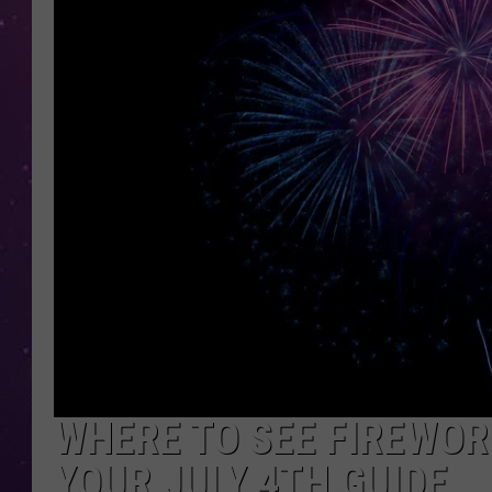
WHERE TO SEE FIREWOR
YOUR JULY 4TH GUIDE