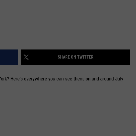
SHARE ON TWITTER
ork? Here's everywhere you can see them, on and around July