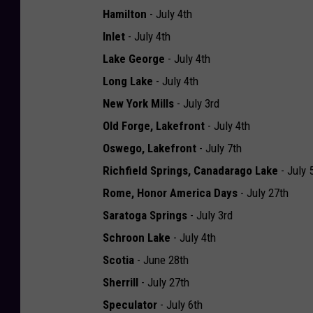
Hamilton
- July 4th
Inlet
- July 4th
Lake George
- July 4th
Long Lake
- July 4th
New York Mills
- July 3rd
Old Forge, Lakefront
- July 4th
Oswego, Lakefront
- July 7th
Richfield Springs, Canadarago Lake
- July 
Rome, Honor America Days
- July 27th
Saratoga Springs
- July 3rd
Schroon Lake
- July 4th
Scotia
- June 28th
Sherrill
- July 27th
Speculator
- July 6th