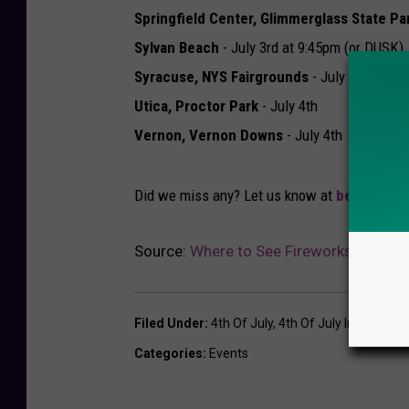
Springfield Center, Glimmerglass State Pa
Sylvan Beach
- July 3rd at 9:45pm (or DUSK)
Syracuse, NYS Fairgrounds
- July 5th
Utica, Proctor Park
- July 4th
Vernon, Vernon Downs
- July 4th
Did we miss any? Let us know at
beth@lite
Source:
Where to See Fireworks in Centr
Filed Under
:
4th Of July
,
4th Of July In Cny
,
Cny 
Categories
:
Events