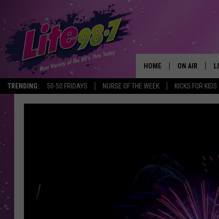
HOME
ON AIR
L
TRENDING:
50-50 FRIDAYS
NURSE OF THE WEEK
KICKS FOR KIDS
DJS
L
SCHEDULE
M
RACHEL
A
MICHELLE HE
G
JESSICA ON T
DELILAH