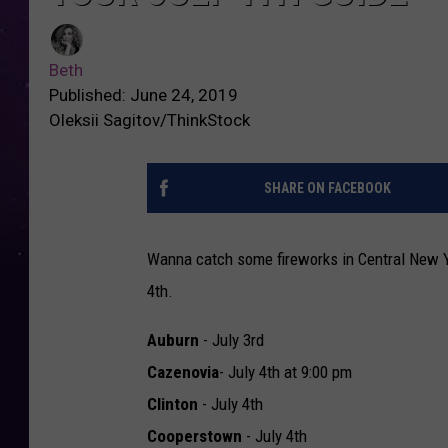
Beth
Published: June 24, 2019
Oleksii Sagitov/ThinkStock
SHARE ON FACEBOOK
Wanna catch some fireworks in Central New Y
4th.
Auburn
- July 3rd
Cazenovia
- July 4th at 9:00 pm
Clinton
- July 4th
Cooperstown
- July 4th