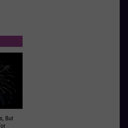
s, But
for