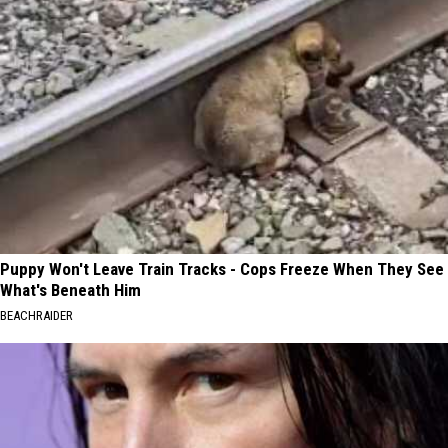
Puppy Won't Leave Train Tracks - Cops Freeze When They See
What's Beneath Him
BEACHRAIDER