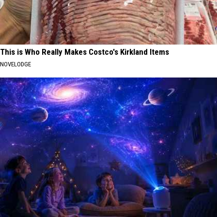
This is Who Really Makes Costco's Kirkland Items
NOVELODGE