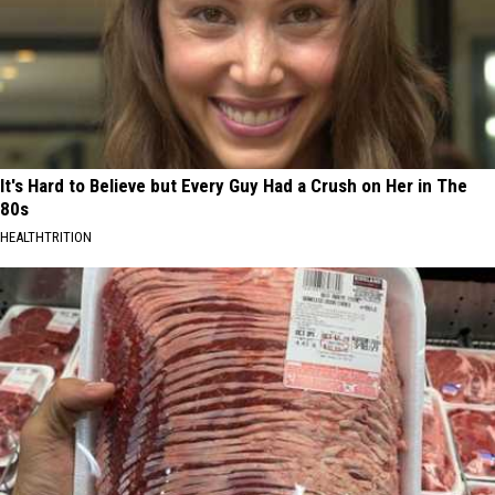
It's Hard to Believe but Every Guy Had a Crush on Her in The
80s
HEALTHTRITION