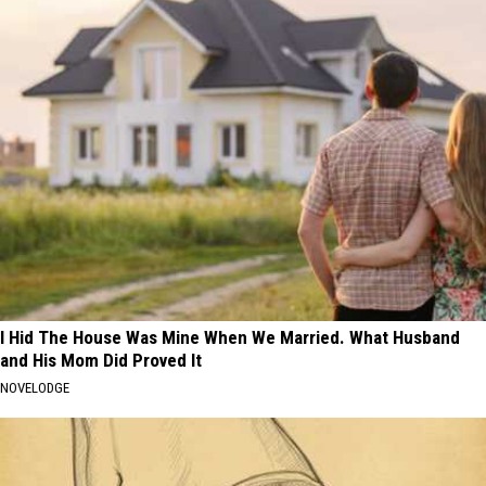
I Hid The House Was Mine When We Married. What Husband
and His Mom Did Proved It
NOVELODGE