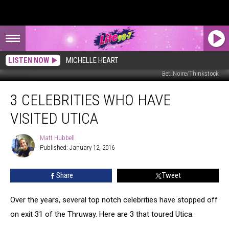
LISTEN NOW
MICHELLE HEART
Bet_Noire/Thinkstock
3
3 CELEBRITIES WHO HAVE
Celebrities
Who
VISITED UTICA
Have
Visited
Matt Hubbell
Matt
Utica
Published: January 12, 2016
Hubbell
Share
Tweet
Over the years, several top notch celebrities have stopped off
on exit 31 of the Thruway. Here are 3 that toured Utica.