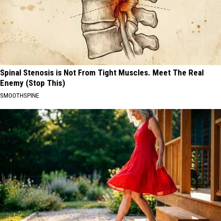
Spinal Stenosis is Not From Tight Muscles. Meet The Real
Enemy (Stop This)
SMOOTHSPINE