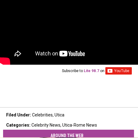
Subscribe to
Lite 98.7
on
Filed Under
:
Celebrities
,
Utica
Categories
:
Celebrity News
,
Utica-Rome News
AROUND THE WEB