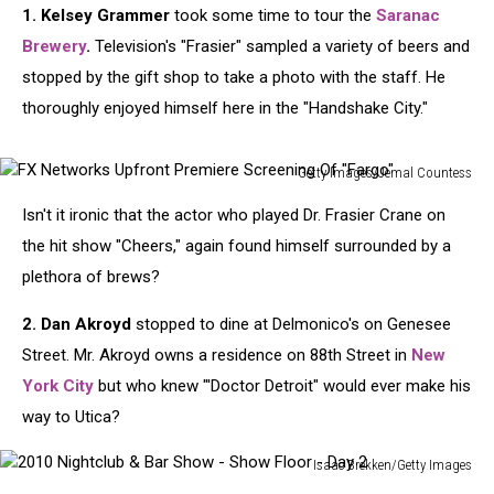
1. Kelsey Grammer
took some time to tour the
Saranac
Brewery
.
Television's "Frasier" sampled a variety of beers and
stopped by the gift shop to take a photo with the staff. He
thoroughly enjoyed himself here in the "Handshake City."
Getty Images/Jemal Countess
FX
Isn't it ironic that the actor who played Dr. Frasier Crane on
Networks
Upfront
the hit show "Cheers," again found himself surrounded by a
Premiere
plethora of brews?
Screening
Of
2. Dan Akroyd
stopped to dine at Delmonico's on Genesee
"Fargo"
Street. Mr. Akroyd owns a residence on 88th Street in
New
York City
but who knew "'Doctor Detroit" would ever make his
way to Utica?
Isaac Brekken/Getty Images
2010