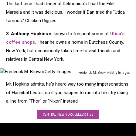
The last time I had dinner at Delmonico's I had the Filet
Nightclub
&
Marsala and it was delicious. I wonder if Dan tried the "Utica
Bar
famous," Chicken Riggies.
Show
-
3
.
Anthony Hopkins
is known to frequent some of
Utica's
Show
coffee shops
.
I hear he owns a home in Dutchess County,
Floor
New York, but occasionally takes time to visit friends and
-
Day
relatives in Central New York.
2
Frederick M. Brown/Getty Images
Frederick
Mr. Hopkins admits, he's heard way too many impersonations
M.
Brown/Getty
of Hannibal Lector, so if you happen to run into him, try using
Images
a line from "Thor" or "Nixon" instead.
CENTRAL NEW YORK CELEBRITIES