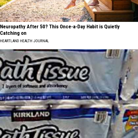
Neuropathy After 50? This Once-a-Day Habit is Quietly
Catching on
HEARTLAND HEALTH JOURNAL