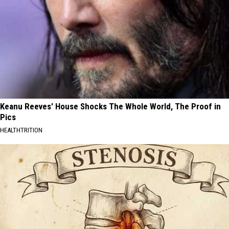
Keanu Reeves' House Shocks The Whole World, The Proof in
Pics
HEALTHTRITION