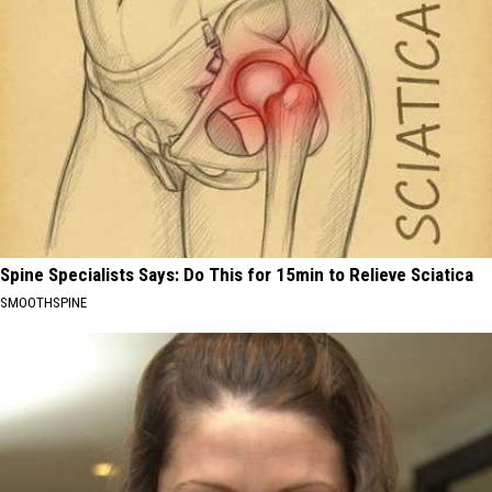
Spine Specialists Says: Do This for 15min to Relieve Sciatica
SMOOTHSPINE