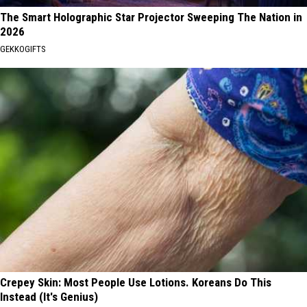
The Smart Holographic Star Projector Sweeping The Nation in
2026
GEKKOGIFTS
Crepey Skin: Most People Use Lotions. Koreans Do This
Instead (It's Genius)