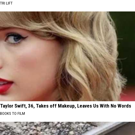
TRI LIFT
Taylor Swift, 36, Takes off Makeup, Leaves Us With No Words
BOOKS TO FILM