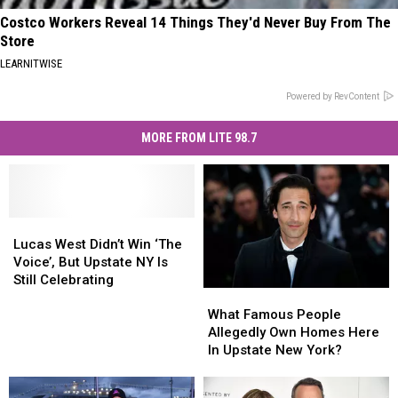
Costco Workers Reveal 14 Things They'd Never Buy From The
Store
LEARNITWISE
Powered by RevContent
MORE FROM LITE 98.7
Lucas
Lucas
West
West
Lucas West Didn’t Win ‘The
Didn’t
Didn’t
Voice’, But Upstate NY Is
Win
Win
Still Celebrating
What
What
‘The
‘The
Famous
Famous
Voice’,
Voice’,
What Famous People
People
People
But
But
Allegedly Own Homes Here
Allegedly
Allegedly
Upstate
Upstate
In Upstate New York?
Own
Own
NY
NY
Homes
Homes
Is
Is